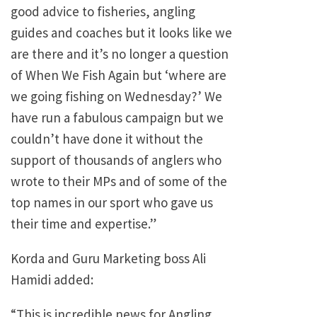
good advice to fisheries, angling
guides and coaches but it looks like we
are there and it’s no longer a question
of When We Fish Again but ‘where are
we going fishing on Wednesday?’ We
have run a fabulous campaign but we
couldn’t have done it without the
support of thousands of anglers who
wrote to their MPs and of some of the
top names in our sport who gave us
their time and expertise.”
Korda and Guru Marketing boss Ali
Hamidi added:
“This is incredible news for Angling.