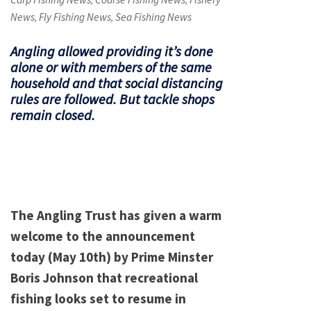
,
,
News
Fly Fishing News
Sea Fishing News
,
,
Angling allowed providing it’s done
alone or with members of the same
household and that social distancing
rules are followed. But tackle shops
remain closed.
The Angling Trust has given a warm
welcome to the announcement
today (May 10th) by Prime Minster
Boris Johnson that recreational
fishing looks set to resume in