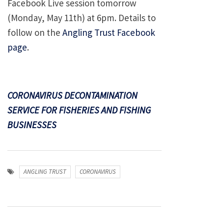
Facebook Live session tomorrow
(Monday, May 11th) at 6pm. Details to
follow on the
Angling Trust Facebook
page
.
CORONAVIRUS DECONTAMINATION
SERVICE FOR FISHERIES AND FISHING
BUSINESSES
ANGLING TRUST
CORONAVIRUS
Post