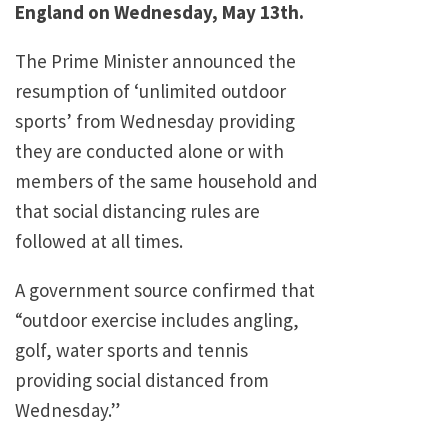
England on Wednesday, May 13th.
The Prime Minister announced the
resumption of ‘unlimited outdoor
sports’ from Wednesday providing
they are conducted alone or with
members of the same household and
that social distancing rules are
followed at all times.
A government source confirmed that
“outdoor exercise includes angling,
golf, water sports and tennis
providing social distanced from
Wednesday.”