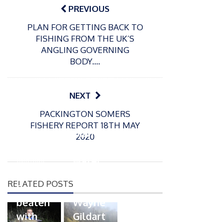
navigation
PREVIOUS
PLAN FOR GETTING BACK TO
FISHING FROM THE UK’S
ANGLING GOVERNING
BODY….
NEXT
P
PACKINGTON SOMERS
o
21/01/2026
FISHERY REPORT 18TH MAY
s
Giant
2020
t
trout
P
e
o
water
26/02/2026
d
s
Barbel
pike
o
t
RELATED POSTS
n
Record
for
e
beaten
Wayne
d
with
Gildart
o