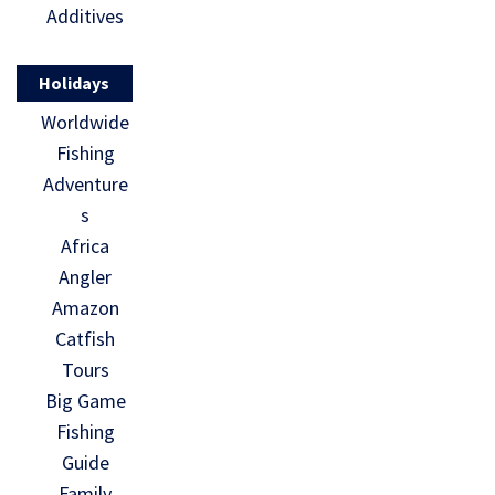
Additives
Holidays
Worldwide
Fishing
Adventure
s
Africa
Angler
Amazon
Catfish
Tours
Big Game
Fishing
Guide
Family