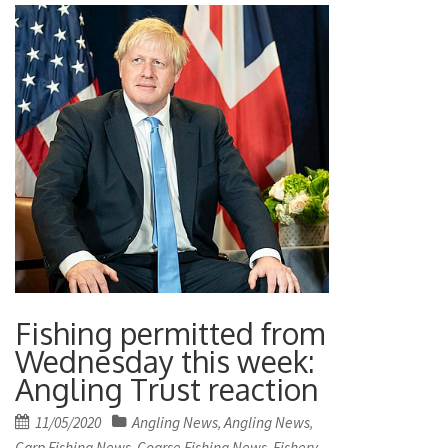
Fishing permitted from
Wednesday this week:
Angling Trust reaction
Posted
11/05/2020
Angling News
Angling News
,
,
on
Carp Fishing News
Coarse Fishing News
Fishery