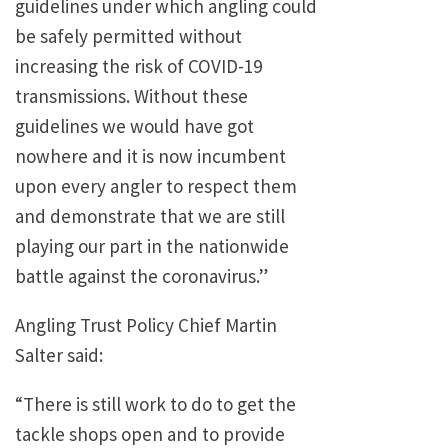
guidelines under which angling could
be safely permitted without
increasing the risk of COVID-19
transmissions. Without these
guidelines we would have got
nowhere and it is now incumbent
upon every angler to respect them
and demonstrate that we are still
playing our part in the nationwide
battle against the coronavirus.”
Angling Trust Policy Chief Martin
Salter said:
“There is still work to do to get the
tackle shops open and to provide