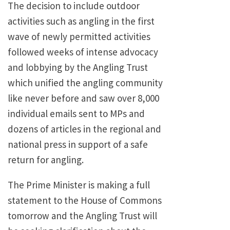
The decision to include outdoor
activities such as angling in the first
wave of newly permitted activities
followed weeks of intense advocacy
and lobbying by the Angling Trust
which unified the angling community
like never before and saw over 8,000
individual emails sent to MPs and
dozens of articles in the regional and
national press in support of a safe
return for angling.
The Prime Minister is making a full
statement to the House of Commons
tomorrow and the Angling Trust will