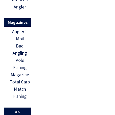
Angler
Magazines
Angler’s
Mail
Bad
Angling
Pole
Fishing
Magazine
Total Carp
Match
Fishing
UK