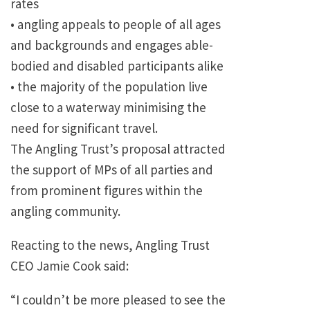
rates
• angling appeals to people of all ages
and backgrounds and engages able-
bodied and disabled participants alike
• the majority of the population live
close to a waterway minimising the
need for significant travel.
The Angling Trust’s proposal attracted
the support of MPs of all parties and
from prominent figures within the
angling community.
Reacting to the news, Angling Trust
CEO Jamie Cook said:
“I couldn’t be more pleased to see the