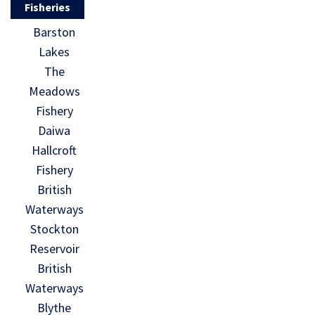
Fisheries
Barston
Lakes
The
Meadows
Fishery
Daiwa
Hallcroft
Fishery
British
Waterways
Stockton
Reservoir
British
Waterways
Blythe