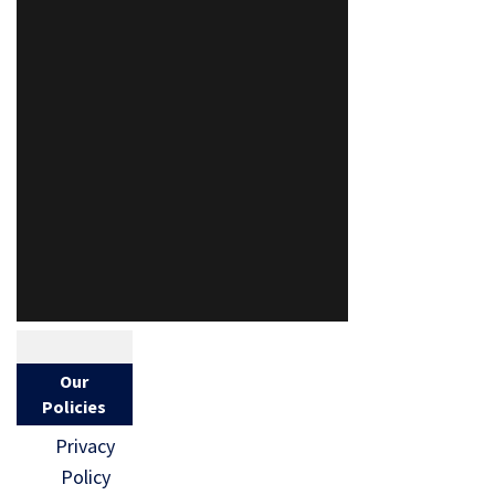
Our
Policies
Privacy
Policy