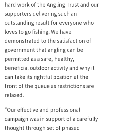
hard work of the Angling Trust and our
supporters delivering such an
outstanding result for everyone who
loves to go fishing. We have
demonstrated to the satisfaction of
government that angling can be
permitted as a safe, healthy,
beneficial outdoor activity and why it
can take its rightful position at the
front of the queue as restrictions are
relaxed.
“Our effective and professional
campaign was in support of a carefully
thought through set of phased