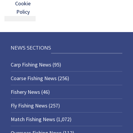
Cookie
Policy
NEWS SECTIONS
Carp Fishing News
(95)
Coarse Fishing News
(256)
Fishery News
(46)
Fly Fishing News
(257)
Match Fishing News
(1,072)
Overseas Fishing News
(112)