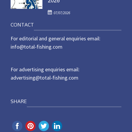
2026
d
P
o
07/07/2026
o
n
CONTACT
s
t
For editorial and general enquiries email:
e
d
info@total-fishing.com
o
n
For advertising enquiries email:
advertising@total-fishing.com
SHARE