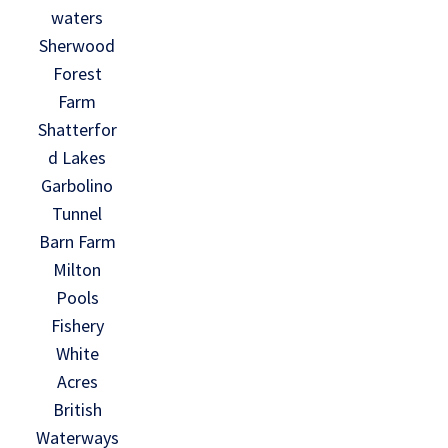
waters
Sherwood
Forest
Farm
Shatterfor
d Lakes
Garbolino
Tunnel
Barn Farm
Milton
Pools
Fishery
White
Acres
British
Waterways