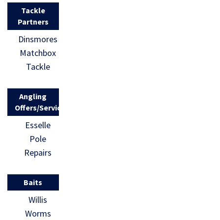
Tackle
Partners
Dinsmores
Matchbox
Tackle
Angling
Offers/Services
Esselle
Pole
Repairs
Baits
Willis
Worms