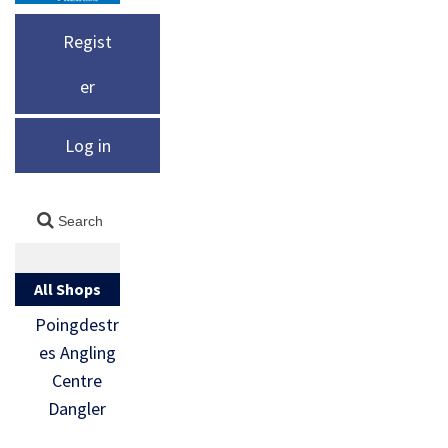
Regist
er
Log in
All Shops
Poingdestr
es Angling
Centre
Dangler