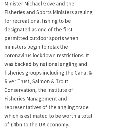
Minister Michael Gove and the
Fisheries and Sports Ministers arguing
for recreational fishing to be
designated as one of the first
permitted outdoor sports when
ministers begin to relax the
coronavirus lockdown restrictions. It
was backed by national angling and
fisheries groups including the Canal &
River Trust, Salmon & Trout
Conservation, the Institute of
Fisheries Management and
representatives of the angling trade
which is estimated to be worth a total
of £4bn to the UK economy.