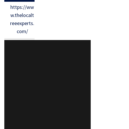
https://ww
w.thelocalt
reeexperts.
com/