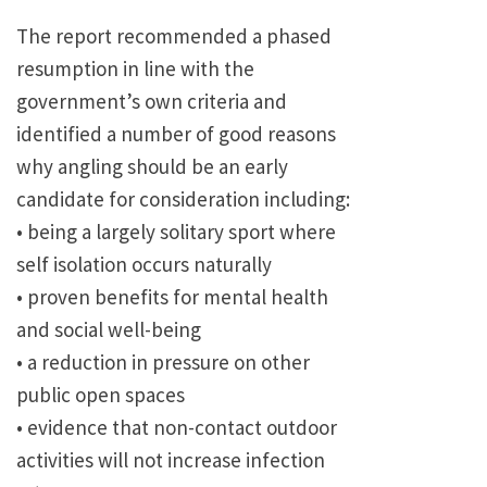
The report recommended a phased
resumption in line with the
government’s own criteria and
identified a number of good reasons
why angling should be an early
candidate for consideration including:
• being a largely solitary sport where
self isolation occurs naturally
• proven benefits for mental health
and social well-being
• a reduction in pressure on other
public open spaces
• evidence that non-contact outdoor
activities will not increase infection