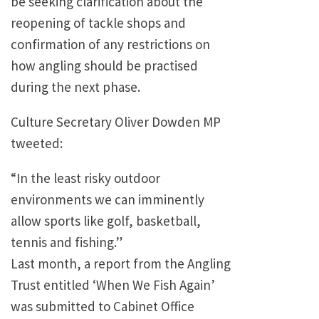
be seeking clarification about the
reopening of tackle shops and
confirmation of any restrictions on
how angling should be practised
during the next phase.
Culture Secretary Oliver Dowden MP
tweeted:
“In the least risky outdoor
environments we can imminently
allow sports like golf, basketball,
tennis and fishing.”
Last month, a report from the Angling
Trust entitled ‘When We Fish Again’
was submitted to Cabinet Office