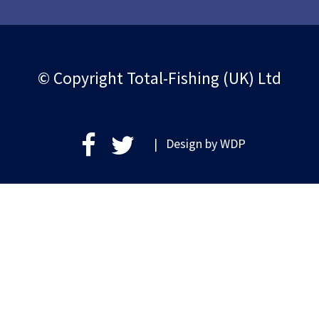
© Copyright Total-Fishing (UK) Ltd
| Design by
WDP