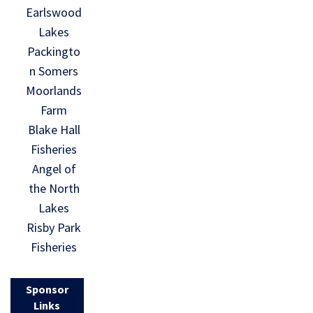
Earlswood
Lakes
Packingto
n Somers
Moorlands
Farm
Blake Hall
Fisheries
Angel of
the North
Lakes
Risby Park
Fisheries
Sponsor
Links