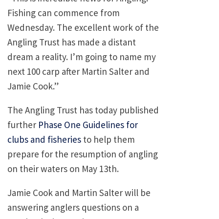
Fishing can commence from
Wednesday. The excellent work of the
Angling Trust has made a distant
dream a reality. I’m going to name my
next 100 carp after Martin Salter and
Jamie Cook.”
The Angling Trust has today published
further
Phase One Guidelines for
clubs and fisheries
to help them
prepare for the resumption of angling
on their waters on May 13th.
Jamie Cook and Martin Salter will be
answering anglers questions on a