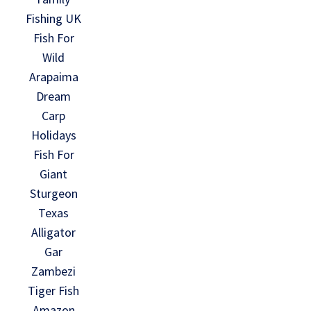
Fishing UK
Fish For
Wild
Arapaima
Dream
Carp
Holidays
Fish For
Giant
Sturgeon
Texas
Alligator
Gar
Zambezi
Tiger Fish
Amazon