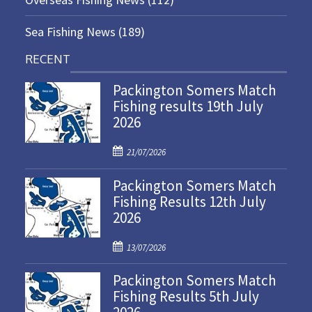
Sea Fishing News
(189)
RECENT
Packington Somers Match
Fishing results 19th July
2026
P
21/07/2026
o
Packington Somers Match
s
Fishing Results 12th July
t
2026
e
d
P
o
13/07/2026
o
n
Packington Somers Match
s
Fishing Results 5th July
t
e