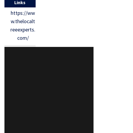
Links
https://ww
w.thelocalt
reeexperts.
com/