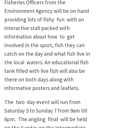
Fisheries Officers from the
Environment Agency will be on hand
providing lots of fishy fun with an
interactive stall packed with
information about how to get
involved in the sport, fish they can
catch on the day and what fish live in
the local waters. An educational fish
tank filled with live fish will also be
there on both days along with
informative posters and leaflets.
The two day event will run from
Saturday 5 to Sunday 7 from 9am till
6pm. The angling final will be held
on the Sunday on the Intermediate