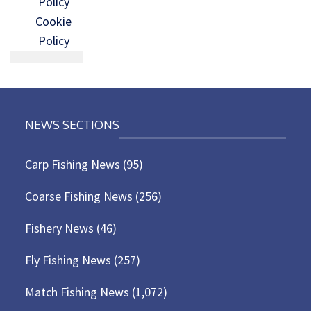
Policy
Cookie
Policy
NEWS SECTIONS
Carp Fishing News
(95)
Coarse Fishing News
(256)
Fishery News
(46)
Fly Fishing News
(257)
Match Fishing News
(1,072)