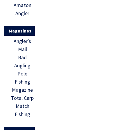
Amazon
Angler
Magazines
Angler’s
Mail
Bad
Angling
Pole
Fishing
Magazine
Total Carp
Match
Fishing