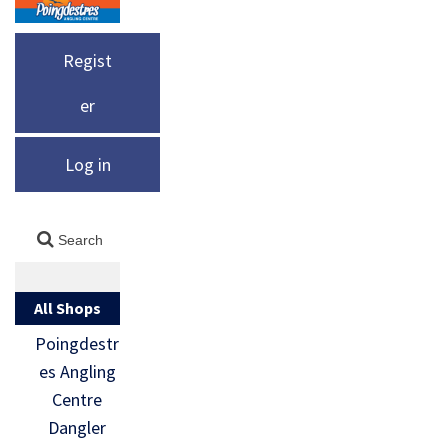
Regist
er
Log in
All Shops
Poingdestr
es Angling
Centre
Dangler