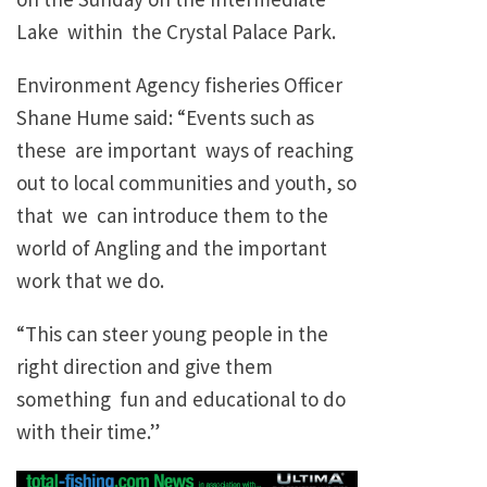
Lake within the Crystal Palace Park.
Environment Agency fisheries Officer
Shane Hume said: “Events such as
these are important ways of reaching
out to local communities and youth, so
that we can introduce them to the
world of Angling and the important
work that we do.
“This can steer young people in the
right direction and give them
something fun and educational to do
with their time.”