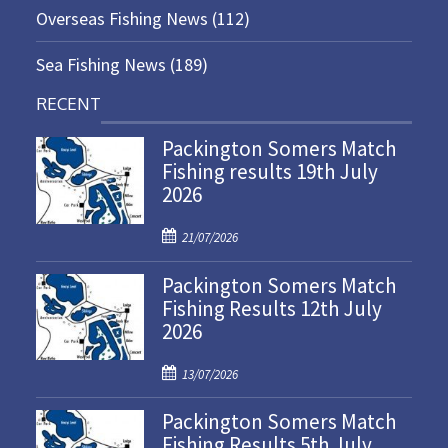
Overseas Fishing News
(112)
Sea Fishing News
(189)
RECENT
Packington Somers Match
Fishing results 19th July
2026
P
21/07/2026
o
Packington Somers Match
s
Fishing Results 12th July
t
2026
e
d
P
o
13/07/2026
o
n
Packington Somers Match
s
Fishing Results 5th July
t