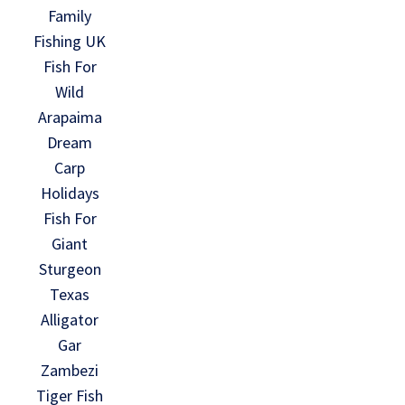
Family
Fishing UK
Fish For
Wild
Arapaima
Dream
Carp
Holidays
Fish For
Giant
Sturgeon
Texas
Alligator
Gar
Zambezi
Tiger Fish