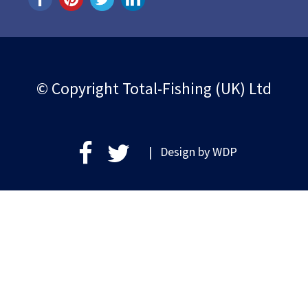
© Copyright Total-Fishing (UK) Ltd
| Design by
WDP