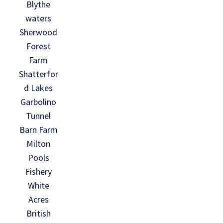
Blythe
waters
Sherwood
Forest
Farm
Shatterfor
d Lakes
Garbolino
Tunnel
Barn Farm
Milton
Pools
Fishery
White
Acres
British