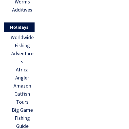
Worms
Additives
Holidays
Worldwide
Fishing
Adventure
s
Africa
Angler
Amazon
Catfish
Tours
Big Game
Fishing
Guide