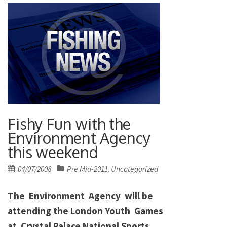
Fishy Fun with the
Environment Agency
this weekend
Posted
04/07/2008
Pre Mid-2011
Uncategorized
,
on
The Environment Agency will be
attending the London Youth Games
at Crystal Palace National Sports