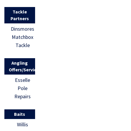
Tackle
Partners
Dinsmores
Matchbox
Tackle
Angling
Offers/Services
Esselle
Pole
Repairs
Baits
Willis