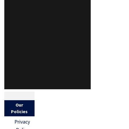
Our
Policies
Privacy