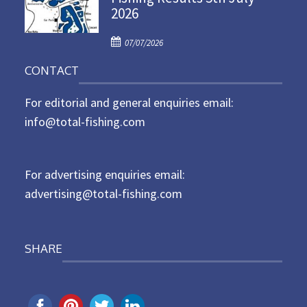
2026
e
d
P
o
07/07/2026
o
n
CONTACT
s
t
For editorial and general enquiries email:
e
d
info@total-fishing.com
o
n
For advertising enquiries email:
advertising@total-fishing.com
SHARE