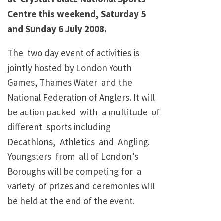
Centre this weekend, Saturday 5
and Sunday 6 July 2008.
The two day event of activities is
jointly hosted by London Youth
Games, Thames Water and the
National Federation of Anglers. It will
be action packed with a multitude of
different sports including
Decathlons, Athletics and Angling.
Youngsters from all of London’s
Boroughs will be competing for a
variety of prizes and ceremonies will
be held at the end of the event.