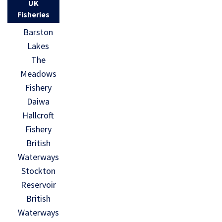
UK
Fisheries
Barston
Lakes
The
Meadows
Fishery
Daiwa
Hallcroft
Fishery
British
Waterways
Stockton
Reservoir
British
Waterways