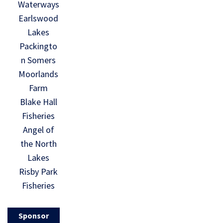
Waterways
Earlswood
Lakes
Packingto
n Somers
Moorlands
Farm
Blake Hall
Fisheries
Angel of
the North
Lakes
Risby Park
Fisheries
Sponsor