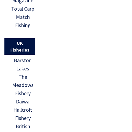
Magazine
Total Carp
Match
Fishing
UK
Fisheries
Barston
Lakes
The
Meadows
Fishery
Daiwa
Hallcroft
Fishery
British