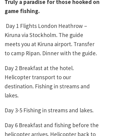
Truly a paradise for those hooked on
game fishing.
Day 1 Flights London Heathrow –
Kiruna via Stockholm. The guide
meets you at Kiruna airport. Transfer
to camp Ripan. Dinner with the guide.
Day 2 Breakfast at the hotel.
Helicopter transport to our
destination. Fishing in streams and
lakes.
Day 3-5 Fishing in streams and lakes.
Day 6 Breakfast and fishing before the
helicopter arrives. Helicopter back to