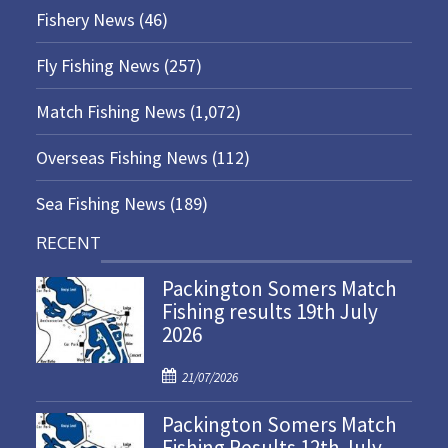
Fishery News
(46)
Fly Fishing News
(257)
Match Fishing News
(1,072)
Overseas Fishing News
(112)
Sea Fishing News
(189)
RECENT
Packington Somers Match
Fishing results 19th July
2026
P
21/07/2026
o
Packington Somers Match
s
Fishing Results 12th July
t