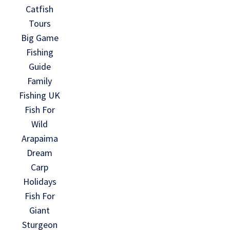
Catfish
Tours
Big Game
Fishing
Guide
Family
Fishing UK
Fish For
Wild
Arapaima
Dream
Carp
Holidays
Fish For
Giant
Sturgeon