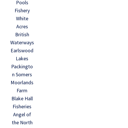
Pools
Fishery
White
Acres
British
Waterways
Earlswood
Lakes
Packingto
n Somers
Moorlands
Farm
Blake Hall
Fisheries
Angel of
the North