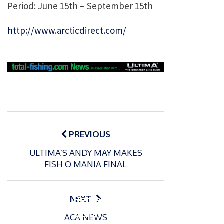
Period: June 15th – September 15th
http://www.arcticdirect.com/
Post
navigation
PREVIOUS
ULTIMA’S ANDY MAY MAKES
P
FISH O MANIA FINAL
o
15/01/2025
P
s
The
o
09/06/2024
t
s
Europe
Recrea
NEXT
e
t
an
tional
d
ACA NEWS
e