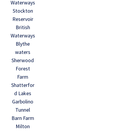
Waterways
Stockton
Reservoir
British
Waterways
Blythe
waters
Sherwood
Forest
Farm
Shatterfor
d Lakes
Garbolino
Tunnel
Barn Farm
Milton