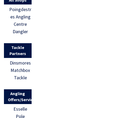
Poingdestr
es Angling
Centre
Dangler
Tackle
Partners
Dinsmores
Matchbox
Tackle
Angling
Offers/Services
Esselle
Pole