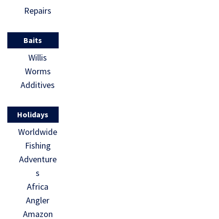
Repairs
Baits
Willis
Worms
Additives
Holidays
Worldwide
Fishing
Adventure
s
Africa
Angler
Amazon