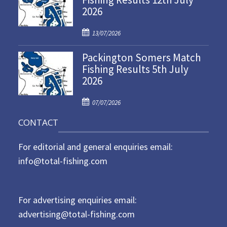
2026
e
d
P
o
13/07/2026
o
n
Packington Somers Match
s
Fishing Results 5th July
t
2026
e
d
P
o
07/07/2026
o
n
CONTACT
s
t
For editorial and general enquiries email:
e
d
info@total-fishing.com
o
n
For advertising enquiries email:
advertising@total-fishing.com