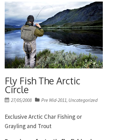
Fly Fish The Arctic
Circle
Posted
27/05/2008
Pre Mid-2011
Uncategorized
,
on
Exclusive Arctic Char Fishing or
Grayling and Trout