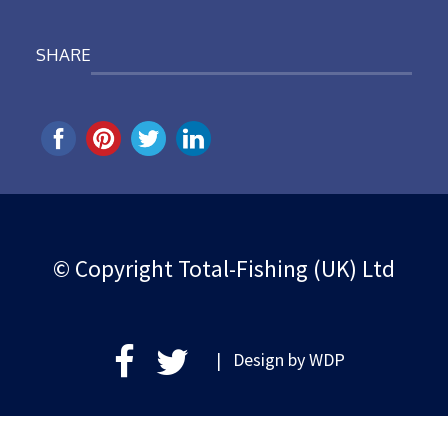
SHARE
© Copyright Total-Fishing (UK) Ltd
| Design by
WDP