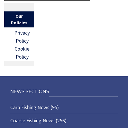
Our
Policies
Privacy
Policy
Cookie
Policy
NEWS SECTIONS
Carp Fishing News
(95)
Coarse Fishing News
(256)