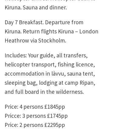
Kiruna. Sauna and dinner.
Day 7 Breakfast. Departure from
Kiruna. Return flights Kiruna – London
Heathrow via Stockholm.
Includes: Your guide, all transfers,
helicopter transport, fishing licence,
accommodation in làvvu, sauna tent,
sleeping bag, lodging at camp Ripan,
and full board in the wilderness.
Price: 4 persons £1845pp
Pricce: 3 persons £1745pp
Price: 2 persons £2295pp