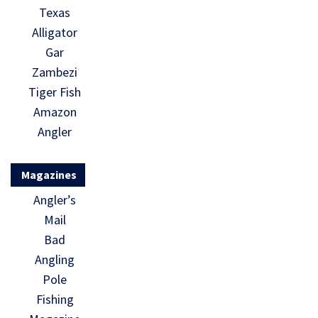
Texas
Alligator
Gar
Zambezi
Tiger Fish
Amazon
Angler
Magazines
Angler’s
Mail
Bad
Angling
Pole
Fishing