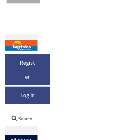
Regist
er
Log in
All Shops