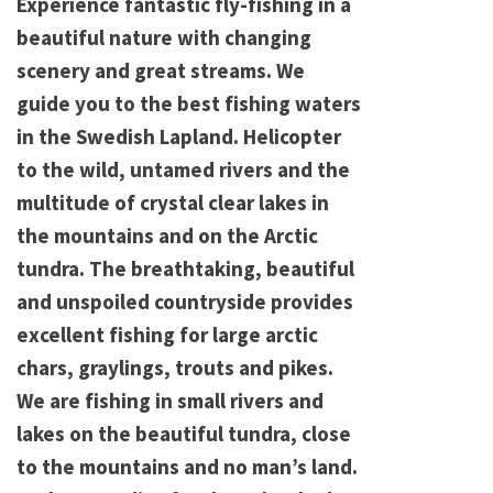
Experience fantastic fly-fishing in a
beautiful nature with changing
scenery and great streams. We
guide you to the best fishing waters
in the Swedish Lapland. Helicopter
to the wild, untamed rivers and the
multitude of crystal clear lakes in
the mountains and on the Arctic
tundra. The breathtaking, beautiful
and unspoiled countryside provides
excellent fishing for large arctic
chars, graylings, trouts and pikes.
We are fishing in small rivers and
lakes on the beautiful tundra, close
to the mountains and no man’s land.