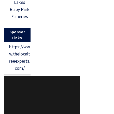
Lakes
Risby Park
Fisheries
Sponsor
Links
https://ww
w.thelocalt
reeexperts.
com/