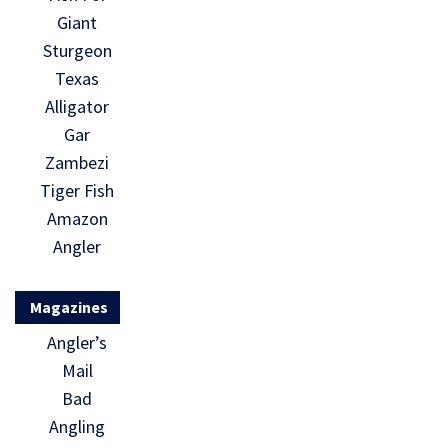
Giant
Sturgeon
Texas
Alligator
Gar
Zambezi
Tiger Fish
Amazon
Angler
Magazines
Angler’s
Mail
Bad
Angling