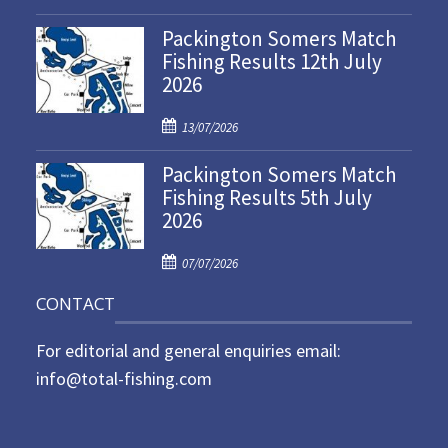
o
Packington Somers Match
s
Fishing Results 12th July
t
2026
e
d
P
o
13/07/2026
o
n
Packington Somers Match
s
Fishing Results 5th July
t
2026
e
d
P
o
07/07/2026
o
n
CONTACT
s
t
For editorial and general enquiries email:
e
d
info@total-fishing.com
o
n