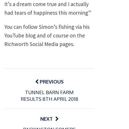
It’s a dream come true and I actually
had tears of happiness this morning”
You can follow Simon’s fishing via his
YouTube blog and of course on the
Richworth Social Media pages.
Post
navigation
PREVIOUS
TUNNEL BARN FARM
RESULTS 8TH APRIL 2018
NEXT
P