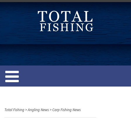
S
k
i
p
t
o
c
o
n
t
e
n
t
Total Fishing
>
Angling News
>
Carp Fishing News