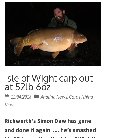
Isle of Wight carp out
at 52lb 6oz
Posted
11/04/2018
Angling News
Carp Fishing
,
on
News
Richworth’s Simon Dew has gone
and done it again….. he’s smashed