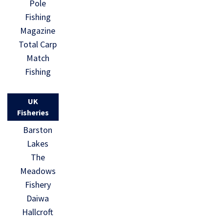
Pole
Fishing
Magazine
Total Carp
Match
Fishing
UK
Fisheries
Barston
Lakes
The
Meadows
Fishery
Daiwa
Hallcroft