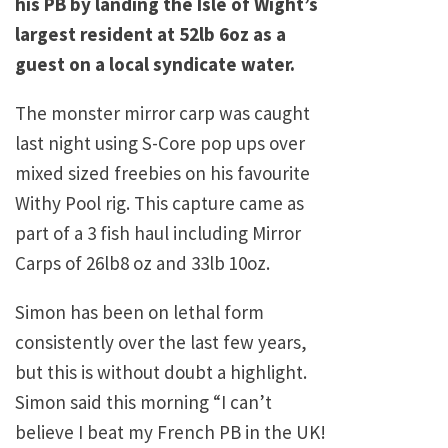
his PB by landing the Isle of Wight’s
largest resident at 52lb 6oz as a
guest on a local syndicate water.
The monster mirror carp was caught
last night using S-Core pop ups over
mixed sized freebies on his favourite
Withy Pool rig. This capture came as
part of a 3 fish haul including Mirror
Carps of 26lb8 oz and 33lb 10oz.
Simon has been on lethal form
consistently over the last few years,
but this is without doubt a highlight.
Simon said this morning “I can’t
believe I beat my French PB in the UK!