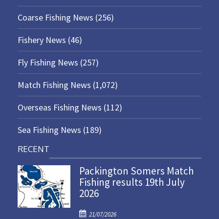
Coarse Fishing News
(256)
Fishery News
(46)
Fly Fishing News
(257)
Match Fishing News
(1,072)
Overseas Fishing News
(112)
Sea Fishing News
(189)
RECENT
Packington Somers Match
Fishing results 19th July
2026
P
21/07/2026