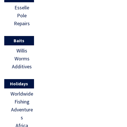
Esselle
Pole
Repairs
Baits
Willis
Worms
Additives
Holidays
Worldwide
Fishing
Adventure
s
Africa