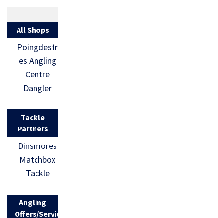
All Shops
Poingdestr
es Angling
Centre
Dangler
Tackle
Partners
Dinsmores
Matchbox
Tackle
Angling
Offers/Services