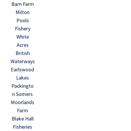
Barn Farm
Milton
Pools
Fishery
White
Acres
British
Waterways
Earlswood
Lakes
Packingto
n Somers
Moorlands
Farm
Blake Hall
Fisheries