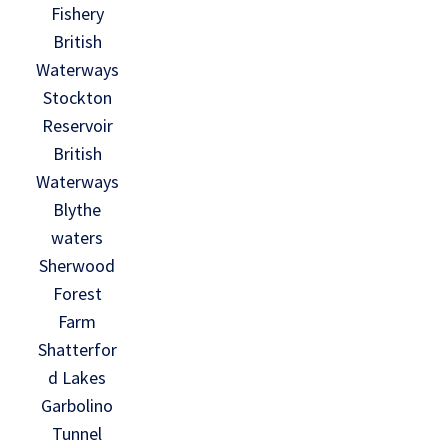
Fishery
British
Waterways
Stockton
Reservoir
British
Waterways
Blythe
waters
Sherwood
Forest
Farm
Shatterfor
d Lakes
Garbolino
Tunnel