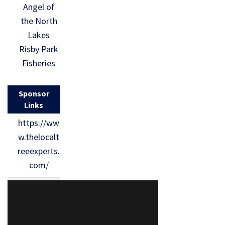
Angel of
the North
Lakes
Risby Park
Fisheries
Sponsor
Links
https://ww
w.thelocalt
reeexperts.
com/