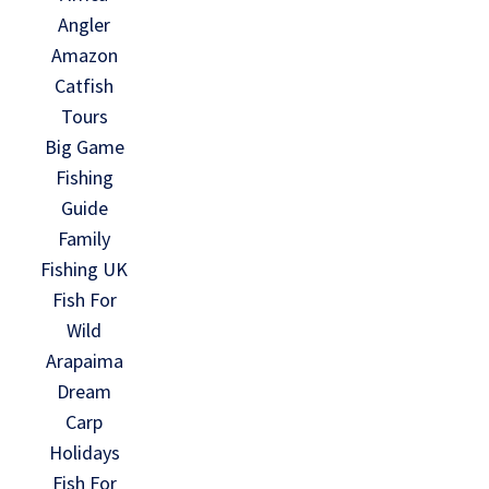
Angler
Amazon
Catfish
Tours
Big Game
Fishing
Guide
Family
Fishing UK
Fish For
Wild
Arapaima
Dream
Carp
Holidays
Fish For