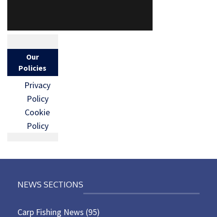
Our
Policies
Privacy
Policy
Cookie
Policy
NEWS SECTIONS
Carp Fishing News
(95)