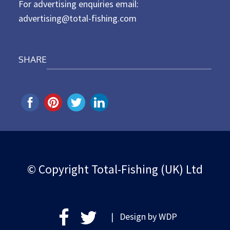
For advertising enquiries email:
advertising@total-fishing.com
SHARE
© Copyright Total-Fishing (UK) Ltd
| Design by
WDP