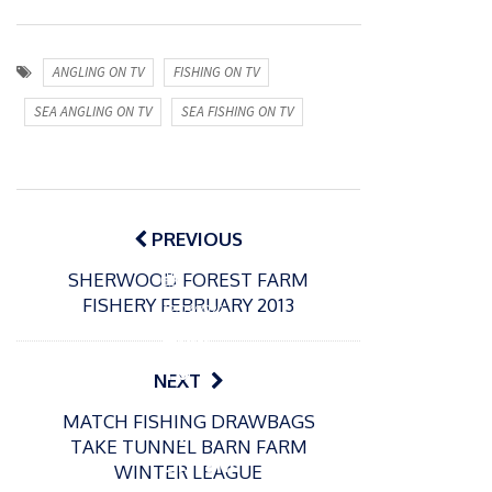
ANGLING ON TV
FISHING ON TV
SEA ANGLING ON TV
SEA FISHING ON TV
Post
navigation
PREVIOUS
SHERWOOD FOREST FARM
P
FISHERY FEBRUARY 2013
o
12/03/2022
s
How
t
To
NEXT
e
Becom
d
MATCH FISHING DRAWBAGS
e A
o
TAKE TUNNEL BARN FARM
n
Distanc
WINTER LEAGUE