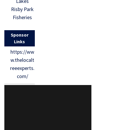
Lakes
Risby Park
Fisheries
Sponsor
Links
https://ww
w.thelocalt
reeexperts.
com/