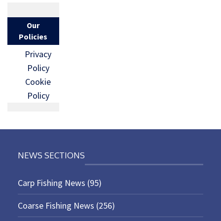
Our
Policies
Privacy
Policy
Cookie
Policy
NEWS SECTIONS
Carp Fishing News
(95)
Coarse Fishing News
(256)