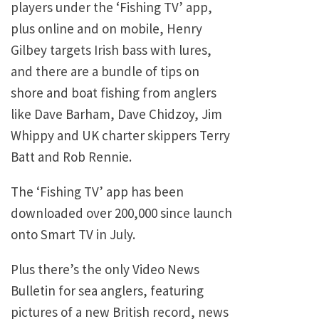
players under the ‘Fishing TV’ app,
plus online and on mobile, Henry
Gilbey targets Irish bass with lures,
and there are a bundle of tips on
shore and boat fishing from anglers
like Dave Barham, Dave Chidzoy, Jim
Whippy and UK charter skippers Terry
Batt and Rob Rennie.
The ‘Fishing TV’ app has been
downloaded over 200,000 since launch
onto Smart TV in July.
Plus there’s the only Video News
Bulletin for sea anglers, featuring
pictures of a new British record, news