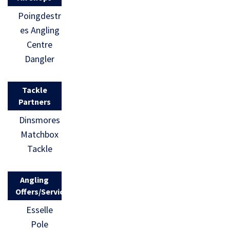
Poingdestr
es Angling
Centre
Dangler
Tackle
Partners
Dinsmores
Matchbox
Tackle
Angling
Offers/Services
Esselle
Pole