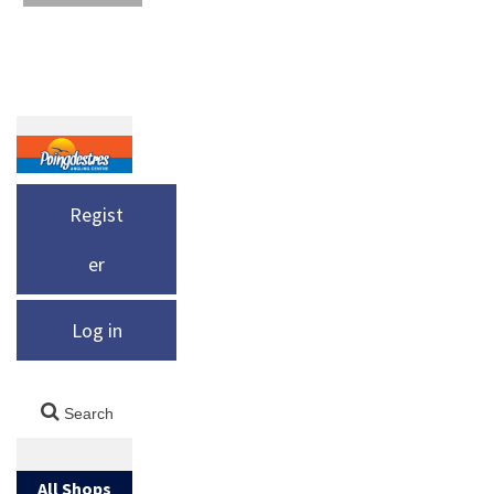
Regist
er
Log in
All Shops