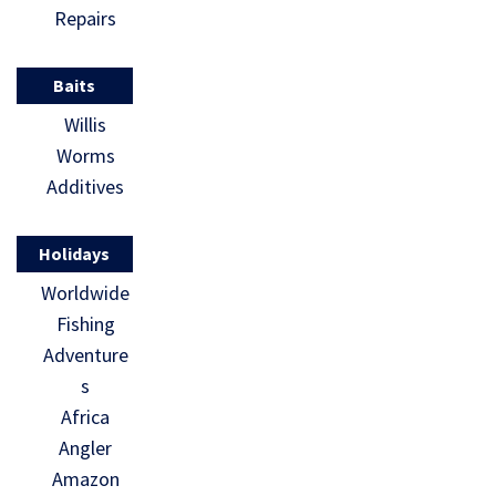
Repairs
Baits
Willis
Worms
Additives
Holidays
Worldwide
Fishing
Adventure
s
Africa
Angler
Amazon