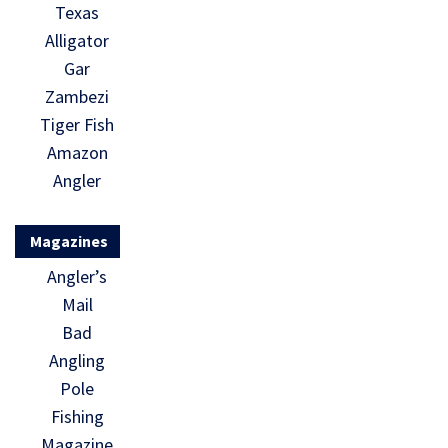
Texas
Alligator
Gar
Zambezi
Tiger Fish
Amazon
Angler
Magazines
Angler’s
Mail
Bad
Angling
Pole
Fishing
Magazine