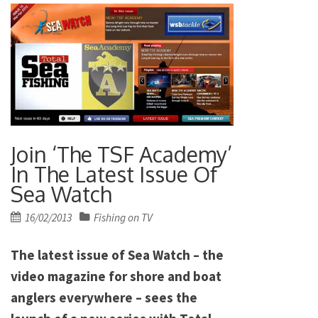
Join ‘The TSF Academy’
In The Latest Issue Of
Sea Watch
Posted
16/02/2013
Fishing on TV
on
The latest issue of Sea Watch – the
video magazine for shore and boat
anglers everywhere – sees the