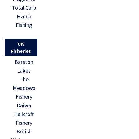
Total Carp
Match
Fishing
UK
Fisheries
Barston
Lakes
The
Meadows
Fishery
Daiwa
Hallcroft
Fishery
British