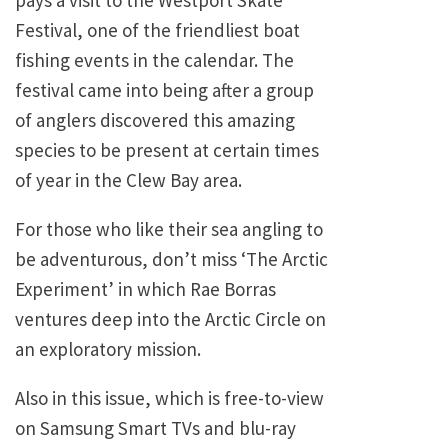
pays a visit to the Westport Skate
Festival, one of the friendliest boat
fishing events in the calendar. The
festival came into being after a group
of anglers discovered this amazing
species to be present at certain times
of year in the Clew Bay area.
For those who like their sea angling to
be adventurous, don’t miss ‘The Arctic
Experiment’ in which Rae Borras
ventures deep into the Arctic Circle on
an exploratory mission.
Also in this issue, which is free-to-view
on Samsung Smart TVs and blu-ray