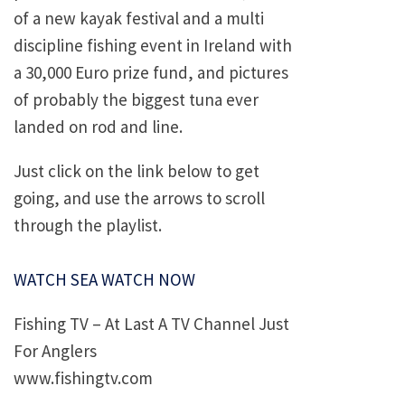
of a new kayak festival and a multi
discipline fishing event in Ireland with
a 30,000 Euro prize fund, and pictures
of probably the biggest tuna ever
landed on rod and line.
Just click on the link below to get
going, and use the arrows to scroll
through the playlist.
WATCH SEA WATCH NOW
Fishing TV – At Last A TV Channel Just
For Anglers
www.fishingtv.com