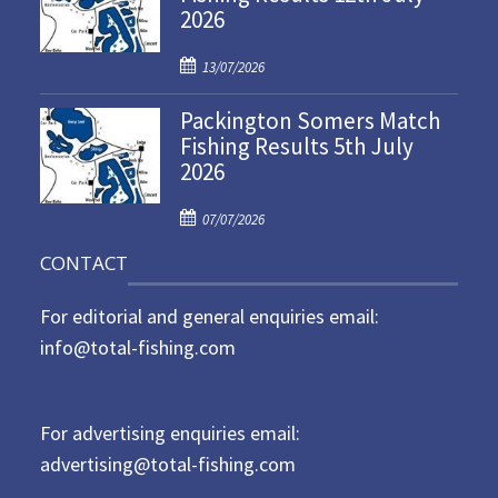
2026
e
d
P
o
13/07/2026
o
n
Packington Somers Match
s
Fishing Results 5th July
t
2026
e
d
P
o
07/07/2026
o
n
CONTACT
s
t
For editorial and general enquiries email:
e
d
info@total-fishing.com
o
n
For advertising enquiries email:
advertising@total-fishing.com