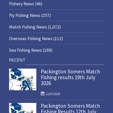
Fishery News
(46)
Fly Fishing News
(257)
Match Fishing News
(1,072)
Overseas Fishing News
(112)
Sea Fishing News
(189)
RECENT
Packington Somers Match
Fishing results 19th July
2026
P
21/07/2026
o
Packington Somers Match
s
Fishing Results 12th July
t