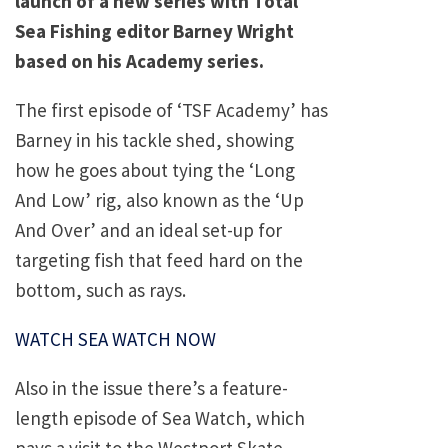
launch of a new series with Total
Sea Fishing editor Barney Wright
based on his Academy series.
The first episode of ‘TSF Academy’ has
Barney in his tackle shed, showing
how he goes about tying the ‘Long
And Low’ rig, also known as the ‘Up
And Over’ and an ideal set-up for
targeting fish that feed hard on the
bottom, such as rays.
WATCH SEA WATCH NOW
Also in the issue there’s a feature-
length episode of Sea Watch, which