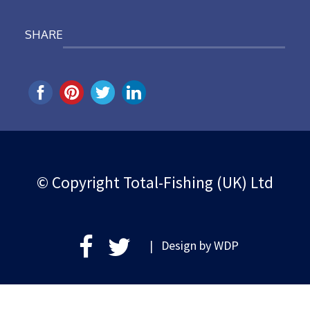
SHARE
© Copyright Total-Fishing (UK) Ltd
| Design by
WDP