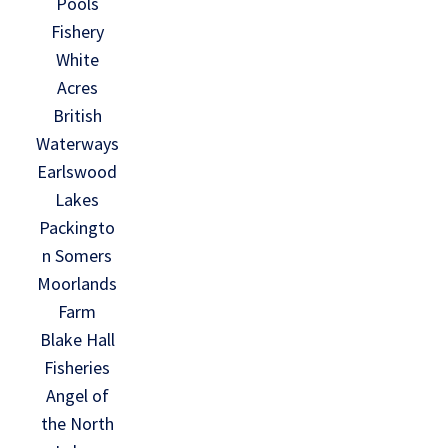
Pools
Fishery
White
Acres
British
Waterways
Earlswood
Lakes
Packingto
n Somers
Moorlands
Farm
Blake Hall
Fisheries
Angel of
the North