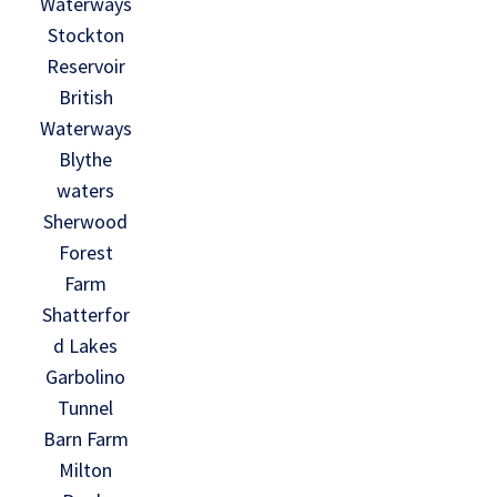
Waterways
Stockton
Reservoir
British
Waterways
Blythe
waters
Sherwood
Forest
Farm
Shatterfor
d Lakes
Garbolino
Tunnel
Barn Farm
Milton