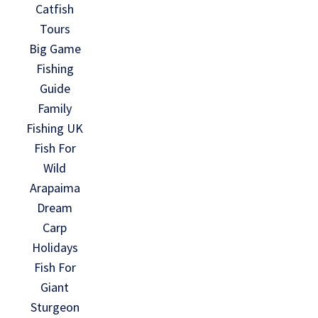
Catfish
Tours
Big Game
Fishing
Guide
Family
Fishing UK
Fish For
Wild
Arapaima
Dream
Carp
Holidays
Fish For
Giant
Sturgeon