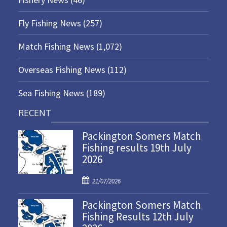
Fly Fishing News
(257)
Match Fishing News
(1,072)
Overseas Fishing News
(112)
Sea Fishing News
(189)
RECENT
Packington Somers Match
Fishing results 19th July
2026
P
21/07/2026
o
Packington Somers Match
s
Fishing Results 12th July
t
e