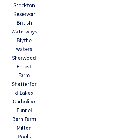
Stockton
Reservoir
British
Waterways
Blythe
waters
Sherwood
Forest
Farm
Shatterfor
d Lakes
Garbolino
Tunnel
Barn Farm
Milton
Pools