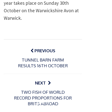
year takes place on Sunday 30th
October on the Warwickshire Avon at
Warwick.
Post
navigation
PREVIOUS
TUNNEL BARN FARM
RESULTS 16TH OCTOBER
NEXT
P
TWO FISH OF WORLD
o
21/01/2026
RECORD PROPORTIONS FOR
s
Giant
BRITS ABROAD
t
trout
P
e