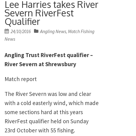
Lee Harries takes River
Severn RiverFest
Qualifier
Posted
24/10/2016
Angling News
Match Fishing
,
on
News
Angling Trust RiverFest qualifier –
River Severn at Shrewsbury
Match report
The River Severn was low and clear
with a cold easterly wind, which made
some sections hard at this years
RiverFest qualifier held on Sunday
23rd October with 55 fishing.