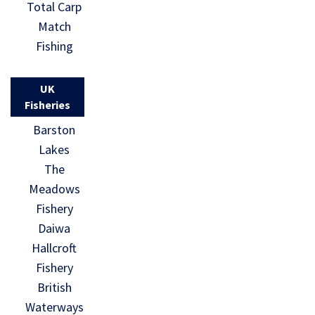
Total Carp
Match
Fishing
UK
Fisheries
Barston
Lakes
The
Meadows
Fishery
Daiwa
Hallcroft
Fishery
British
Waterways