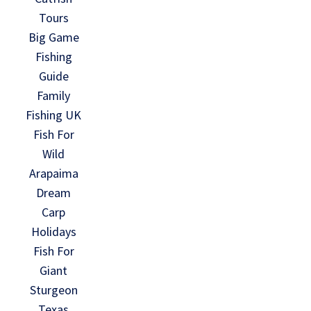
Tours
Big Game
Fishing
Guide
Family
Fishing UK
Fish For
Wild
Arapaima
Dream
Carp
Holidays
Fish For
Giant
Sturgeon
Texas