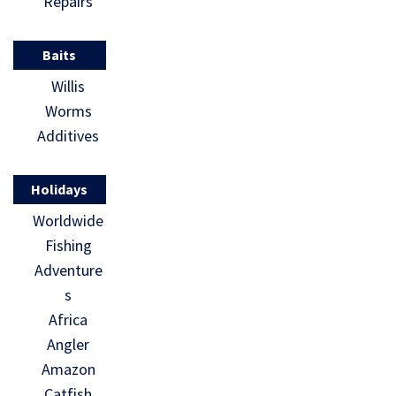
Repairs
Baits
Willis
Worms
Additives
Holidays
Worldwide
Fishing
Adventure
s
Africa
Angler
Amazon
Catfish