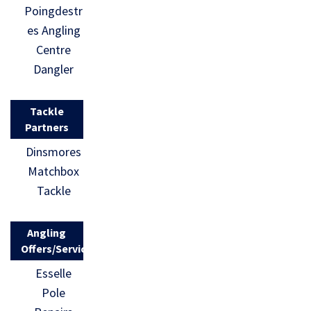
Poingdestr
es Angling
Centre
Dangler
Tackle
Partners
Dinsmores
Matchbox
Tackle
Angling
Offers/Services
Esselle
Pole