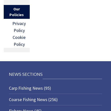
Our
Policies
Privacy
Policy
Cookie
Policy
NEWS SECTIONS
Carp Fishing News
(95)
Coarse Fishing News
(256)
Fishery News
(46)