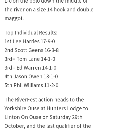
1-0 on the bolo down the middle of
the river on a size 14 hook and double
maggot.
Top Individual Results:
1st Lee Harries 17-9-0
2nd Scott Geens 16-3-8
3rd= Tom Lane 14-1-0
3rd= Ed Warren 14-1-0
4th Jason Owen 13-1-0
5th Phil Williams 11-2-0
The RiverFest action heads to the
Yorkshire Ouse at Hunters Lodge to
Linton On Ouse on Saturday 29th
October, and the last qualifier of the