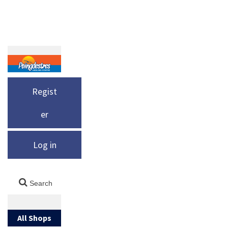
Regist
er
Log in
All Shops