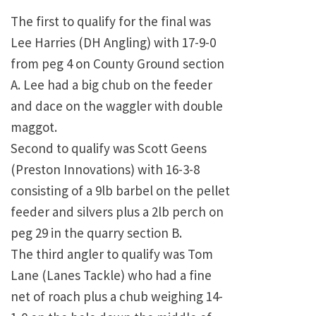
The first to qualify for the final was
Lee Harries (DH Angling) with 17-9-0
from peg 4 on County Ground section
A. Lee had a big chub on the feeder
and dace on the waggler with double
maggot.
Second to qualify was Scott Geens
(Preston Innovations) with 16-3-8
consisting of a 9lb barbel on the pellet
feeder and silvers plus a 2lb perch on
peg 29 in the quarry section B.
The third angler to qualify was Tom
Lane (Lanes Tackle) who had a fine
net of roach plus a chub weighing 14-