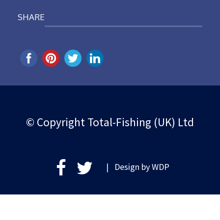
SHARE
© Copyright Total-Fishing (UK) Ltd
| Design by
WDP