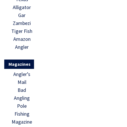
Alligator
Gar
Zambezi
Tiger Fish
Amazon
Angler
Magazines
Angler’s
Mail
Bad
Angling
Pole
Fishing
Magazine