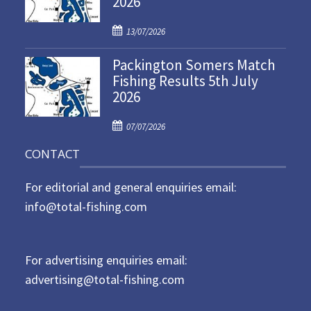
2026
d
P
o
13/07/2026
o
n
Packington Somers Match
s
Fishing Results 5th July
t
2026
e
d
P
o
07/07/2026
o
n
CONTACT
s
t
For editorial and general enquiries email:
e
d
info@total-fishing.com
o
n
For advertising enquiries email:
advertising@total-fishing.com