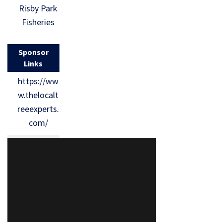
Risby Park
Fisheries
Sponsor
Links
https://ww
w.thelocalt
reeexperts.
com/