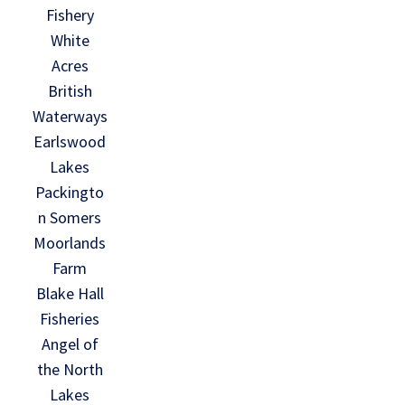
Fishery
White
Acres
British
Waterways
Earlswood
Lakes
Packingto
n Somers
Moorlands
Farm
Blake Hall
Fisheries
Angel of
the North
Lakes