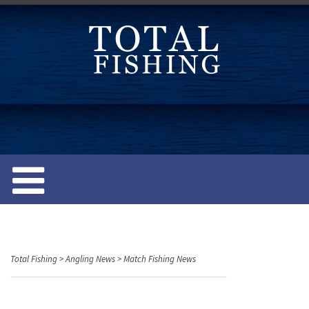
S
k
i
p
t
o
c
o
n
t
e
n
t
Total Fishing
>
Angling News
>
Match Fishing News