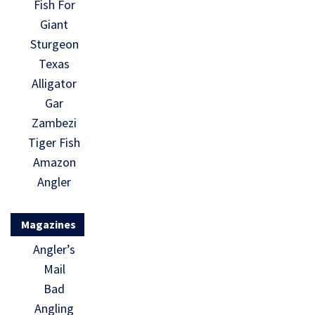
Fish For
Giant
Sturgeon
Texas
Alligator
Gar
Zambezi
Tiger Fish
Amazon
Angler
Magazines
Angler’s
Mail
Bad
Angling