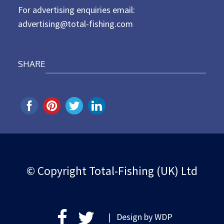
For advertising enquiries email:
advertising@total-fishing.com
SHARE
© Copyright Total-Fishing (UK) Ltd
| Design by
WDP