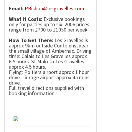
Email:
PBishop@lesgravelles.com
What It Costs:
Exclusive bookings
only for parties up to six. 2006 prices
range from £700 to £1050 per week
How To Get There:
Les Gravelles is
approx 9km outside Confolens, near
the small
village
of
Ambernac
. Driving
time:
Calais
to Les Gravelles approx
6.5 hours. St Malo to Les Gravelles
approx 4.5 hours.
Flying:
Poitiers
airport approx 1 hour
drive. Limoge airport approx 45 mins
drive.
Full travel directions supplied with
booking information.