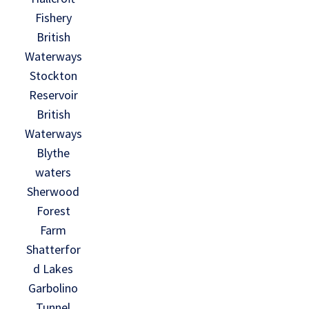
Fishery
British
Waterways
Stockton
Reservoir
British
Waterways
Blythe
waters
Sherwood
Forest
Farm
Shatterfor
d Lakes
Garbolino
Tunnel