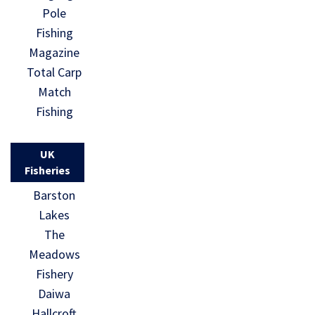
Pole
Fishing
Magazine
Total Carp
Match
Fishing
UK
Fisheries
Barston
Lakes
The
Meadows
Fishery
Daiwa
Hallcroft