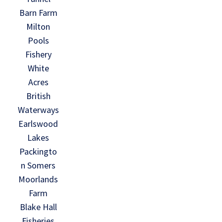
Barn Farm
Milton
Pools
Fishery
White
Acres
British
Waterways
Earlswood
Lakes
Packingto
n Somers
Moorlands
Farm
Blake Hall
Fisheries