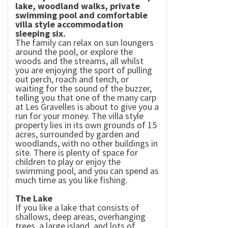
lake, woodland walks, private
swimming pool and comfortable
villa style accommodation
sleeping six.
The family can relax on sun loungers
around the pool, or explore the
woods and the streams, all whilst
you are enjoying the sport of pulling
out perch, roach and tench, or
waiting for the sound of the buzzer,
telling you that one of the many carp
at Les Gravelles is about to give you a
run for your money. The villa style
property lies in its own grounds of 15
acres, surrounded by garden and
woodlands, with no other buildings in
site. There is plenty of space for
children to play or enjoy the
swimming pool, and you can spend as
much time as you like fishing.
The
Lake
If you like a lake that consists of
shallows, deep areas, overhanging
trees, a large island, and lots of