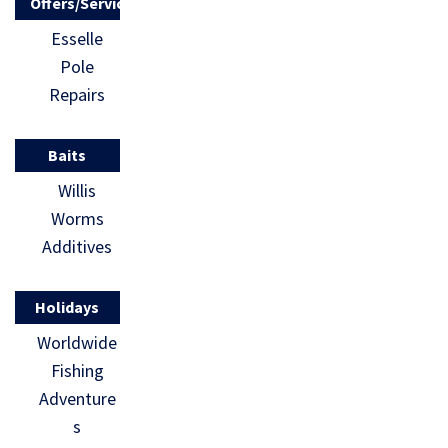
Offers/Services
Esselle
Pole
Repairs
Baits
Willis
Worms
Additives
Holidays
Worldwide
Fishing
Adventure
s