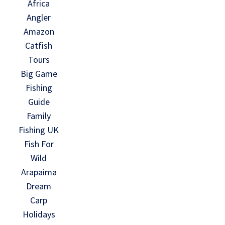
Africa
Angler
Amazon
Catfish
Tours
Big Game
Fishing
Guide
Family
Fishing UK
Fish For
Wild
Arapaima
Dream
Carp
Holidays