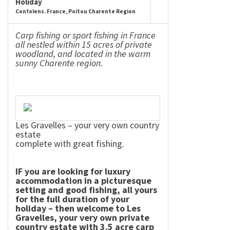
Holiday
Confolens. France, Poitou Charente Region
Carp fishing or sport fishing in
France
all nestled within 15 acres of private
woodland, and located in the warm
sunny
Charente
region.
Les Gravelles – your very own country
estate
complete with great fishing.
IF you are looking for luxury
accommodation in a picturesque
setting and good fishing, all yours
for the full duration of your
holiday – then welcome to Les
Gravelles, your very own private
country estate with 3.5 acre carp