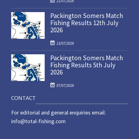
21/07/2026
o
Packington Somers Match
s
Fishing Results 12th July
t
2026
e
d
P
o
13/07/2026
o
n
Packington Somers Match
s
Fishing Results 5th July
t
2026
e
d
P
o
07/07/2026
o
n
CONTACT
s
t
For editorial and general enquiries email:
e
d
info@total-fishing.com
o
n