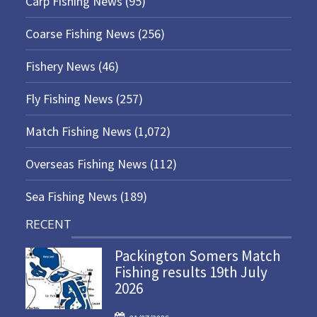
Carp Fishing News
(95)
Coarse Fishing News
(256)
Fishery News
(46)
Fly Fishing News
(257)
Match Fishing News
(1,072)
Overseas Fishing News
(112)
Sea Fishing News
(189)
RECENT
Packington Somers Match
Fishing results 19th July
2026
P