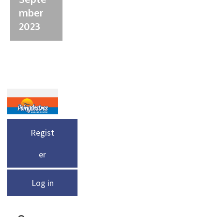
mber
2023
Regist
er
Log in