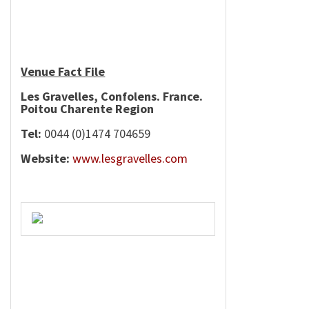
Venue Fact File
Les Gravelles, Confolens.
France
.
Poitou
Charente
Region
Tel:
0044 (0)1474 704659
Website:
www.lesgravelles.com