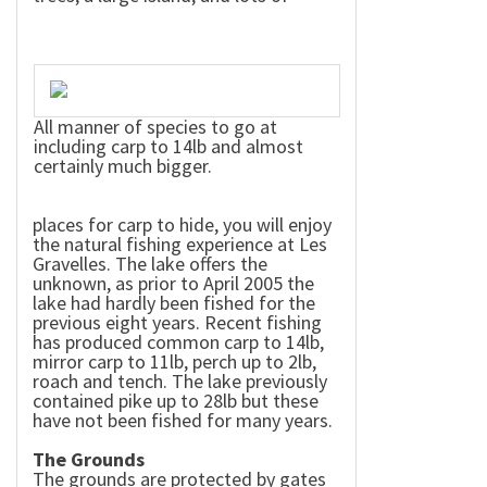
All manner of species to go at
including carp to 14lb and almost
certainly much bigger.
places for carp to hide, you will enjoy
the natural fishing experience at Les
Gravelles. The lake offers the
unknown, as prior to April 2005 the
lake had hardly been fished for the
previous eight years. Recent fishing
has produced common carp to 14lb,
mirror carp to 11lb, perch up to 2lb,
roach and tench. The lake previously
contained pike up to 28lb but these
have not been fished for many years.
The Grounds
The grounds are protected by gates