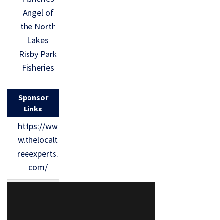
Angel of
the North
Lakes
Risby Park
Fisheries
Sponsor
Links
https://ww
w.thelocalt
reeexperts.
com/