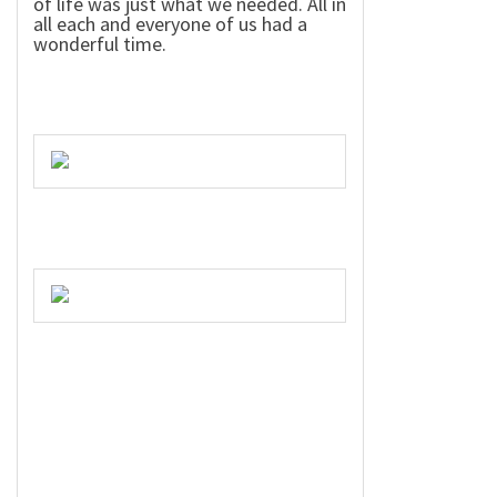
of life was just what we needed. All in
all each and everyone of us had a
wonderful time.