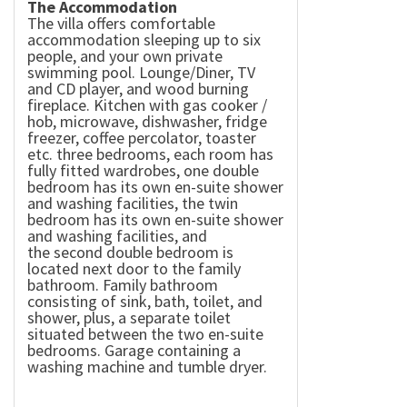
The Accommodation
The villa offers comfortable
accommodation sleeping up to six
people, and your own private
swimming pool. Lounge/Diner, TV
and CD player, and wood burning
fireplace. Kitchen with gas cooker /
hob, microwave, dishwasher, fridge
freezer, coffee percolator, toaster
etc. three bedrooms, each room has
fully fitted wardrobes, one double
bedroom has its own en-suite shower
and washing facilities, the twin
bedroom has its own en-suite shower
and washing facilities, and
the second double bedroom is
located next door to the family
bathroom. Family bathroom
consisting of sink, bath, toilet, and
shower, plus, a separate toilet
situated between the two en-suite
bedrooms. Garage containing a
washing machine and tumble dryer.