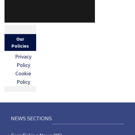
Our
Policies
Privacy
Policy
Cookie
Policy
NEWS SECTIONS