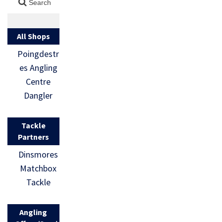
All Shops
Poingdestr
es Angling
Centre
Dangler
Tackle
Partners
Dinsmores
Matchbox
Tackle
Angling