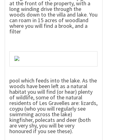
at the front of the property, with a
long winding drive through the
woods down to the villa and lake. You
can roam in 15 acres of woodland
where you will find a brook, and a
filter
pool which feeds into the lake. As the
woods have been left as a natural
habitat you will find (or hear) plenty
of wildlife, some of the natural
residents of Les Gravelles are: lizards,
coypu (who you will regularly see
swimming across the lake)
kingfisher, polecats and deer (both
are very shy, you will be very
honoured if you see these).