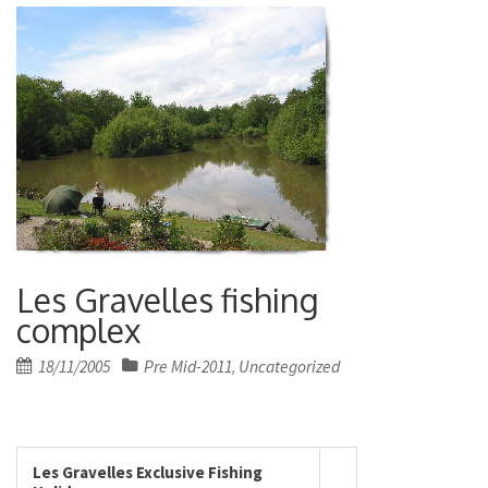
Les Gravelles fishing
complex
Posted
18/11/2005
Pre Mid-2011
Uncategorized
,
on
Les Gravelles Exclusive Fishing