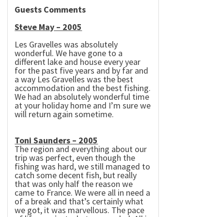
Guests Comments
Steve May – 2005
Les Gravelles was absolutely
wonderful. We have gone to a
different lake and house every year
for the past five years and by far and
a way Les Gravelles was the best
accommodation and the best fishing.
We had an absolutely wonderful time
at your holiday home and I’m sure we
will return again sometime.
Toni Saunders – 2005
The region and everything about our
trip was perfect, even though the
fishing was hard, we still managed to
catch some decent fish, but really
that was only half the reason we
came to
France
. We were all in need a
of a break and that’s certainly what
we got, it was marvellous. The pace