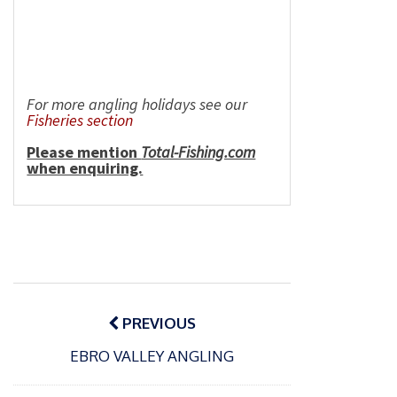
For more angling holidays see our
Fisheries section
Please mention
Total-Fishing.com
when enquiring.
Post
navigation
PREVIOUS
P
EBRO VALLEY ANGLING
o
15/01/2025
P
s
The
o
09/06/2024