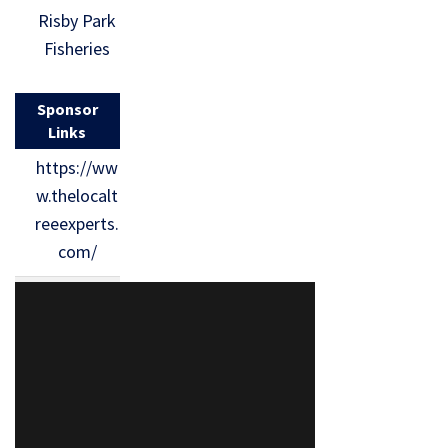
Risby Park
Fisheries
Sponsor
Links
https://ww
w.thelocalt
reeexperts.
com/