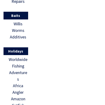
Repairs
Baits
Willis
Worms
Additives
Holidays
Worldwide
Fishing
Adventure
s
Africa
Angler
Amazon