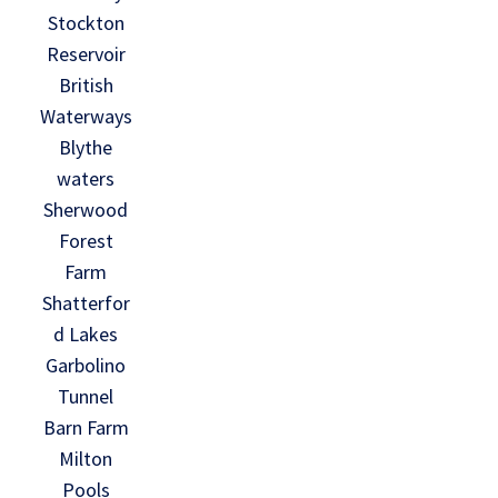
Stockton
Reservoir
British
Waterways
Blythe
waters
Sherwood
Forest
Farm
Shatterfor
d Lakes
Garbolino
Tunnel
Barn Farm
Milton
Pools