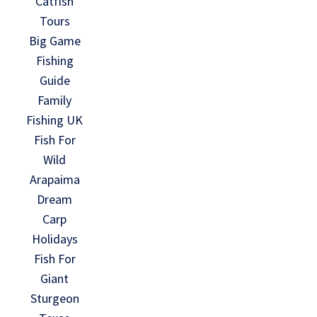
Catfish
Tours
Big Game
Fishing
Guide
Family
Fishing UK
Fish For
Wild
Arapaima
Dream
Carp
Holidays
Fish For
Giant
Sturgeon