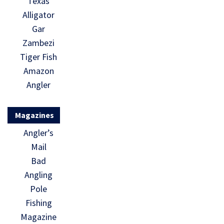
Texas
Alligator
Gar
Zambezi
Tiger Fish
Amazon
Angler
Magazines
Angler’s
Mail
Bad
Angling
Pole
Fishing
Magazine