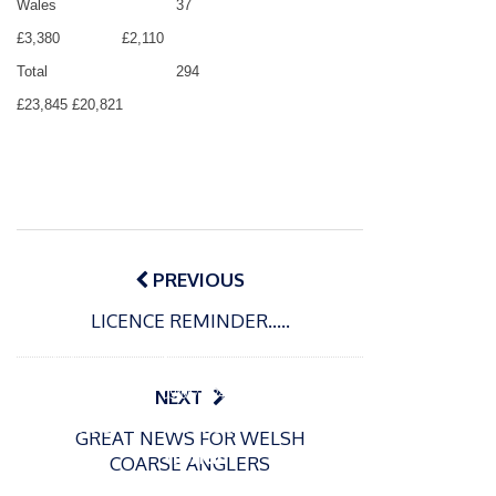
Wales
37
£3,380
£2,110
Total
294
£23,845
£20,821
Post
navigation
PREVIOUS
LICENCE REMINDER…..
P
o
15/01/2025
P
s
The
o
09/06/2024
NEXT
t
s
Europe
Recrea
e
GREAT NEWS FOR WELSH
t
an
tional
d
COARSE ANGLERS
e
Open
bluefin
o
d