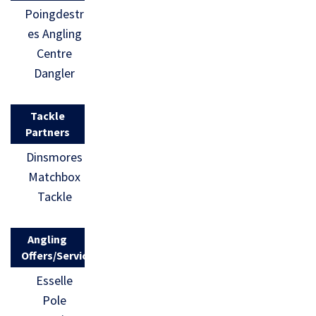
Poingdestr
es Angling
Centre
Dangler
Tackle
Partners
Dinsmores
Matchbox
Tackle
Angling
Offers/Services
Esselle
Pole