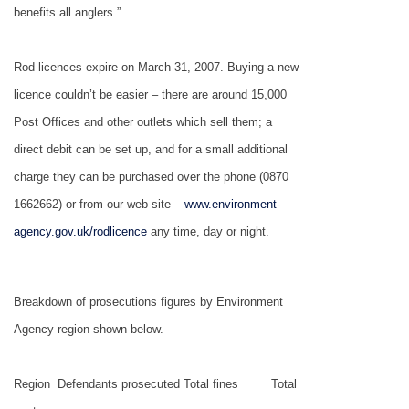
benefits all anglers.”
Rod licences expire on March 31, 2007. Buying a new
licence couldn’t be easier – there are around 15,000
Post Offices and other outlets which sell them; a
direct debit can be set up, and for a small additional
charge they can be purchased over the phone (0870
1662662) or from our web site –
www.environment-
agency.gov.uk/rodlicence
any time, day or night.
Breakdown of prosecutions figures by Environment
Agency region shown below.
Region
Defendants prosecuted
Total fines
Total