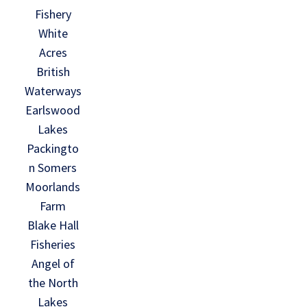
Fishery
White
Acres
British
Waterways
Earlswood
Lakes
Packingto
n Somers
Moorlands
Farm
Blake Hall
Fisheries
Angel of
the North
Lakes