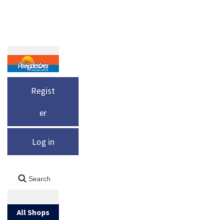
Regist
er
Log in
All Shops