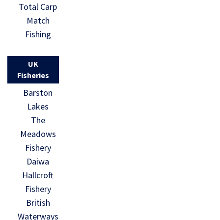
Total Carp
Match
Fishing
UK
Fisheries
Barston
Lakes
The
Meadows
Fishery
Daiwa
Hallcroft
Fishery
British
Waterways