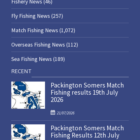
Fishery News
(46)
Fly Fishing News
(257)
Match Fishing News
(1,072)
Overseas Fishing News
(112)
Sea Fishing News
(189)
RECENT
Packington Somers Match
Fishing results 19th July
2026
P
21/07/2026
o
Packington Somers Match
s
Fishing Results 12th July
t