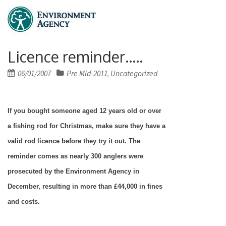
Licence reminder…..
Posted
06/01/2007
Pre Mid-2011
Uncategorized
,
on
If you bought someone aged 12 years old or over
a fishing rod for Christmas, make sure they have a
valid rod licence before they try it out. The
reminder comes as nearly 300 anglers were
prosecuted by the Environment Agency in
December, resulting in more than £44,000 in fines
and costs.