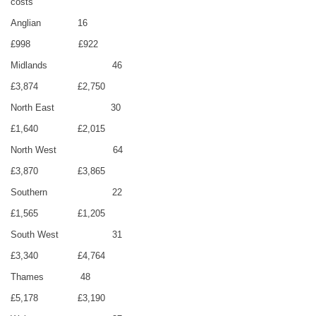
costs
Anglian
16
£998
£922
Midlands
46
£3,874
£2,750
North East
30
£1,640
£2,015
North West
64
£3,870
£3,865
Southern
22
£1,565
£1,205
South West
31
£3,340
£4,764
Thames
48
£5,178
£3,190