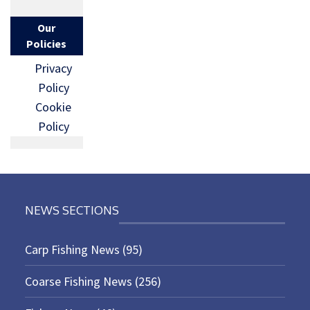
Our
Policies
Privacy
Policy
Cookie
Policy
NEWS SECTIONS
Carp Fishing News
(95)
Coarse Fishing News
(256)