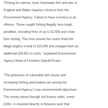
“Fishing for salmon, trout, freshwater fish and eels in
England
and
Wales
requires a licence from the
Environment Agency. Failure to have a licence is an
offence. Those caught fishing illegally face tough
penalties, including fines of up to £2,500 and a ban
from fishing. This time around the courts fined the
illegal anglers a total of £23,845 and charged them an
additional £20,821 in costs,” explained Environment
Agency Head of Fisheries Dafydd Evans.
“The protection of vulnerable fish stocks and
increasing fishing participation are among the
Environment Agency’s key environmental objectives.
The money raised through rod licence sales; some
£19m, is invested directly in fisheries work that