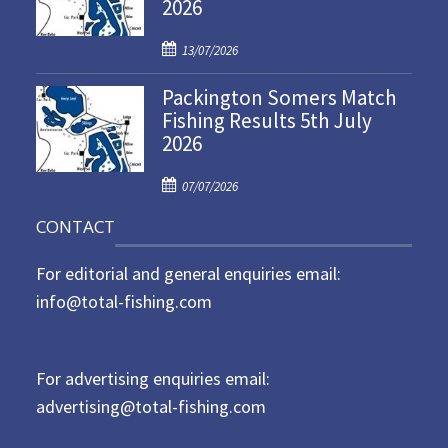
2026
e
d
P
o
13/07/2026
o
n
Packington Somers Match
s
Fishing Results 5th July
t
2026
e
d
P
o
07/07/2026
o
n
CONTACT
s
t
For editorial and general enquiries email:
e
d
info@total-fishing.com
o
n
For advertising enquiries email:
advertising@total-fishing.com