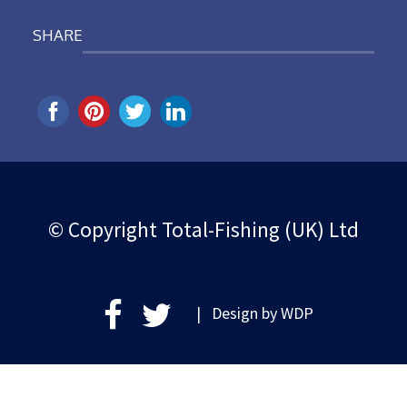
SHARE
© Copyright Total-Fishing (UK) Ltd
| Design by
WDP