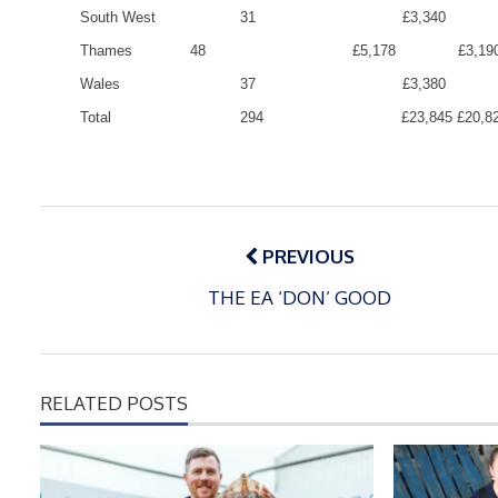
South West
31
£3,340
Thames
48
£5,178
£3,19
Wales
37
£3,380
Total
294
£23,845
£20,8
Post
navigation
PREVIOUS
THE EA ‘DON’ GOOD
RELATED POSTS