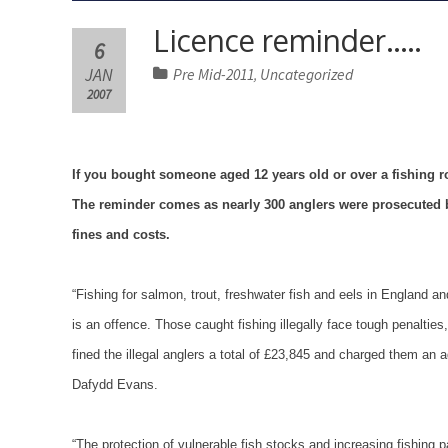
Licence reminder…..
6
JAN
Pre Mid-2011
Uncategorized
,
2007
If you bought someone aged 12 years old or over a fishing rod
The reminder comes as nearly 300 anglers were prosecuted 
fines and costs.
“Fishing for salmon, trout, freshwater fish and eels in
England
an
is an offence. Those caught fishing illegally face tough penalties
fined the illegal anglers a total of £23,845 and charged them an
Dafydd Evans.
“The protection of vulnerable fish stocks and increasing fishing