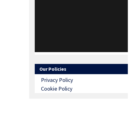
Our Policies
Privacy Policy
Cookie Policy