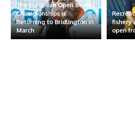
The European Open Beach
Championships is
Recreat
Returning to Bridlington in
fishery
March
open fr