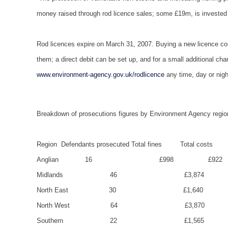
money raised through rod licence sales; some £19m, is invested dir
Rod licences expire on March 31, 2007. Buying a new licence coul
them; a direct debit can be set up, and for a small additional c
www.environment-agency.gov.uk/rodlicence
any time, day or nigh
Breakdown of prosecutions figures by Environment Agency regio
Region
Defendants prosecuted
Total fines
Total costs
Anglian
16
£998
£922
Midlands
46
£3,874
North East
30
£1,640
North West
64
£3,870
Southern
22
£1,565