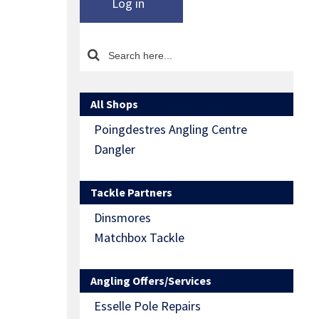
Log in
All Shops
Poingdestres Angling Centre
Dangler
Tackle Partners
Dinsmores
Matchbox Tackle
Angling Offers/Services
Esselle Pole Repairs