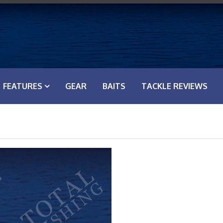
FEATURES
GEAR
BAITS
TACKLE REVIEWS