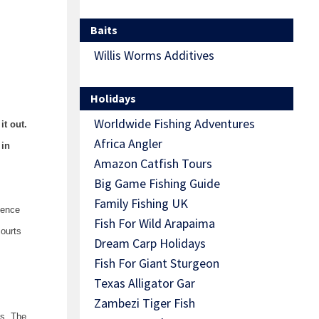
Baits
Willis Worms Additives
Holidays
Worldwide Fishing Adventures
it out.
Africa Angler
 in
Amazon Catfish Tours
Big Game Fishing Guide
Family Fishing UK
cence
Fish For Wild Arapaima
courts
Dream Carp Holidays
Fish For Giant Sturgeon
Texas Alligator Gar
Zambezi Tiger Fish
es. The