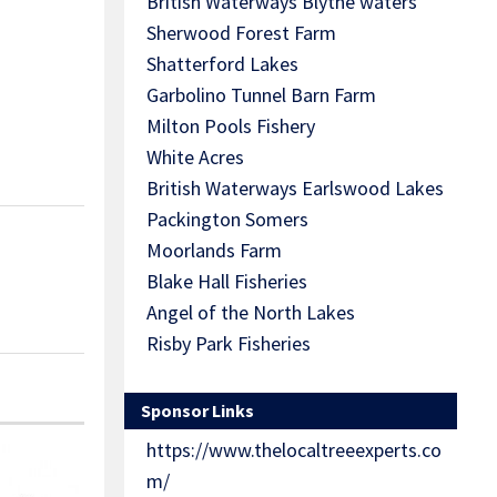
British Waterways Blythe waters
Sherwood Forest Farm
Shatterford Lakes
Garbolino Tunnel Barn Farm
Milton Pools Fishery
White Acres
British Waterways Earlswood Lakes
Packington Somers
Moorlands Farm
Blake Hall Fisheries
Angel of the North Lakes
Risby Park Fisheries
Sponsor Links
https://www.thelocaltreeexperts.co
m/