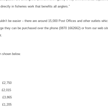
ectly in fisheries work that benefits all anglers.”
dn’t be easier – there are around 15,000 Post Offices and other outlets whic
harge they can be purchased over the phone (0870 1662662) or from our web sit
t.
n shown below.
£2,750
£2,015
£3,865
£1,205