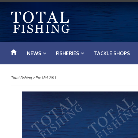
S
k
i
p
t
o
NEWS
FISHERIES
TACKLE SHOPS
c
o
n
Total Fishing
>
Pre Mid-2011
t
e
n
t