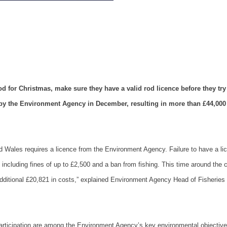
 for Christmas, make sure they have a valid rod licence before they try 
by the Environment Agency in December, resulting in more than £44,000
d
Wales
requires a licence from the Environment Agency. Failure to have a li
, including fines of up to £2,500 and a ban from fishing. This time around the 
 additional £20,821 in costs,” explained Environment Agency Head of Fisheries
 participation are among the Environment Agency’s key environmental objectiv