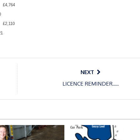
£4,764
0
£2,110
21
NEXT
LICENCE REMINDER…..