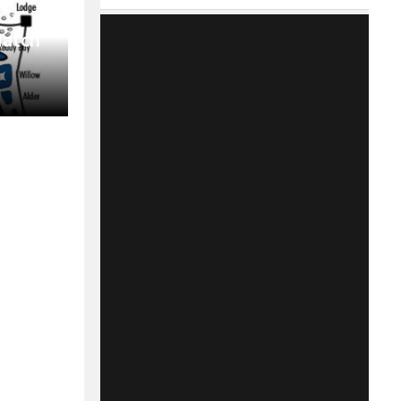
Match