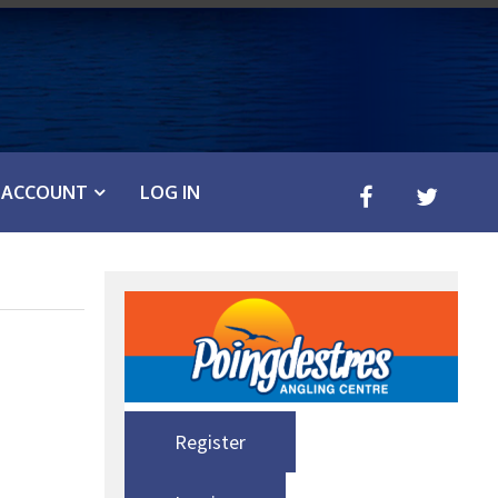
ACCOUNT
LOG IN
Register