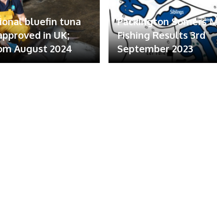
ional bluefin tuna
Packington Somers 
 approved in UK;
Fishing Results 3rd
om August 2024
September 2023