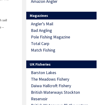
Amazon Angler
Magazines
h sell
Angler’s Mail
e –
Bad Angling
Pole Fishing Magazine
Total Carp
Match Fishing
UK Fisheries
Barston Lakes
The Meadows Fishery
Daiwa Hallcroft Fishery
British Waterways Stockton
Reservoir