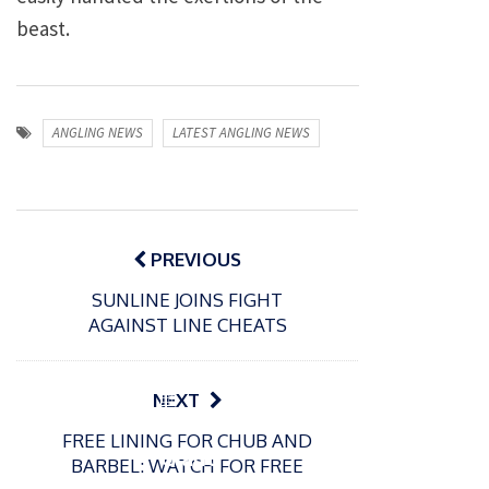
beast.
ANGLING NEWS
LATEST ANGLING NEWS
Post
navigation
PREVIOUS
SUNLINE JOINS FIGHT
AGAINST LINE CHEATS
P
NEXT
o
21/01/2026
FREE LINING FOR CHUB AND
s
Giant
BARBEL: WATCH FOR FREE
t
trout
P