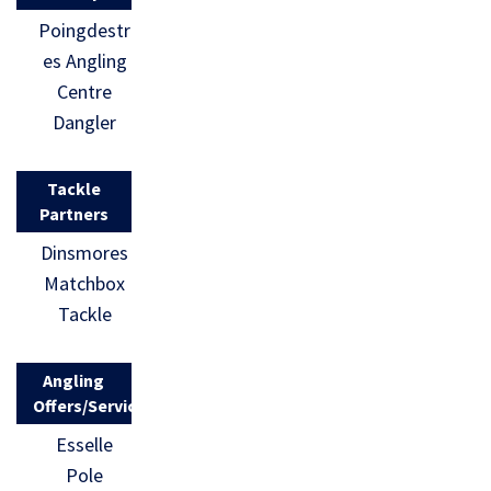
Poingdestr
es Angling
Centre
Dangler
Tackle
Partners
Dinsmores
Matchbox
Tackle
Angling
Offers/Services
Esselle
Pole