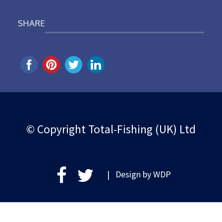
SHARE
© Copyright Total-Fishing (UK) Ltd
| Design by
WDP