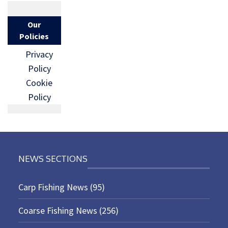
Our
Policies
Privacy
Policy
Cookie
Policy
NEWS SECTIONS
Carp Fishing News
(95)
Coarse Fishing News
(256)