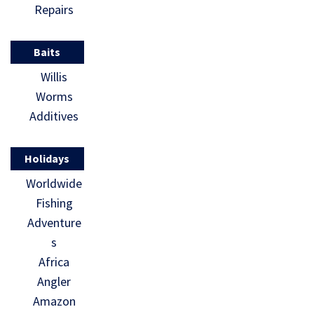
Repairs
Baits
Willis
Worms
Additives
Holidays
Worldwide
Fishing
Adventure
s
Africa
Angler
Amazon