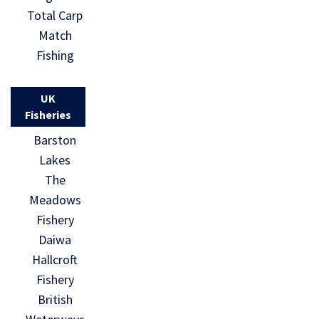
Total Carp
Match
Fishing
UK
Fisheries
Barston
Lakes
The
Meadows
Fishery
Daiwa
Hallcroft
Fishery
British