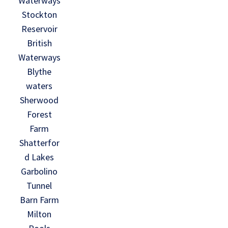
Waterways
Stockton
Reservoir
British
Waterways
Blythe
waters
Sherwood
Forest
Farm
Shatterfor
d Lakes
Garbolino
Tunnel
Barn Farm
Milton