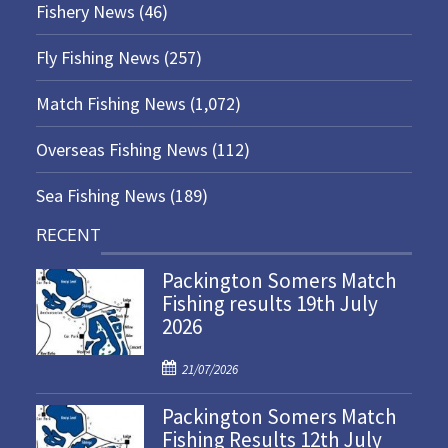
Fishery News
(46)
Fly Fishing News
(257)
Match Fishing News
(1,072)
Overseas Fishing News
(112)
Sea Fishing News
(189)
RECENT
Packington Somers Match
Fishing results 19th July
2026
P
21/07/2026
o
Packington Somers Match
s
Fishing Results 12th July
t