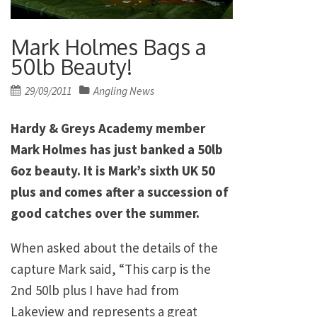
Mark Holmes Bags a
50lb Beauty!
Posted
29/09/2011
Angling News
on
Hardy & Greys Academy member
Mark Holmes has just banked a 50lb
6oz beauty. It is Mark’s sixth UK 50
plus and comes after a succession of
good catches over the summer.
When asked about the details of the
capture Mark said, “This carp is the
2nd 50lb plus I have had from
Lakeview and represents a great