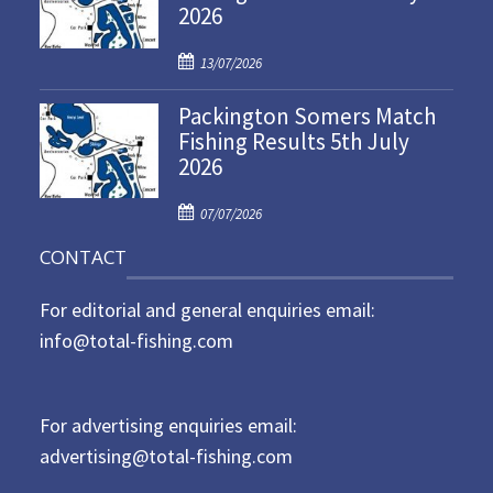
2026
e
d
P
o
13/07/2026
o
n
Packington Somers Match
s
Fishing Results 5th July
t
2026
e
d
P
o
07/07/2026
o
n
CONTACT
s
t
For editorial and general enquiries email:
e
d
info@total-fishing.com
o
n
For advertising enquiries email:
advertising@total-fishing.com