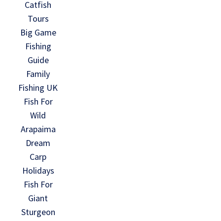
Catfish
Tours
Big Game
Fishing
Guide
Family
Fishing UK
Fish For
Wild
Arapaima
Dream
Carp
Holidays
Fish For
Giant
Sturgeon