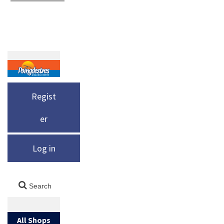
Regist
er
Log in
All Shops