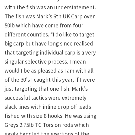
with the fish was an understatement.
The fish was Mark’s 6th UK Carp over
50lb which have come from four
different counties. “I do like to target
big carp but have long since realised
that targeting individual carp is a very
singular selective process. I mean
would I be as pleased as I am with all
of the 30’s I caught this year, if I were
just targeting that one fish. Mark’s
successful tactics were extremely
slack lines with inline drop off leads
fished with size 8 hooks. He was using
Greys 2.75lb TC Torsion rods which
easily handled the exertions of the