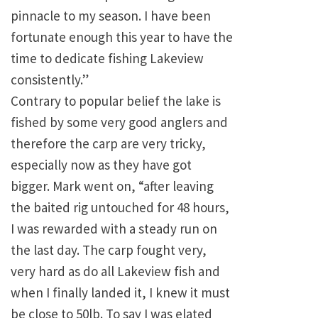
pinnacle to my season. I have been
fortunate enough this year to have the
time to dedicate fishing Lakeview
consistently.”
Contrary to popular belief the lake is
fished by some very good anglers and
therefore the carp are very tricky,
especially now as they have got
bigger. Mark went on, “after leaving
the baited rig untouched for 48 hours,
I was rewarded with a steady run on
the last day. The carp fought very,
very hard as do all Lakeview fish and
when I finally landed it, I knew it must
be close to 50lb. To say I was elated