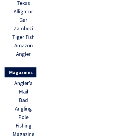
Texas
Alligator
Gar
Zambezi
Tiger Fish
Amazon
Angler
Magazines
Angler’s
Mail
Bad
Angling
Pole
Fishing
Magazine