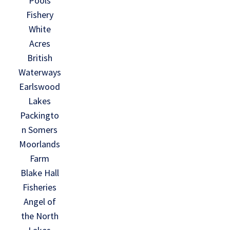
Pools
Fishery
White
Acres
British
Waterways
Earlswood
Lakes
Packingto
n Somers
Moorlands
Farm
Blake Hall
Fisheries
Angel of
the North