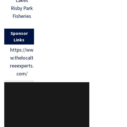
Lakes
Risby Park
Fisheries
Sponsor
Links
https://ww
w.thelocalt
reeexperts.
com/