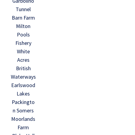
Garbolino
Tunnel
Barn Farm
Milton
Pools
Fishery
White
Acres
British
Waterways
Earlswood
Lakes
Packingto
n Somers
Moorlands
Farm