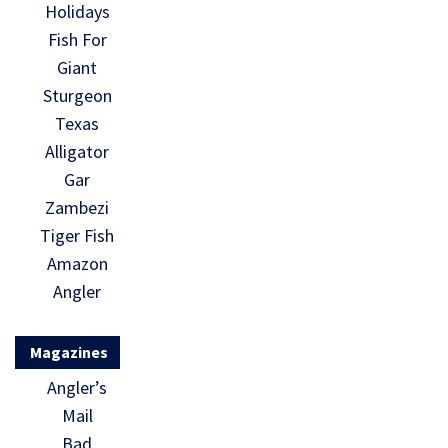
Holidays
Fish For
Giant
Sturgeon
Texas
Alligator
Gar
Zambezi
Tiger Fish
Amazon
Angler
Magazines
Angler’s
Mail
Bad