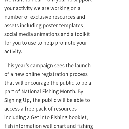
your activity we are working on a
number of exclusive resources and
assets including poster templates,
social media animations and a toolkit
for you to use to help promote your
activity.
This year’s campaign sees the launch
of a new online registration process
that will encourage the public to be a
part of National Fishing Month. By
Signing Up, the public will be able to
access a free pack of resources
including a Get into Fishing booklet,
fish information wall chart and fishing