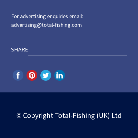
n
For advertising enquiries email:
advertising@total-fishing.com
SHARE
© Copyright Total-Fishing (UK) Ltd