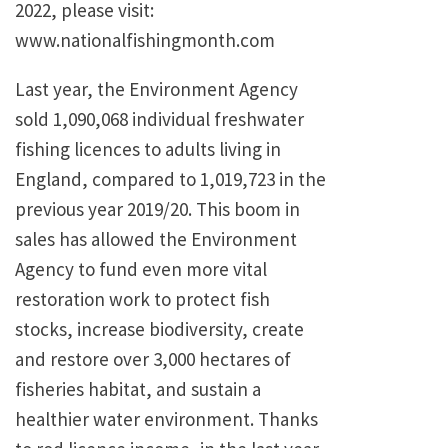
2022, please visit:
www.nationalfishingmonth.com
Last year, the Environment Agency
sold 1,090,068 individual freshwater
fishing licences to adults living in
England, compared to 1,019,723 in the
previous year 2019/20. This boom in
sales has allowed the Environment
Agency to fund even more vital
restoration work to protect fish
stocks, increase biodiversity, create
and restore over 3,000 hectares of
fisheries habitat, and sustain a
healthier water environment. Thanks