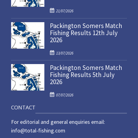
P
21/07/2026
o
Packington Somers Match
s
Fishing Results 12th July
t
2026
e
d
P
o
13/07/2026
o
n
Packington Somers Match
s
Fishing Results 5th July
t
2026
e
d
P
o
07/07/2026
o
n
CONTACT
s
t
For editorial and general enquiries email:
e
d
info@total-fishing.com
o