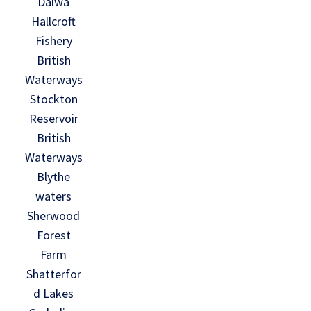
Daiwa
Hallcroft
Fishery
British
Waterways
Stockton
Reservoir
British
Waterways
Blythe
waters
Sherwood
Forest
Farm
Shatterfor
d Lakes