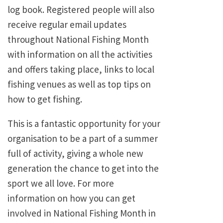
log book. Registered people will also
receive regular email updates
throughout National Fishing Month
with information on all the activities
and offers taking place, links to local
fishing venues as well as top tips on
how to get fishing.
This is a fantastic opportunity for your
organisation to be a part of a summer
full of activity, giving a whole new
generation the chance to get into the
sport we all love. For more
information on how you can get
involved in National Fishing Month in