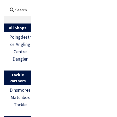
All Shops
Poingdestr
es Angling
Centre
Dangler
Tackle
Partners
Dinsmores
Matchbox
Tackle