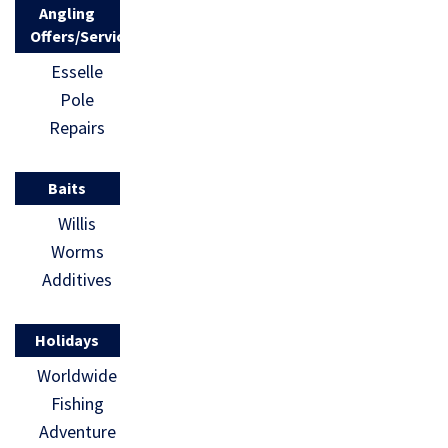
Angling
Offers/Services
Esselle
Pole
Repairs
Baits
Willis
Worms
Additives
Holidays
Worldwide
Fishing
Adventure