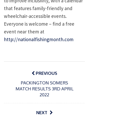
to improve inclusivity, with a calendar
that features family-friendly and
wheelchair-accessible events.
Everyone is welcome – find a free
event near them at
http://nationalfishingmonth.com
Post
navigation
PREVIOUS
PACKINGTON SOMERS
MATCH RESULTS 3RD APRIL
2022
NEXT