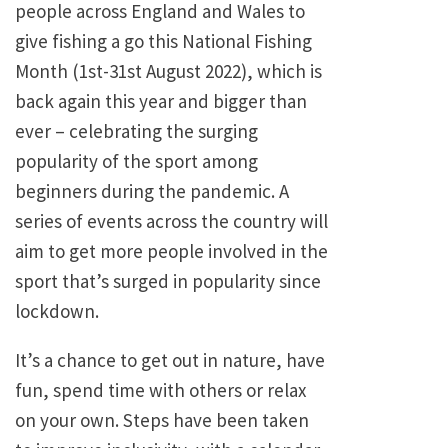
people across England and Wales to
give fishing a go this National Fishing
Month (1st-31st August 2022), which is
back again this year and bigger than
ever – celebrating the surging
popularity of the sport among
beginners during the pandemic. A
series of events across the country will
aim to get more people involved in the
sport that’s surged in popularity since
lockdown.
It’s a chance to get out in nature, have
fun, spend time with others or relax
on your own. Steps have been taken