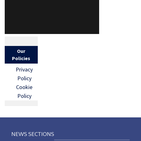
Our
Policies
Privacy
Policy
Cookie
Policy
NEWS SECTIONS