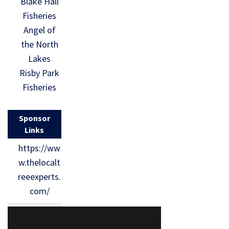
Blake Hall
Fisheries
Angel of
the North
Lakes
Risby Park
Fisheries
Sponsor
Links
https://ww
w.thelocalt
reeexperts.
com/