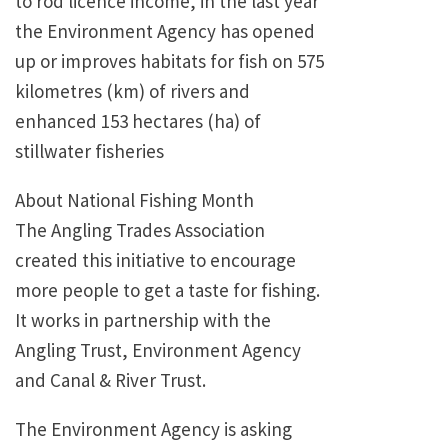
to rod licence income, in the last year
the Environment Agency has opened
up or improves habitats for fish on 575
kilometres (km) of rivers and
enhanced 153 hectares (ha) of
stillwater fisheries
About National Fishing Month
The Angling Trades Association
created this initiative to encourage
more people to get a taste for fishing.
It works in partnership with the
Angling Trust, Environment Agency
and Canal & River Trust.
The Environment Agency is asking