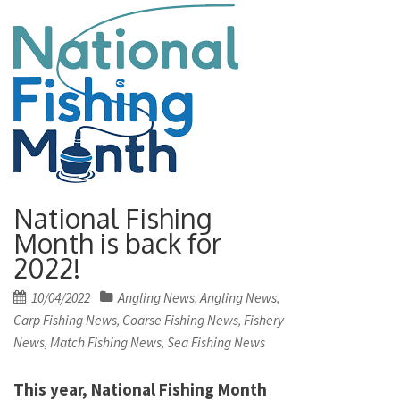
National Fishing
Month is back for
2022!
Posted
10/04/2022
Angling News
Angling News
,
,
on
Carp Fishing News
Coarse Fishing News
Fishery
,
,
News
Match Fishing News
Sea Fishing News
,
,
This year, National Fishing Month