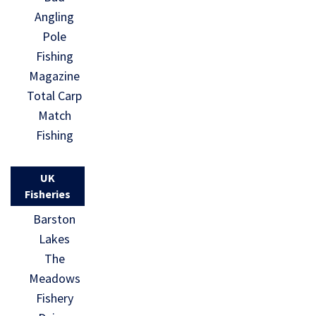
Angling
Pole
Fishing
Magazine
Total Carp
Match
Fishing
UK
Fisheries
Barston
Lakes
The
Meadows
Fishery