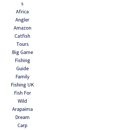
s
Africa
Angler
Amazon
Catfish
Tours
Big Game
Fishing
Guide
Family
Fishing UK
Fish For
Wild
Arapaima
Dream
Carp