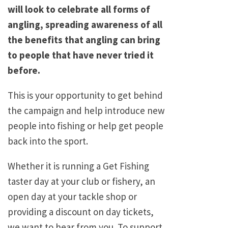
will look to celebrate all forms of
angling, spreading awareness of all
the benefits that angling can bring
to people that have never tried it
before.
This is your opportunity to get behind
the campaign and help introduce new
people into fishing or help get people
back into the sport.
Whether it is running a Get Fishing
taster day at your club or fishery, an
open day at your tackle shop or
providing a discount on day tickets,
we want to hear from you. To support