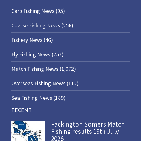
Carp Fishing News
(95)
Coarse Fishing News
(256)
Fishery News
(46)
Fly Fishing News
(257)
Match Fishing News
(1,072)
Overseas Fishing News
(112)
Sea Fishing News
(189)
RECENT
Packington Somers Match
Fishing results 19th July
2026