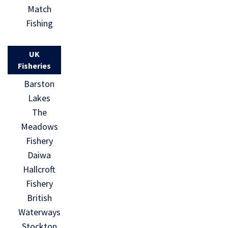
Match
Fishing
UK
Fisheries
Barston
Lakes
The
Meadows
Fishery
Daiwa
Hallcroft
Fishery
British
Waterways
Stockton