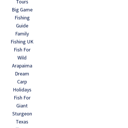
Tours
Big Game
Fishing
Guide
Family
Fishing UK
Fish For
Wild
Arapaima
Dream
Carp
Holidays
Fish For
Giant
Sturgeon
Texas