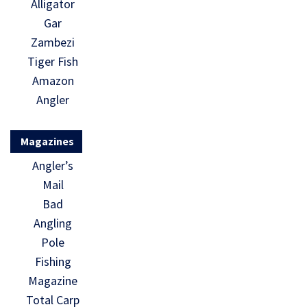
Alligator
Gar
Zambezi
Tiger Fish
Amazon
Angler
Magazines
Angler’s
Mail
Bad
Angling
Pole
Fishing
Magazine
Total Carp