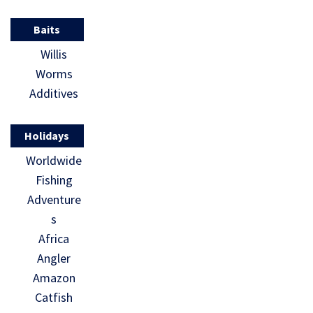
Baits
Willis
Worms
Additives
Holidays
Worldwide
Fishing
Adventure
s
Africa
Angler
Amazon
Catfish