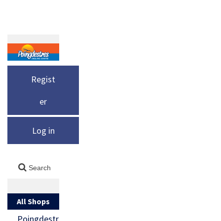
Regist
er
Log in
All Shops
Poingdestr