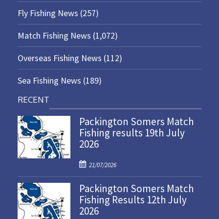
Fly Fishing News
(257)
Match Fishing News
(1,072)
Overseas Fishing News
(112)
Sea Fishing News
(189)
RECENT
Packington Somers Match
Fishing results 19th July
2026
P
21/07/2026
o
Packington Somers Match
s
Fishing Results 12th July
t
2026
e