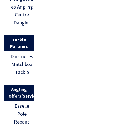
es Angling
Centre
Dangler
Tackle
Partners
Dinsmores
Matchbox
Tackle
Angling
Offers/Services
Esselle
Pole
Repairs