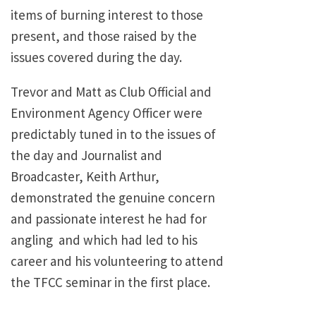
items of burning interest to those
present, and those raised by the
issues covered during the day.
Trevor and Matt as Club Official and
Environment Agency Officer were
predictably tuned in to the issues of
the day and Journalist and
Broadcaster, Keith Arthur,
demonstrated the genuine concern
and passionate interest he had for
angling and which had led to his
career and his volunteering to attend
the TFCC seminar in the first place.