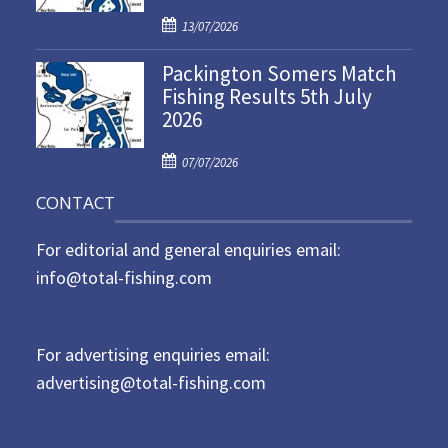
d
P
o
13/07/2026
o
n
Packington Somers Match
s
Fishing Results 5th July
t
2026
e
d
P
o
07/07/2026
o
n
CONTACT
s
t
For editorial and general enquiries email:
e
d
info@total-fishing.com
o
n
For advertising enquiries email:
advertising@total-fishing.com