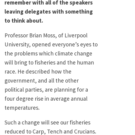
remember with all of the speakers
leaving delegates with something
to think about.
Professor Brian Moss, of Liverpool
University, opened everyone’s eyes to
the problems which climate change
will bring to fisheries and the human
race. He described how the
government, and all the other
political parties, are planning for a
four degree rise in average annual
temperatures.
Such a change will see our fisheries
reduced to Carp, Tench and Crucians.