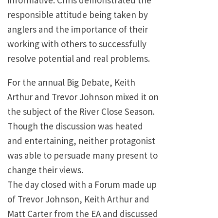
informative. Chris demonstrated the
responsible attitude being taken by
anglers and the importance of their
working with others to successfully
resolve potential and real problems.
For the annual Big Debate, Keith
Arthur and Trevor Johnson mixed it on
the subject of the River Close Season.
Though the discussion was heated
and entertaining, neither protagonist
was able to persuade many present to
change their views.
The day closed with a Forum made up
of Trevor Johnson, Keith Arthur and
Matt Carter from the EA and discussed