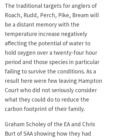
The traditional targets for anglers of
Roach, Rudd, Perch, Pike, Bream will
be a distant memory with the
temperature increase negatively
affecting the potential of water to
hold oxygen over a twenty-four hour
period and those species in particular
failing to survive the conditions. As a
result here were few leaving Hampton
Court who did not seriously consider
what they could do to reduce the
carbon footprint of their family.
Graham Scholey of the EA and Chris
Burt of SAA showing how they had