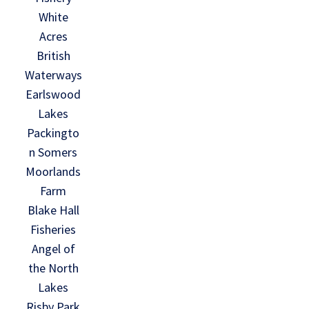
White
Acres
British
Waterways
Earlswood
Lakes
Packingto
n Somers
Moorlands
Farm
Blake Hall
Fisheries
Angel of
the North
Lakes
Risby Park