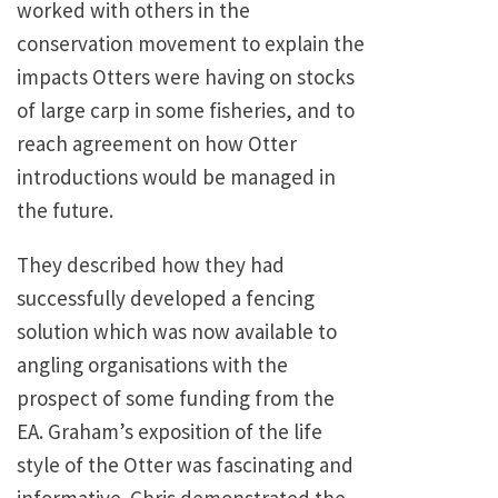
worked with others in the
conservation movement to explain the
impacts Otters were having on stocks
of large carp in some fisheries, and to
reach agreement on how Otter
introductions would be managed in
the future.
They described how they had
successfully developed a fencing
solution which was now available to
angling organisations with the
prospect of some funding from the
EA. Graham’s exposition of the life
style of the Otter was fascinating and