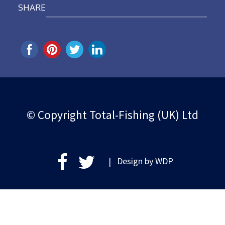
SHARE
© Copyright Total-Fishing (UK) Ltd
| Design by
WDP