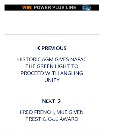
Post
navigation
PREVIOUS
HISTORIC AGM GIVES NAFAC
THE GREEN LIGHT TO
PROCEED WITH ANGLING
UNITY
P
o
15/01/2025
P
s
The
o
09/06/2024
NEXT
t
s
Europe
Recrea
e
FRED FRENCH, MBE GIVEN
t
an
tional
d
PRESTIGIOUS AWARD
e
Open
bluefin
o
d
n
Beach
tuna
o