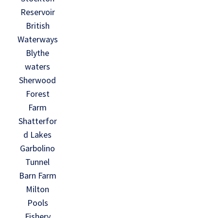
Reservoir
British
Waterways
Blythe
waters
Sherwood
Forest
Farm
Shatterfor
d Lakes
Garbolino
Tunnel
Barn Farm
Milton
Pools
Fishery