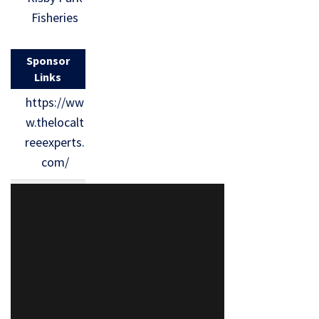
Fisheries
Sponsor
Links
https://ww
w.thelocalt
reeexperts.
com/