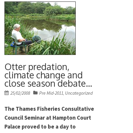
Otter predation,
climate change and
close season debate…
Posted
25/02/2008
Pre Mid-2011
Uncategorized
,
on
The Thames Fisheries Consultative
Council Seminar at Hampton Court
Palace proved to be a day to