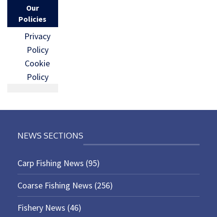
Our
Policies
Privacy
Policy
Cookie
Policy
NEWS SECTIONS
Carp Fishing News
(95)
Coarse Fishing News
(256)
Fishery News
(46)