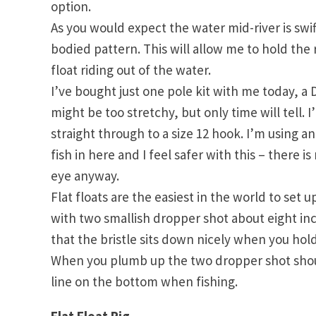
option.
As you would expect the water mid-river is swift
bodied pattern. This will allow me to hold the r
float riding out of the water.
I’ve bought just one pole kit with me today, a D
might be too stretchy, but only time will tell.
straight through to a size 12 hook. I’m using
fish in here and I feel safer with this – there i
eye anyway.
Flat floats are the easiest in the world to set 
with two smallish dropper shot about eight inch
that the bristle sits down nicely when you hold
When you plumb up the two dropper shot should
line on the bottom when fishing.
Flat Float Rig