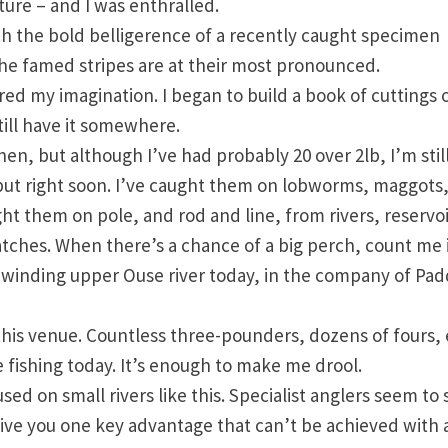
ure – and I was enthralled.
tch the bold belligerence of a recently caught specimen
he famed stripes are at their most pronounced.
d my imagination. I began to build a book of cuttings o
till have it somewhere.
hen, but although I’ve had probably 20 over 2lb, I’m stil
o put right soon. I’ve caught them on lobworms, maggots
ught them on pole, and rod and line, from rivers, reservo
atches. When there’s a chance of a big perch, count me 
e winding upper Ouse river today, in the company of Pa
this venue. Countless three-pounders, dozens of fours,
 fishing today. It’s enough to make me drool.
sed on small rivers like this. Specialist anglers seem to 
 give you one key advantage that can’t be achieved with 