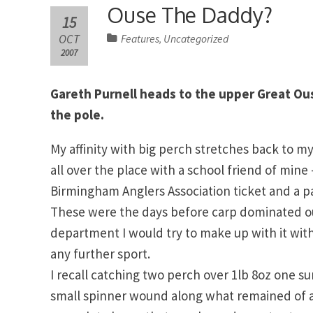
Ouse The Daddy?
15
OCT
Features
Uncategorized
,
2007
Gareth Purnell heads to the upper Great Ous
the pole.
My affinity with big perch stretches back to my
all over the place with a school friend of min
Birmingham Anglers Association ticket and a pa
These were the days before carp dominated our 
department I would try to make up with it wit
any further sport.
I recall catching two perch over 1lb 8oz one su
small spinner wound along what remained of a ro