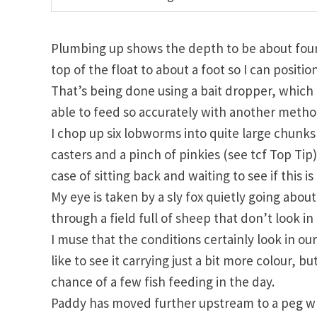
Plumbing up shows the depth to be about four 
top of the float to about a foot so I can positio
That’s being done using a bait dropper, which I 
able to feed so accurately with another metho
I chop up six lobworms into quite large chun
casters and a pinch of pinkies (see tcf Top Tip)
case of sitting back and waiting to see if this i
My eye is taken by a sly fox quietly going abou
through a field full of sheep that don’t look in
I muse that the conditions certainly look in ou
like to see it carrying just a bit more colour,
chance of a few fish feeding in the day.
Paddy has moved further upstream to a peg wher