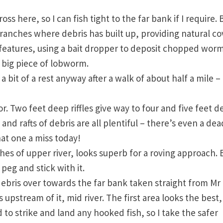
oss here, so I can fish tight to the far bank if I require. 
branches where debris has built up, providing natural co
se features, using a bait dropper to deposit chopped wor
a big piece of lobworm.
 a bit of a rest anyway after a walk of about half a mile –
r. Two feet deep riffles give way to four and five feet 
and rafts of debris are all plentiful – there’s even a dea
that one a miss today!
hes of upper river, looks superb for a roving approach. 
 peg and stick with it.
 debris over towards the far bank taken straight from Mr
 upstream of it, mid river. The first area looks the best,
o strike and land any hooked fish, so I take the safer