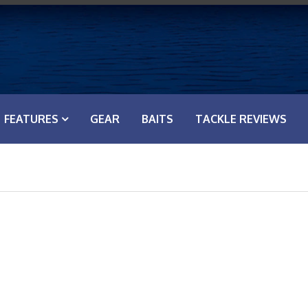
FEATURES
GEAR
BAITS
TACKLE REVIEWS