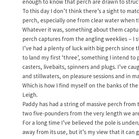
enough to know that perch are drawn to struct
To this day I don’t think there’s a sight to ma
perch, especially one from clear water when t
Whatever it was, something about them capture
perch captures from the angling weeklies – I s
I’ve had a plenty of luck with big perch since t
to land my first ‘three’, something I intend t
casters, livebaits, spinners and plugs. I’ve ca
and stillwaters, on pleasure sessions and in m
Which is how I find myself on the banks of th
Leigh.
Paddy has had a string of massive perch from 
two five-pounders from the very length we are
For a long time I’ve believed the pole is underu
away from its use, but it’s my view that it can