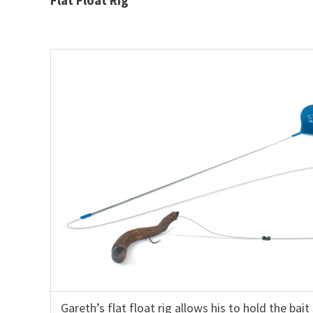
Gareth’s flat float rig allows his to hold the bai