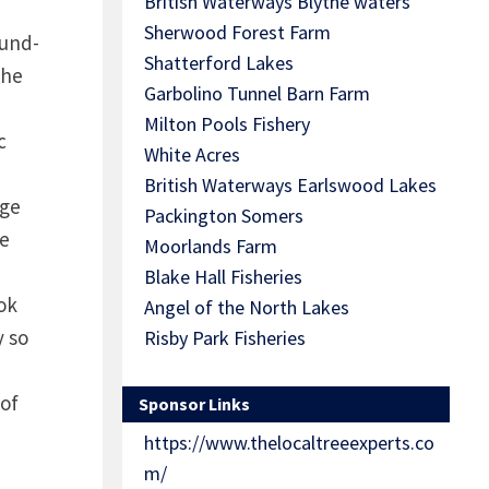
British Waterways Blythe waters
Sherwood Forest Farm
ound-
Shatterford Lakes
the
Garbolino Tunnel Barn Farm
Milton Pools Fishery
c
White Acres
British Waterways Earlswood Lakes
uge
Packington Somers
he
Moorlands Farm
Blake Hall Fisheries
ook
Angel of the North Lakes
y so
Risby Park Fisheries
 of
Sponsor Links
https://www.thelocaltreeexperts.co
m/