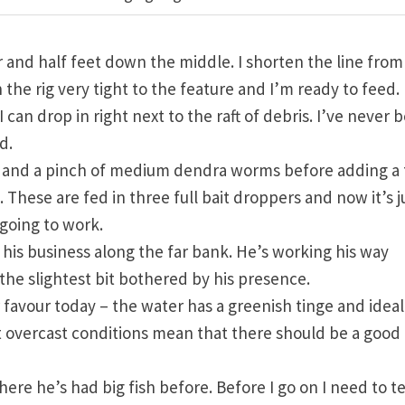
and half feet down the middle. I shorten the line from
n the rig very tight to the feature and I’m ready to feed.
can drop in right next to the raft of debris. I’ve never 
d.
ks and a pinch of medium dendra worms before adding a
. These are fed in three full bait droppers and now it’s j
s going to work.
t his business along the far bank. He’s working his way
 the slightest bit bothered by his presence.
r favour today – the water has a greenish tinge and ideall
 but overcast conditions mean that there should be a good
e he’s had big fish before. Before I go on I need to te