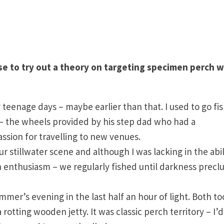
e to try out a theory on targeting specimen perch w
 teenage days – maybe earlier than that. I used to go fi
e – the wheels provided by his step dad who had a
ssion for travelling to new venues.
stillwater scene and although I was lacking in the abil
h enthusiasm – we regularly fished until darkness prec
mmer’s evening in the last half an hour of light. Both to
tting wooden jetty. It was classic perch territory – I’d