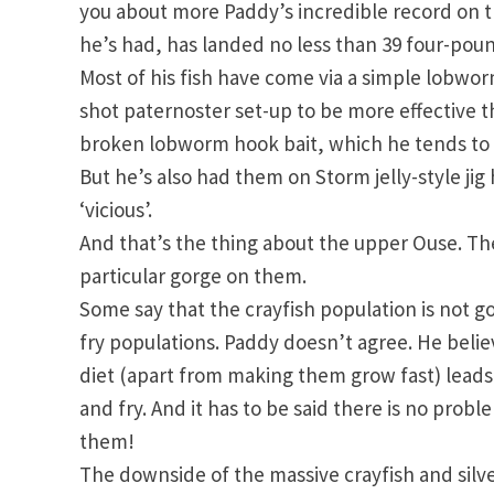
you about more Paddy’s incredible record on t
he’s had, has landed no less than 39 four-poun
Most of his fish have come via a simple lobwo
shot paternoster set-up to be more effective th
broken lobworm hook bait, which he tends to 
But he’s also had them on Storm jelly-style jig
‘vicious’.
And that’s the thing about the upper Ouse. The 
particular gorge on them.
Some say that the crayfish population is not g
fry populations. Paddy doesn’t agree. He believ
diet (apart from making them grow fast) leads t
and fry. And it has to be said there is no proble
them!
The downside of the massive crayfish and silve