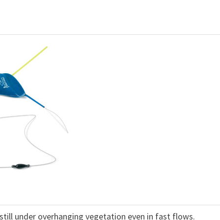
t still under overhanging vegetation even in fast flows.