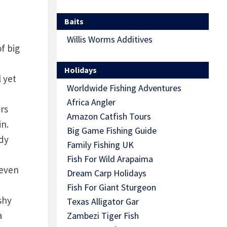
Baits
Willis Worms Additives
f big
Holidays
l yet
Worldwide Fishing Adventures
,
Africa Angler
irs
Amazon Catfish Tours
in.
Big Game Fishing Guide
ddy
Family Fishing UK
Fish For Wild Arapaima
 even
Dream Carp Holidays
Fish For Giant Sturgeon
shy
Texas Alligator Gar
a
Zambezi Tiger Fish