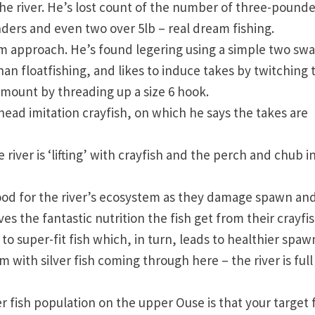
he river. He’s lost count of the number of three-pounde
ders and even two over 5lb – real dream fishing.
rm approach. He’s found legering using a simple two sw
an floatfishing, and likes to induce takes by twitching 
mount by threading up a size 6 hook.
 head imitation crayfish, on which he says the takes are
river is ‘lifting’ with crayfish and the perch and chub i
ood for the river’s ecosystem as they damage spawn and 
es the fantastic nutrition the fish get from their crayfi
o super-fit fish which, in turn, leads to healthier spaw
m with silver fish coming through here – the river is full
r fish population on the upper Ouse is that your target 