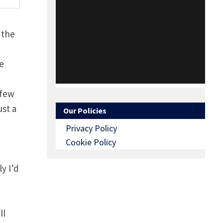
 the
be
 few
ust a
Our Policies
Privacy Policy
Cookie Policy
y I’d
ll