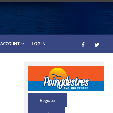
ACCOUNT
LOG IN
Register