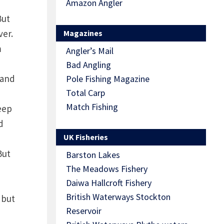
Amazon Angler
But
ver.
Magazines
m
Angler’s Mail
Bad Angling
 and
Pole Fishing Magazine
Total Carp
Match Fishing
deep
d
UK Fisheries
But
Barston Lakes
The Meadows Fishery
Daiwa Hallcroft Fishery
British Waterways Stockton
 but
Reservoir