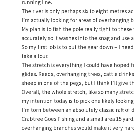
running line.
The river is only perhaps six to eight metres acr
I’m actually looking for areas of overhanging 
My plan is to fish the pole really tight to the
accurately so it washes into the snag and use 
So my first job is to put the gear down – I need
take a tour.
The stretch is everything I could have hoped fo
glides. Reeds, overhanging trees, cattle drinks 
sheep in one of the pegs, but I think I’ll give 
Overall, the whole stretch, like so many stretc
my intention today is to pick one likely looking
I’m torn between an absolutely classic raft of
Crabtree Goes Fishing and a small area 15 yards
overhanging branches would make it very hard t