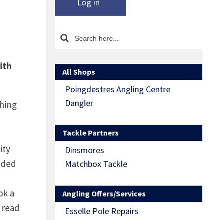
Log in
ith
All Shops
Poingdestres Angling Centre
Dangler
shing
Tackle Partners
ity
Dinsmores
luded
Matchbox Tackle
ok a
Angling Offers/Services
 read
Esselle Pole Repairs