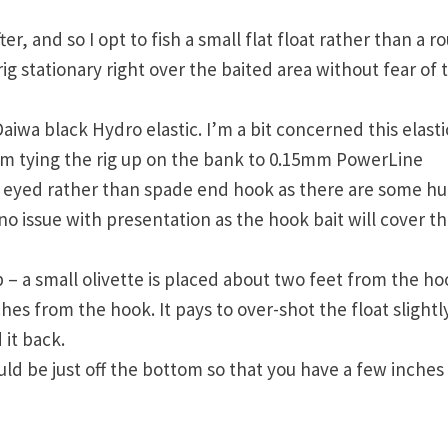
er, and so I opt to fish a small flat float rather than a r
ig stationary right over the baited area without fear of 
aiwa black Hydro elastic. I’m a bit concerned this elasti
 I’m tying the rig up on the bank to 0.15mm PowerLine
 an eyed rather than spade end hook as there are some h
s no issue with presentation as the hook bait will cover t
up – a small olivette is placed about two feet from the h
es from the hook. It pays to over-shot the float slightl
 it back.
 be just off the bottom so that you have a few inches