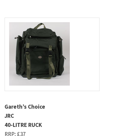
Gareth’s Choice
JRC
40-LITRE RUCK
RRP: £37