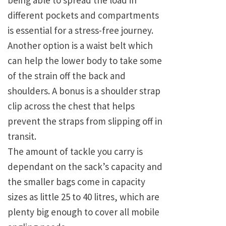
being able to spread the load in
different pockets and compartments
is essential for a stress-free journey.
Another option is a waist belt which
can help the lower body to take some
of the strain off the back and
shoulders. A bonus is a shoulder strap
clip across the chest that helps
prevent the straps from slipping off in
transit.
The amount of tackle you carry is
dependant on the sack’s capacity and
the smaller bags come in capacity
sizes as little 25 to 40 litres, which are
plenty big enough to cover all mobile