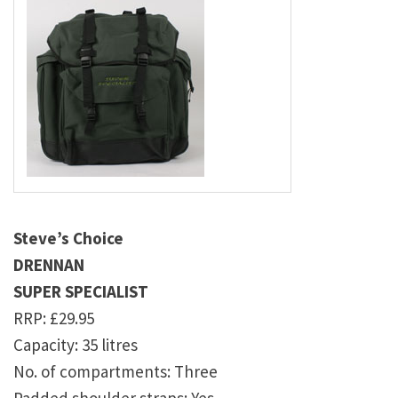
Steve’s Choice
DRENNAN
SUPER SPECIALIST
RRP: £29.95
Capacity: 35 litres
No. of compartments: Three