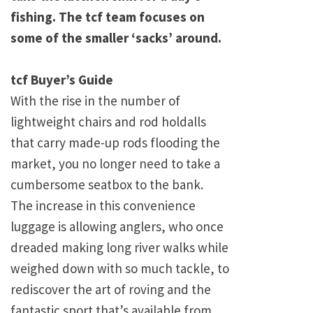
fishing. The tcf team focuses on
some of the smaller ‘sacks’ around.
tcf Buyer’s Guide
With the rise in the number of
lightweight chairs and rod holdalls
that carry made-up rods flooding the
market, you no longer need to take a
cumbersome seatbox to the bank.
The increase in this convenience
luggage is allowing anglers, who once
dreaded making long river walks while
weighed down with so much tackle, to
rediscover the art of roving and the
fantastic sport that’s available from