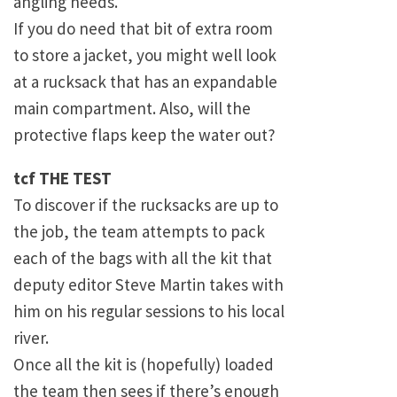
angling needs.
If you do need that bit of extra room
to store a jacket, you might well look
at a rucksack that has an expandable
main compartment. Also, will the
protective flaps keep the water out?
tcf THE TEST
To discover if the rucksacks are up to
the job, the team attempts to pack
each of the bags with all the kit that
deputy editor Steve Martin takes with
him on his regular sessions to his local
river.
Once all the kit is (hopefully) loaded
the team then sees if there’s enough