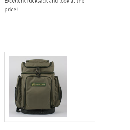
Excellent rucksack and look at the
price!