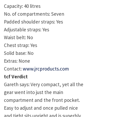
Capacity: 40 litres
No. of compartments: Seven
Padded shoulder straps: Yes
Adjustable straps: Yes
Waist belt: No
Chest strap: Yes
Solid base: No
Extras: None
Contact:
www.jrcproducts.com
tcf Verdict
Gareth says: Very compact, yet all the
gear went into just the main
compartment and the front pocket.
Easy to adjust and once pulled nice
and tight sits upright and is superbly