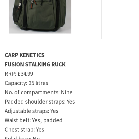
CARP KENETICS
FUSION STALKING RUCK
RRP: £34.99
Capacity: 35 litres
No. of compartments: Nine
Padded shoulder straps: Yes
Adjustable straps: Yes
Waist belt: Yes, padded
Chest strap: Yes
Solid base: No