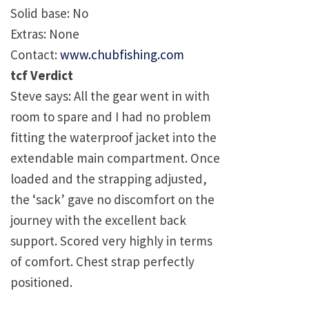
Solid base: No
Extras: None
Contact:
www.chubfishing.com
tcf Verdict
Steve says: All the gear went in with
room to spare and I had no problem
fitting the waterproof jacket into the
extendable main compartment. Once
loaded and the strapping adjusted,
the ‘sack’ gave no discomfort on the
journey with the excellent back
support. Scored very highly in terms
of comfort. Chest strap perfectly
positioned.