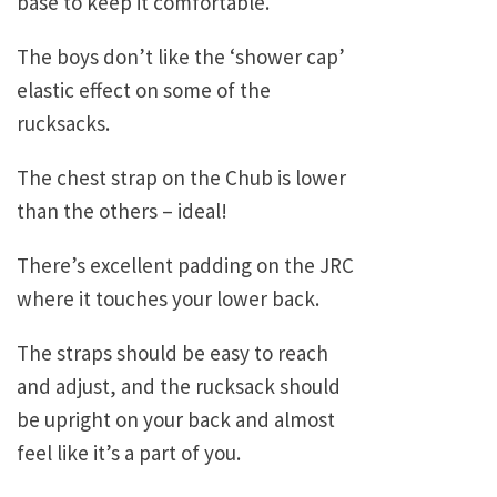
base to keep it comfortable.
The boys don’t like the ‘shower cap’
elastic effect on some of the
rucksacks.
The chest strap on the Chub is lower
than the others – ideal!
There’s excellent padding on the JRC
where it touches your lower back.
The straps should be easy to reach
and adjust, and the rucksack should
be upright on your back and almost
feel like it’s a part of you.