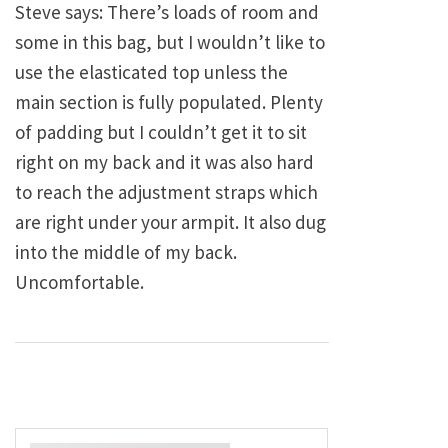
Steve says: There’s loads of room and
some in this bag, but I wouldn’t like to
use the elasticated top unless the
main section is fully populated. Plenty
of padding but I couldn’t get it to sit
right on my back and it was also hard
to reach the adjustment straps which
are right under your armpit. It also dug
into the middle of my back.
Uncomfortable.