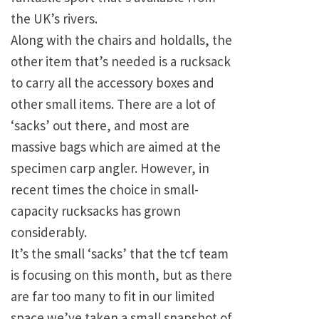
the UK’s rivers.
Along with the chairs and holdalls, the
other item that’s needed is a rucksack
to carry all the accessory boxes and
other small items. There are a lot of
‘sacks’ out there, and most are
massive bags which are aimed at the
specimen carp angler. However, in
recent times the choice in small-
capacity rucksacks has grown
considerably.
It’s the small ‘sacks’ that the tcf team
is focusing on this month, but as there
are far too many to fit in our limited
space we’ve taken a small snapshot of