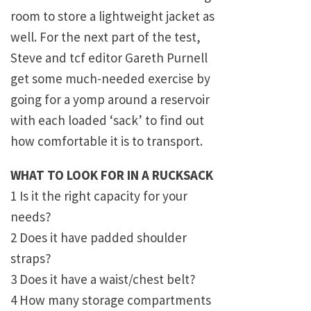
room to store a lightweight jacket as
well. For the next part of the test,
Steve and tcf editor Gareth Purnell
get some much-needed exercise by
going for a yomp around a reservoir
with each loaded ‘sack’ to find out
how comfortable it is to transport.
WHAT TO LOOK FOR IN A RUCKSACK
1 Is it the right capacity for your
needs?
2 Does it have padded shoulder
straps?
3 Does it have a waist/chest belt?
4 How many storage compartments