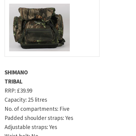
SHIMANO
TRIBAL
RRP: £39.99
Capacity: 25 litres
No. of compartments: Five
Padded shoulder straps: Yes
Adjustable straps: Yes