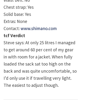
Waist belt: No
Chest strap: Yes
Solid base: Yes
Extras: None
Contact:
www.shimano.com
tcf Verdict
Steve says: At only 25 litres I managed
to get around 60 per cent of my gear
in with room for a jacket. When fully
loaded the sack sat too high on the
back and was quite uncomfortable, so
I’d only use it if travelling very light.
The easiest to adjust though.