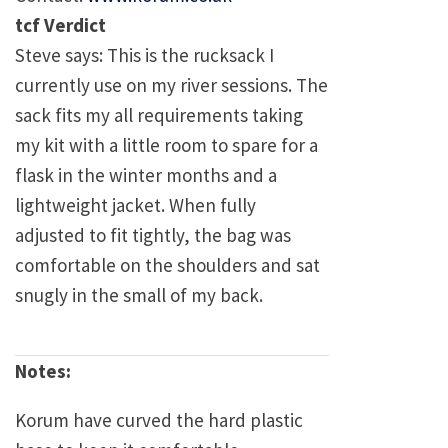
tcf Verdict
Steve says: This is the rucksack I
currently use on my river sessions. The
sack fits my all requirements taking
my kit with a little room to spare for a
flask in the winter months and a
lightweight jacket. When fully
adjusted to fit tightly, the bag was
comfortable on the shoulders and sat
snugly in the small of my back.
Notes:
Korum have curved the hard plastic