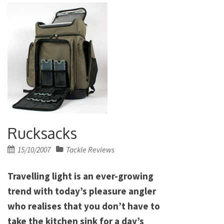
Rucksacks
Posted
15/10/2007
Tackle Reviews
on
Travelling light is an ever-growing
trend with today’s pleasure angler
who realises that you don’t have to
take the kitchen sink for a day’s