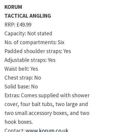
KORUM
TACTICAL ANGLING
RRP: £49.99
Capacity: Not stated
No. of compartments: Six
Padded shoulder straps: Yes
Adjustable straps: Yes
Waist belt: Yes
Chest strap: No
Solid base: No
Extras: Comes supplied with shower
cover, four bait tubs, two large and
two small accessory boxes, and two
hook boxes.
Contact:
www.korum.co.uk