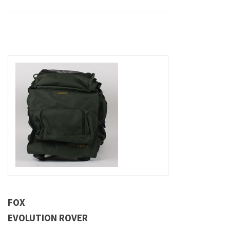
FOX
EVOLUTION ROVER