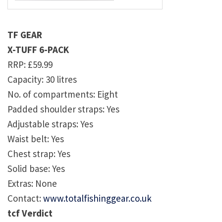
TF GEAR
X-TUFF 6-PACK
RRP: £59.99
Capacity: 30 litres
No. of compartments: Eight
Padded shoulder straps: Yes
Adjustable straps: Yes
Waist belt: Yes
Chest strap: Yes
Solid base: Yes
Extras: None
Contact:
www.totalfishinggear.co.uk
tcf Verdict