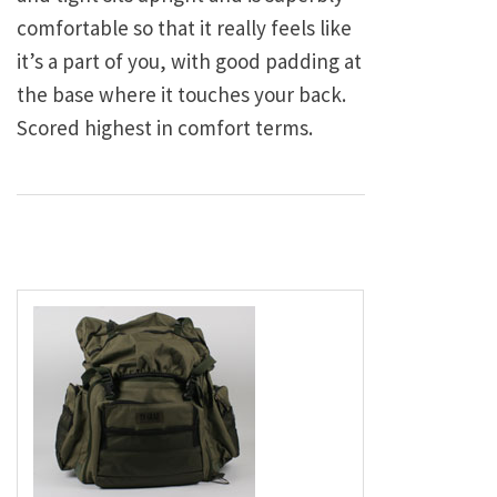
comfortable so that it really feels like
it’s a part of you, with good padding at
the base where it touches your back.
Scored highest in comfort terms.