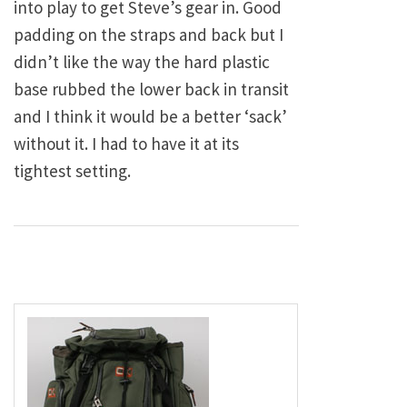
into play to get Steve’s gear in. Good
padding on the straps and back but I
didn’t like the way the hard plastic
base rubbed the lower back in transit
and I think it would be a better ‘sack’
without it. I had to have it at its
tightest setting.