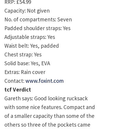
RRP: £54.99
Capacity: Not given
No. of compartments: Seven
Padded shoulder straps: Yes
Adjustable straps: Yes
Waist belt: Yes, padded
Chest strap: Yes
Solid base: Yes, EVA
Extras: Rain cover
Contact:
www.foxint.com
tcf Verdict
Gareth says: Good looking rucksack
with some nice features. Compact and
of a smaller capacity than some of the
others so three of the pockets came