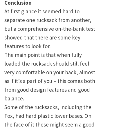
Conclusion
At first glance it seemed hard to
separate one rucksack from another,
but a comprehensive on-the-bank test
showed that there are some key
features to look for.
The main point is that when fully
loaded the rucksack should still feel
very comfortable on your back, almost
as if it’s a part of you – this comes both
from good design features and good
balance.
Some of the rucksacks, including the
Fox, had hard plastic lower bases. On
the face of it these might seem a good