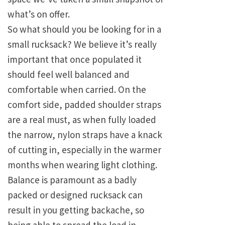
what’s on offer.
So what should you be looking for in a
small rucksack? We believe it’s really
important that once populated it
should feel well balanced and
comfortable when carried. On the
comfort side, padded shoulder straps
are a real must, as when fully loaded
the narrow, nylon straps have a knack
of cutting in, especially in the warmer
months when wearing light clothing.
Balance is paramount as a badly
packed or designed rucksack can
result in you getting backache, so