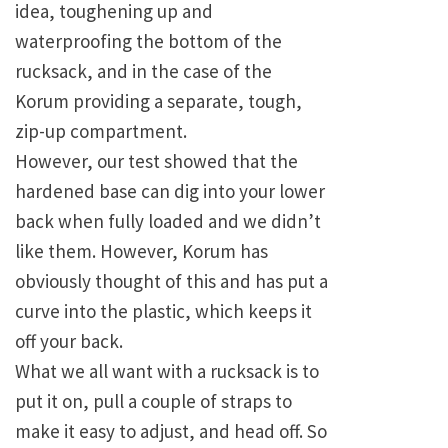
idea, toughening up and
waterproofing the bottom of the
rucksack, and in the case of the
Korum providing a separate, tough,
zip-up compartment.
However, our test showed that the
hardened base can dig into your lower
back when fully loaded and we didn’t
like them. However, Korum has
obviously thought of this and has put a
curve into the plastic, which keeps it
off your back.
What we all want with a rucksack is to
put it on, pull a couple of straps to
make it easy to adjust, and head off. So