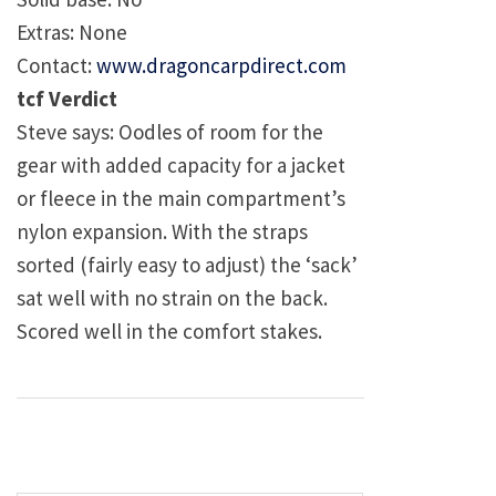
Extras: None
Contact:
www.dragoncarpdirect.com
tcf Verdict
Steve says: Oodles of room for the
gear with added capacity for a jacket
or fleece in the main compartment’s
nylon expansion. With the straps
sorted (fairly easy to adjust) the ‘sack’
sat well with no strain on the back.
Scored well in the comfort stakes.