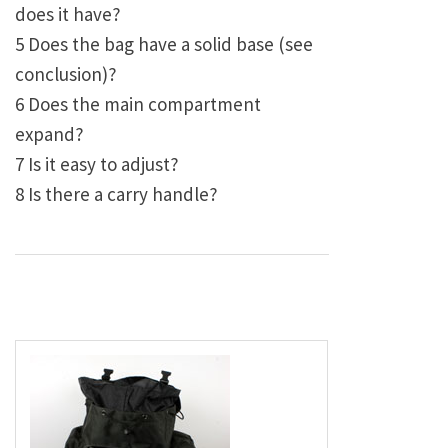
does it have?
5 Does the bag have a solid base (see
conclusion)?
6 Does the main compartment
expand?
7 Is it easy to adjust?
8 Is there a carry handle?