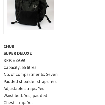
CHUB
SUPER DELUXE
RRP: £39.99
Capacity: 55 litres
No. of compartments: Seven
Padded shoulder straps: Yes
Adjustable straps: Yes
Waist belt: Yes, padded
Chest strap: Yes