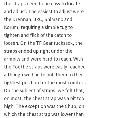
the straps need to be easy to locate
and adjust. The easiest to adjust were
the Drennan, JRC, Shimano and
Korum, requiring a simple tug to
tighten and flick of the catch to
loosen. On the TF Gear rucksack, the
straps ended up right under the
armpits and were hard to reach. With
the Fox the straps were easily reached
although we had to pull them to their
tightest position for the most comfort.
On the subject of straps, we felt that,
on most, the chest strap was a bit too
high. The exception was the Chub, on
which the chest strap was lower than