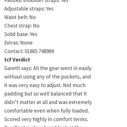
Padded shoulder straps: Yes
Adjustable straps: Yes
Waist belt: No
Chest strap: No
Solid base: Yes
Extras: None
Contact: 01865 748989
tcf Verdict
Gareth says: All the gear went in easily
without using any of the pockets, and
it was very easy to adjust. Not much
padding but so well balanced that it
didn’t matter at all and was extremely
comfortable even when fully loaded.
Scored very highly in comfort terms.