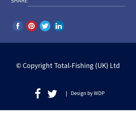
SHARE
© Copyright Total-Fishing (UK) Ltd
| Design by
WDP