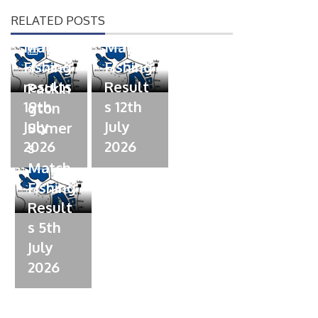
Somer
Somer
d
d
RELATED POSTS
s
s
o
o
n
n
Match
Match
P
Fishing
Fishing
o
07/07/2026
s
results
Result
Packin
t
19th
s 12th
gton
e
July
July
Somer
d
2026
2026
s
o
n
Match
Fishing
Result
s 5th
July
2026