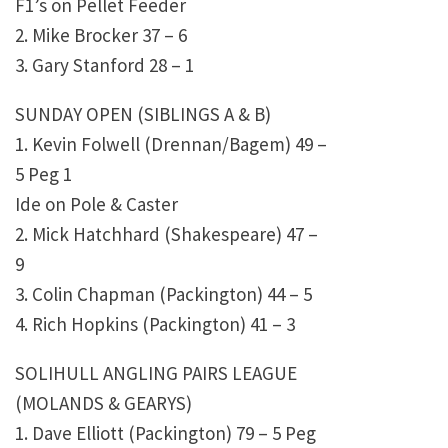
F1’s on Pellet Feeder
2. Mike Brocker 37 – 6
3. Gary Stanford 28 – 1
SUNDAY OPEN (SIBLINGS A & B)
1. Kevin Folwell (Drennan/Bagem) 49 –
5 Peg 1
Ide on Pole & Caster
2. Mick Hatchhard (Shakespeare) 47 –
9
3. Colin Chapman (Packington) 44 – 5
4. Rich Hopkins (Packington) 41 – 3
SOLIHULL ANGLING PAIRS LEAGUE
(MOLANDS & GEARYS)
1. Dave Elliott (Packington) 79 – 5 Peg