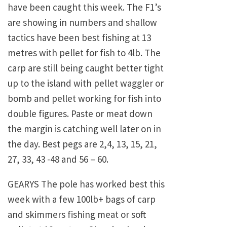
have been caught this week. The F1’s
are showing in numbers and shallow
tactics have been best fishing at 13
metres with pellet for fish to 4lb. The
carp are still being caught better tight
up to the island with pellet waggler or
bomb and pellet working for fish into
double figures. Paste or meat down
the margin is catching well later on in
the day. Best pegs are 2,4, 13, 15, 21,
27, 33, 43 -48 and 56 – 60.
GEARYS The pole has worked best this
week with a few 100lb+ bags of carp
and skimmers fishing meat or soft