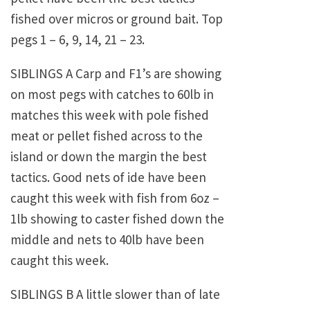
fished over micros or ground bait. Top
pegs 1 – 6, 9, 14, 21 – 23.
SIBLINGS A Carp and F1’s are showing
on most pegs with catches to 60lb in
matches this week with pole fished
meat or pellet fished across to the
island or down the margin the best
tactics. Good nets of ide have been
caught this week with fish from 6oz –
1lb showing to caster fished down the
middle and nets to 40lb have been
caught this week.
SIBLINGS B A little slower than of late