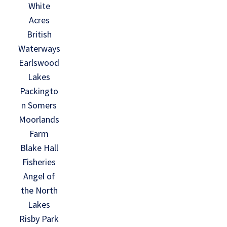
White
Acres
British
Waterways
Earlswood
Lakes
Packingto
n Somers
Moorlands
Farm
Blake Hall
Fisheries
Angel of
the North
Lakes
Risby Park