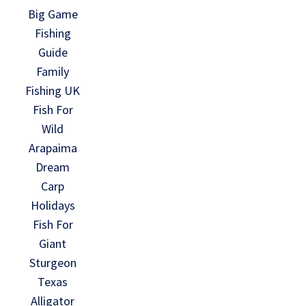
Big Game
Fishing
Guide
Family
Fishing UK
Fish For
Wild
Arapaima
Dream
Carp
Holidays
Fish For
Giant
Sturgeon
Texas
Alligator