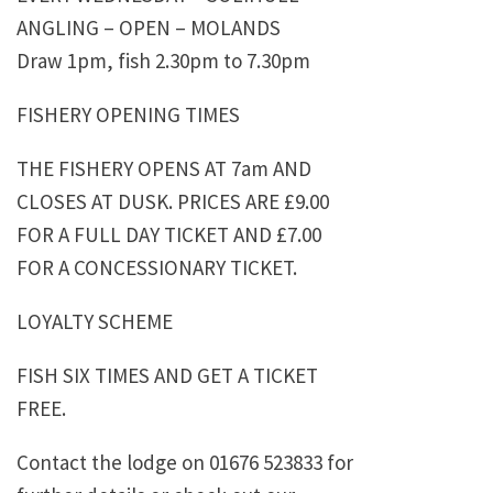
ANGLING – OPEN – MOLANDS
Draw 1pm, fish 2.30pm to 7.30pm
FISHERY OPENING TIMES
THE FISHERY OPENS AT 7am AND
CLOSES AT DUSK. PRICES ARE £9.00
FOR A FULL DAY TICKET AND £7.00
FOR A CONCESSIONARY TICKET.
LOYALTY SCHEME
FISH SIX TIMES AND GET A TICKET
FREE.
Contact the lodge on 01676 523833 for