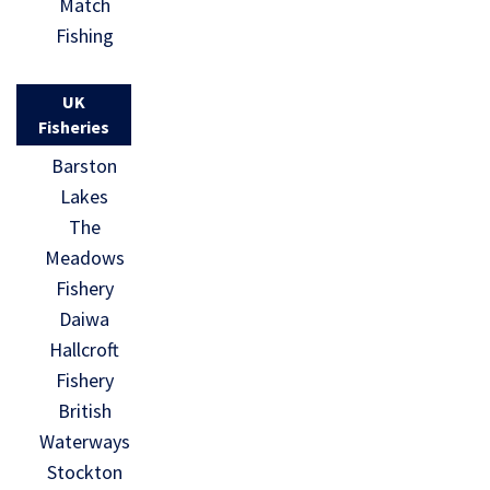
Match
Fishing
UK
Fisheries
Barston
Lakes
The
Meadows
Fishery
Daiwa
Hallcroft
Fishery
British
Waterways
Stockton