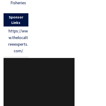
Fisheries
Sponsor
Links
https://ww
w.thelocalt
reeexperts.
com/