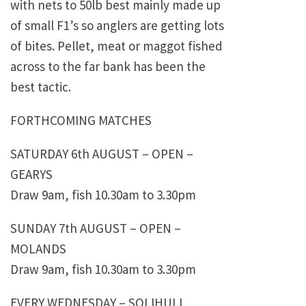
with nets to 50lb best mainly made up
of small F1’s so anglers are getting lots
of bites. Pellet, meat or maggot fished
across to the far bank has been the
best tactic.
FORTHCOMING MATCHES
SATURDAY 6th AUGUST – OPEN –
GEARYS
Draw 9am, fish 10.30am to 3.30pm
SUNDAY 7th AUGUST – OPEN –
MOLANDS
Draw 9am, fish 10.30am to 3.30pm
EVERY WEDNESDAY – SOLIHULL