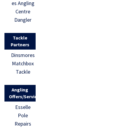
es Angling
Centre
Dangler
Tackle
Partners
Dinsmores
Matchbox
Tackle
Angling
Offers/Services
Esselle
Pole
Repairs