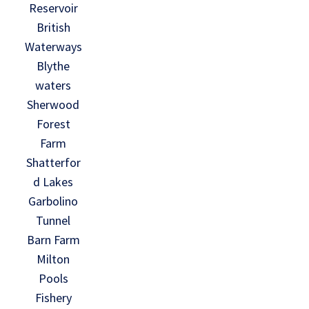
Reservoir
British
Waterways
Blythe
waters
Sherwood
Forest
Farm
Shatterfor
d Lakes
Garbolino
Tunnel
Barn Farm
Milton
Pools
Fishery