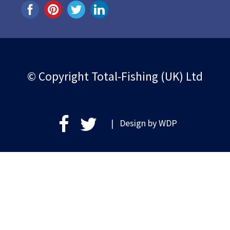
© Copyright Total-Fishing (UK) Ltd
| Design by
WDP