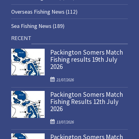
Overseas Fishing News
(112)
Sea Fishing News
(189)
RECENT
Packington Somers Match
Fishing results 19th July
2026
P
21/07/2026
o
Packington Somers Match
s
Fishing Results 12th July
t
2026
e
d
P
o
13/07/2026
o
n
Packington Somers Match
s