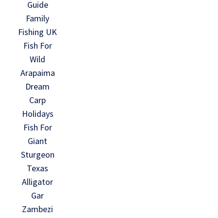
Guide
Family
Fishing UK
Fish For
Wild
Arapaima
Dream
Carp
Holidays
Fish For
Giant
Sturgeon
Texas
Alligator
Gar
Zambezi