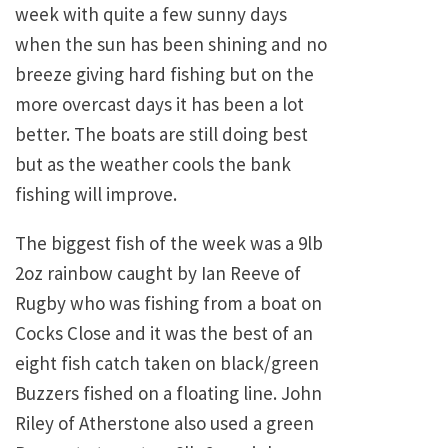
week with quite a few sunny days
when the sun has been shining and no
breeze giving hard fishing but on the
more overcast days it has been a lot
better. The boats are still doing best
but as the weather cools the bank
fishing will improve.
The biggest fish of the week was a 9lb
2oz rainbow caught by Ian Reeve of
Rugby who was fishing from a boat on
Cocks Close and it was the best of an
eight fish catch taken on black/green
Buzzers fished on a floating line. John
Riley of Atherstone also used a green