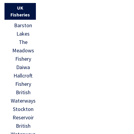
UK
Fisheries
Barston
Lakes
The
Meadows
Fishery
Daiwa
Hallcroft
Fishery
British
Waterways
Stockton
Reservoir
British