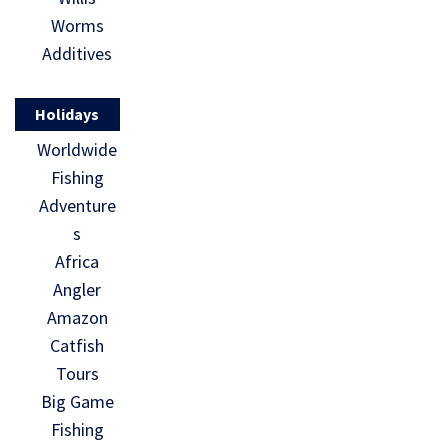
Worms
Additives
Holidays
Worldwide
Fishing
Adventure
s
Africa
Angler
Amazon
Catfish
Tours
Big Game
Fishing