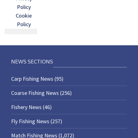
Policy
Cookie
Policy
NEWS SECTIONS
Carp Fishing News
(95)
Coarse Fishing News
(256)
Fishery News
(46)
Fly Fishing News
(257)
Match Fishing News
(1,072)