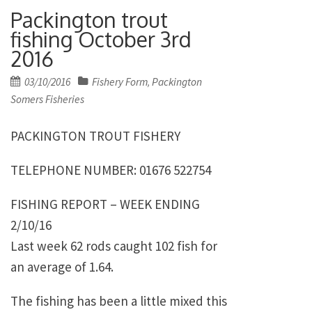
Packington trout
fishing October 3rd
2016
Posted
03/10/2016
Fishery Form
Packington
,
on
Somers Fisheries
PACKINGTON TROUT FISHERY
TELEPHONE NUMBER: 01676 522754
FISHING REPORT – WEEK ENDING
2/10/16
Last week 62 rods caught 102 fish for
an average of 1.64.
The fishing has been a little mixed this