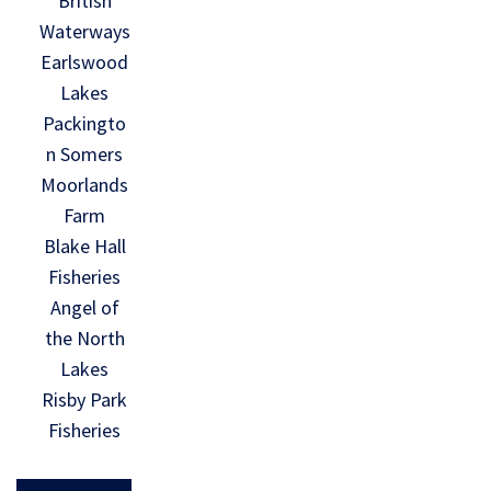
British
Waterways
Earlswood
Lakes
Packingto
n Somers
Moorlands
Farm
Blake Hall
Fisheries
Angel of
the North
Lakes
Risby Park
Fisheries