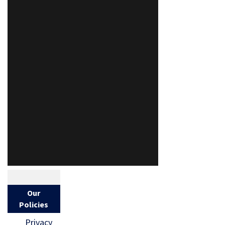
Our
Policies
Privacy