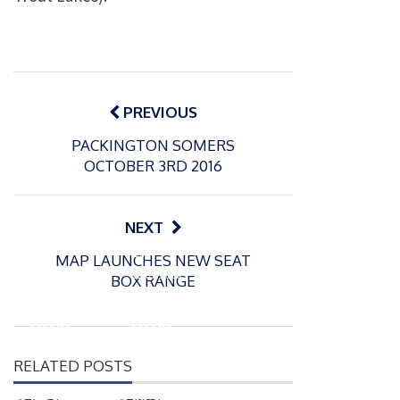
Post
navigation
PREVIOUS
PACKINGTON SOMERS
OCTOBER 3RD 2016
NEXT
P
P
MAP LAUNCHES NEW SEAT
o
o
21/07/2026
13/07/2026
BOX RANGE
s
s
Packin
Packin
t
t
gton
gton
e
e
Somer
Somer
d
d
RELATED POSTS
s
s
o
o
n
n
Match
Match