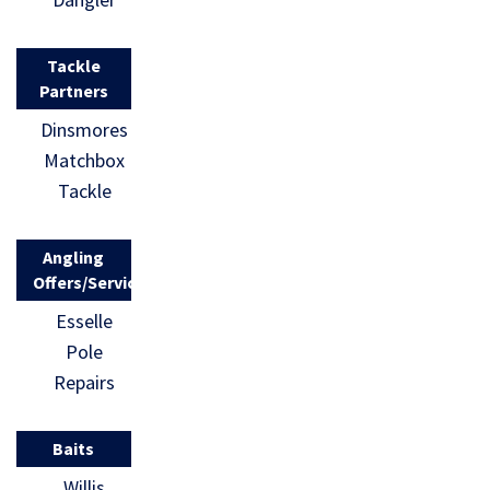
Tackle
Partners
Dinsmores
Matchbox
Tackle
Angling
Offers/Services
Esselle
Pole
Repairs
Baits
Willis