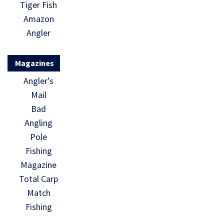
Tiger Fish
Amazon
Angler
Magazines
Angler’s
Mail
Bad
Angling
Pole
Fishing
Magazine
Total Carp
Match
Fishing