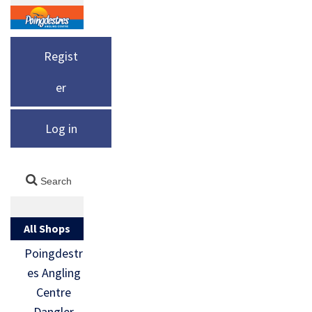
Regist
er
Log in
All Shops
Poingdestr
es Angling
Centre
Dangler