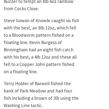
Buzzer to tempt an 8lb 6oz rainbow
from Cocks Close.
Steve Gowan of Knowle caught six fish
with the best, an 8lb 12oz, which fell
to a Bloodworm pattern fished on a
floating line. Kevin Burgess of
Birmingham had an eight fish catch
with his best, a 4lb 12oz and these all
fell to a Copper John pattern fished
on a floating line.
Terry Holder of Barwell fished the
bank of Park Meadow and had four
fish including a brown of 3lb using the
Washing Line tactic.