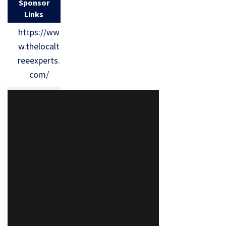
Sponsor
Links
https://ww
w.thelocalt
reeexperts.
com/