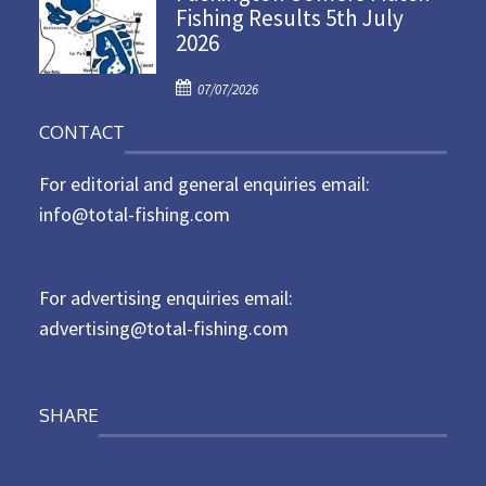
Fishing Results 5th July
t
2026
e
d
P
o
07/07/2026
o
n
CONTACT
s
t
For editorial and general enquiries email:
e
d
info@total-fishing.com
o
n
For advertising enquiries email:
advertising@total-fishing.com
SHARE