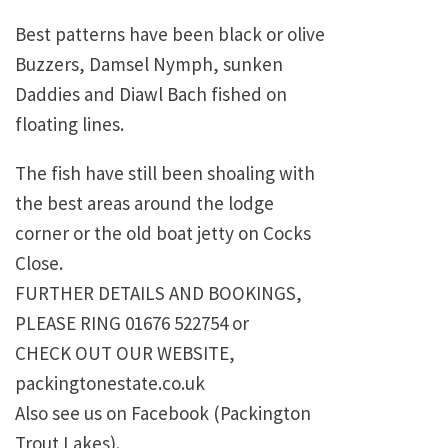
Best patterns have been black or olive
Buzzers, Damsel Nymph, sunken
Daddies and Diawl Bach fished on
floating lines.
The fish have still been shoaling with
the best areas around the lodge
corner or the old boat jetty on Cocks
Close.
FURTHER DETAILS AND BOOKINGS,
PLEASE RING 01676 522754 or
CHECK OUT OUR WEBSITE,
packingtonestate.co.uk
Also see us on Facebook (Packington
Trout Lakes).