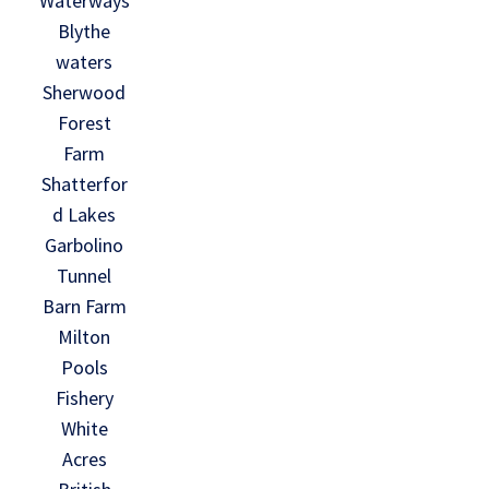
Waterways
Blythe
waters
Sherwood
Forest
Farm
Shatterfor
d Lakes
Garbolino
Tunnel
Barn Farm
Milton
Pools
Fishery
White
Acres