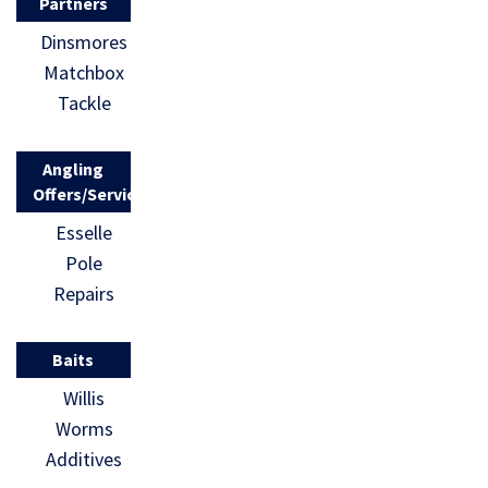
Partners
Dinsmores
Matchbox
Tackle
Angling
Offers/Services
Esselle
Pole
Repairs
Baits
Willis
Worms
Additives