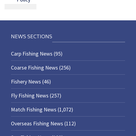
NEWS SECTIONS
Carp Fishing News
(95)
Coarse Fishing News
(256)
Fishery News
(46)
Fly Fishing News
(257)
Match Fishing News
(1,072)
Overseas Fishing News
(112)