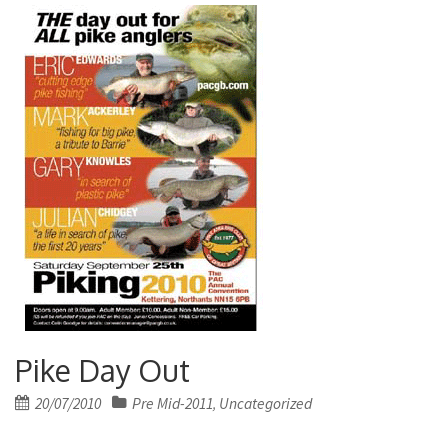
Pike Day Out
Posted
20/07/2010
Pre Mid-2011
Uncategorized
,
on