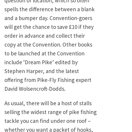
question of location, which so often
spells the difference between a blank
and a bumper day. Convention-goers
will get the chance to save £10 if they
order in advance and collect their
copy at the Convention. Other books
to be launched at the Convention
include ‘Dream Pike’ edited by
Stephen Harper, and the latest
offering from Pike-Fly Fishing expert
David Wolsencroft-Dodds.
As usual, there will be a host of stalls
selling the widest range of pike fishing
tackle you can find under one roof –
whether you want a packet of hooks,