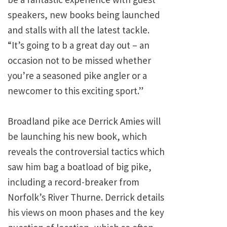
speakers, new books being launched
and stalls with all the latest tackle.
“It’s going to b a great day out – an
occasion not to be missed whether
you’re a seasoned pike angler or a
newcomer to this exciting sport.”
Broadland pike ace Derrick Amies will
be launching his new book, which
reveals the controversial tactics which
saw him bag a boatload of big pike,
including a record-breaker from
Norfolk’s River Thurne. Derrick details
his views on moon phases and the key