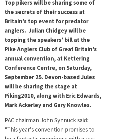
Top pikers will be sharing some of
the secrets of their success at
Britain’s top event for predator
anglers. Julian Chidgey will be
topping the speakers’ bill at the
Pike Anglers Club of Great Britain’s
annual convention, at Kettering
Conference Centre, on Saturday,
September 25. Devon-based Jules
will be sharing the stage at
Piking2010, along with Eric Edwards,
Mark Ackerley and Gary Knowles.
PAC chairman John Synnuck said:
“This year’s convention promises to
be a fantastic experience with guest