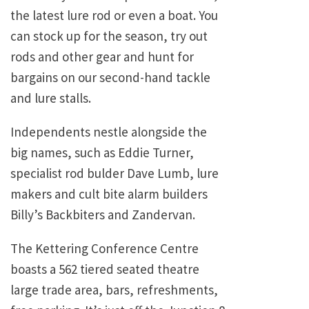
the latest lure rod or even a boat. You
can stock up for the season, try out
rods and other gear and hunt for
bargains on our second-hand tackle
and lure stalls.
Independents nestle alongside the
big names, such as Eddie Turner,
specialist rod bulder Dave Lumb, lure
makers and cult bite alarm builders
Billy’s Backbiters and Zandervan.
The Kettering Conference Centre
boasts a 562 tiered seated theatre
large trade area, bars, refreshments,