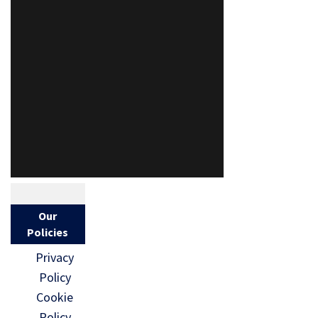
Our
Policies
Privacy
Policy
Cookie
Policy