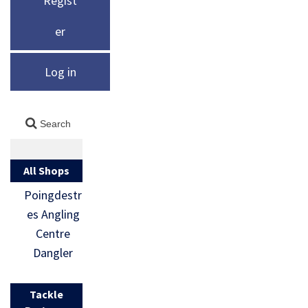
Regist
er
Log in
All Shops
Poingdestr
es Angling
Centre
Dangler
Tackle