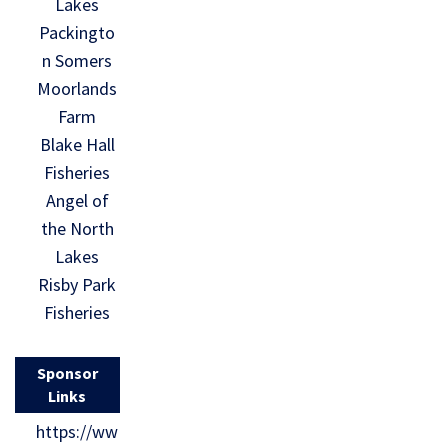
Lakes
Packingto
n Somers
Moorlands
Farm
Blake Hall
Fisheries
Angel of
the North
Lakes
Risby Park
Fisheries
Sponsor
Links
https://ww