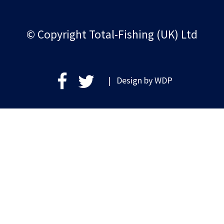
© Copyright Total-Fishing (UK) Ltd
| Design by
WDP