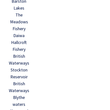
Barston
Lakes
The
Meadows
Fishery
Daiwa
Hallcroft
Fishery
British
Waterways
Stockton
Reservoir
British
Waterways
Blythe
waters