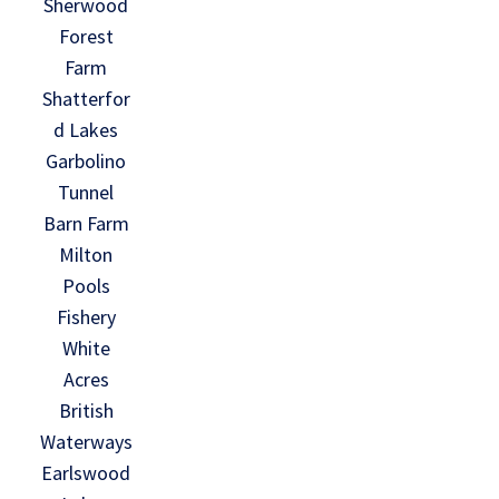
Sherwood
Forest
Farm
Shatterfor
d Lakes
Garbolino
Tunnel
Barn Farm
Milton
Pools
Fishery
White
Acres
British
Waterways
Earlswood