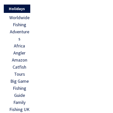
Holidays
Worldwide
Fishing
Adventure
s
Africa
Angler
Amazon
Catfish
Tours
Big Game
Fishing
Guide
Family
Fishing UK