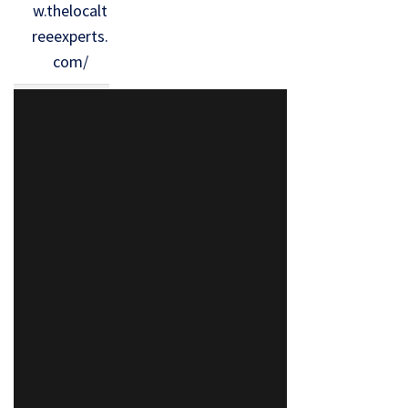
w.thelocalt
reeexperts.
com/