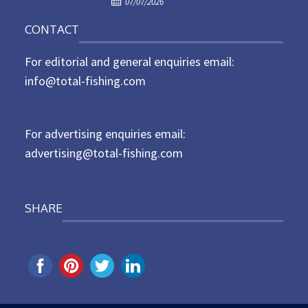
o
07/07/2026
o
n
CONTACT
s
t
For editorial and general enquiries email:
e
d
info@total-fishing.com
o
n
For advertising enquiries email:
advertising@total-fishing.com
SHARE