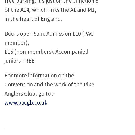
free parking. It’s just off the Junction 8
of the A14, which links the A1 and M1,
in the heart of England.
Doors open 9am. Admission £10 (PAC
member),
£15 (non-members). Accompanied
juniors FREE.
For more information on the
Convention and the work of the Pike
Anglers Club, go to :-
www.pacgb.co.uk
.
Post