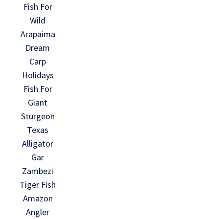
Fish For
Wild
Arapaima
Dream
Carp
Holidays
Fish For
Giant
Sturgeon
Texas
Alligator
Gar
Zambezi
Tiger Fish
Amazon
Angler