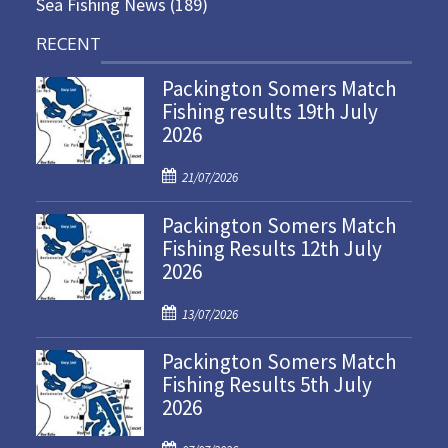
Sea Fishing News
(189)
RECENT
Packington Somers Match
Fishing results 19th July
2026
P
21/07/2026
o
Packington Somers Match
s
Fishing Results 12th July
t
2026
e
d
P
o
13/07/2026
o
n
Packington Somers Match
s
Fishing Results 5th July
t
2026
e
d
P