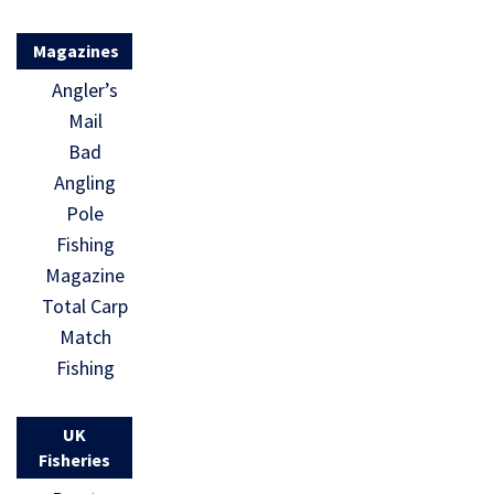
Magazines
Angler’s
Mail
Bad
Angling
Pole
Fishing
Magazine
Total Carp
Match
Fishing
UK
Fisheries