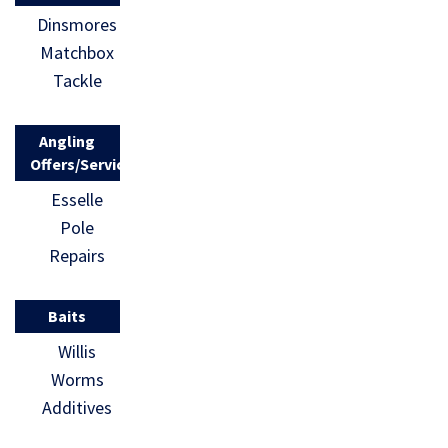
Dinsmores
Matchbox
Tackle
Angling
Offers/Services
Esselle
Pole
Repairs
Baits
Willis
Worms
Additives