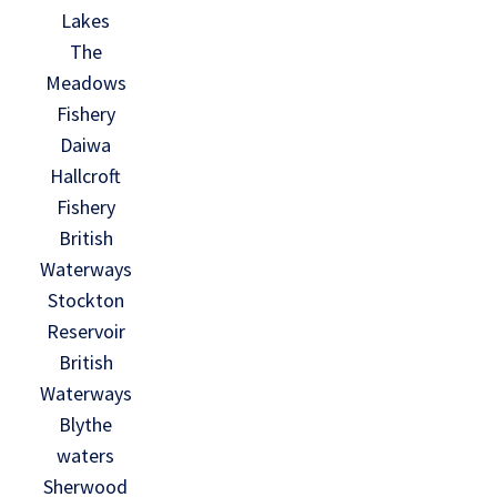
Lakes
The
Meadows
Fishery
Daiwa
Hallcroft
Fishery
British
Waterways
Stockton
Reservoir
British
Waterways
Blythe
waters
Sherwood