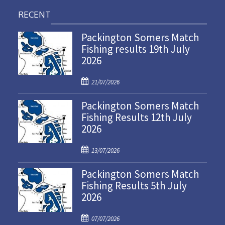
RECENT
Packington Somers Match
Fishing results 19th July
2026
P
21/07/2026
o
Packington Somers Match
s
Fishing Results 12th July
t
2026
e
d
P
o
13/07/2026
o
n
Packington Somers Match
s
Fishing Results 5th July
t
2026
e
d
P
o
07/07/2026