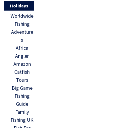
Holidays
Worldwide
Fishing
Adventure
s
Africa
Angler
Amazon
Catfish
Tours
Big Game
Fishing
Guide
Family
Fishing UK
Fish For