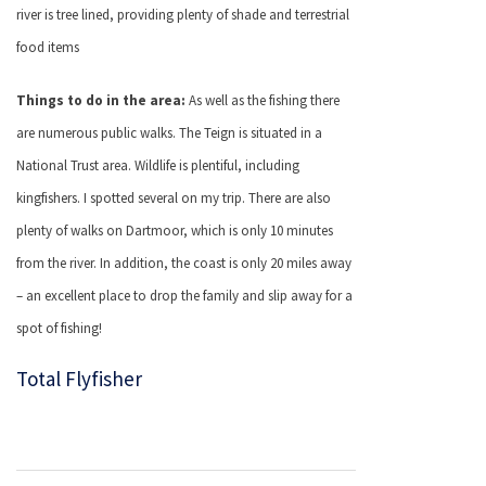
river is tree lined, providing plenty of shade and terrestrial
food items
Things to do in the area:
As well as the fishing there
are numerous public walks. The Teign is situated in a
National Trust area. Wildlife is plentiful, including
kingfishers. I spotted several on my trip. There are also
plenty of walks on Dartmoor, which is only 10 minutes
from the river. In addition, the coast is only 20 miles away
– an excellent place to drop the family and slip away for a
spot of fishing!
Total Flyfisher
Post