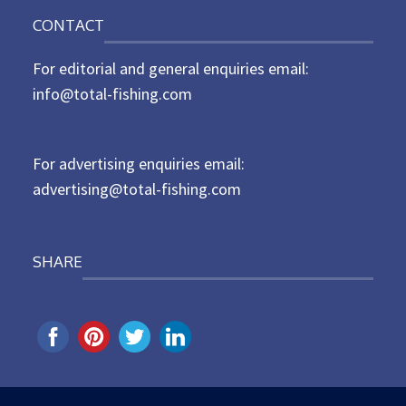
o
n
CONTACT
s
t
For editorial and general enquiries email:
e
d
info@total-fishing.com
o
n
For advertising enquiries email:
advertising@total-fishing.com
SHARE