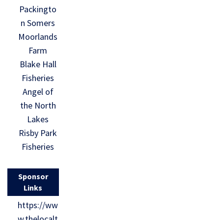
Packingto
n Somers
Moorlands
Farm
Blake Hall
Fisheries
Angel of
the North
Lakes
Risby Park
Fisheries
Sponsor
Links
https://ww
w.thelocalt