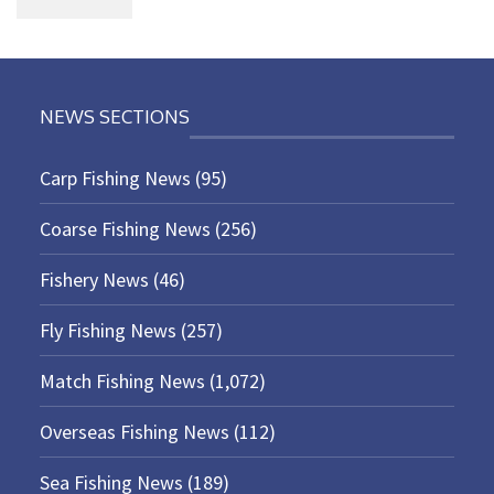
NEWS SECTIONS
Carp Fishing News
(95)
Coarse Fishing News
(256)
Fishery News
(46)
Fly Fishing News
(257)
Match Fishing News
(1,072)
Overseas Fishing News
(112)
Sea Fishing News
(189)