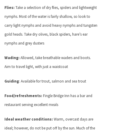
Flies:
Take a selection of dry flies, spiders and lightweight
nymphs. Most of the water is fairly shallow, so look to
carry light nymphs and avoid heavy nymphs and tungsten
gold heads. Take dry olives, black spiders, hare’s ear
nymphs and grey dusters
Wading:
Allowed, take breathable waders and boots.
Aim to travel light, with just a waistcoat
Guiding
: Available for trout, salmon and sea trout
Food/refreshments:
Fingle Bridge Inn has a bar and
restaurant serving excellent meals
Ideal weather conditions:
Warm, overcast days are
ideal; however, do not be put off by the sun. Much of the