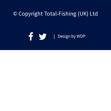
© Copyright Total-Fishing (UK) Ltd
| Design by
WDP