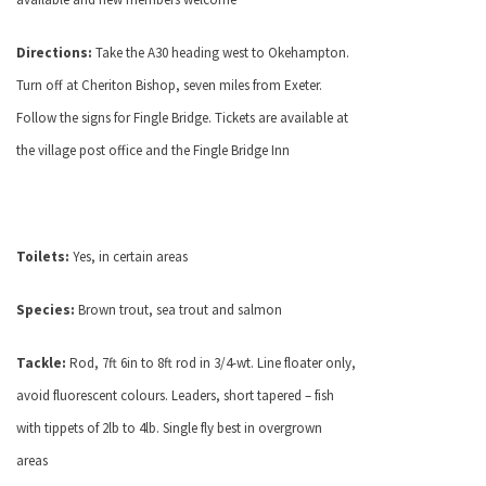
Directions:
Take the A30 heading west to Okehampton.
Turn off at Cheriton Bishop, seven miles from Exeter.
Follow the signs for Fingle Bridge. Tickets are available at
the village post office and the Fingle Bridge Inn
Toilets:
Yes, in certain areas
Species:
Brown trout, sea trout and salmon
Tackle:
Rod, 7ft 6in to 8ft rod in 3/4-wt. Line floater only,
avoid fluorescent colours. Leaders, short tapered – fish
with tippets of 2lb to 4lb. Single fly best in overgrown
areas