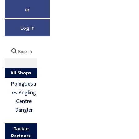
er
Log in
All Shops
Poingdestr
es Angling
Centre
Dangler
Tackle
Partners