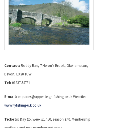
Contact:
Roddy Rae, 7 Heron’s Brook, Okehampton,
Devon, EX20 1UW
Tel:
01837 54731
E-mail:
enquiries@upper-teign-fishing.or.uk Website:
www.flyfishing-u.k.co.uk
Tickets:
Day £5, week £17.50, season £40. Membership
available and new members welcome