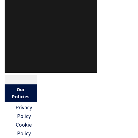
Our
Policies
Privacy
Policy
Cookie
Policy