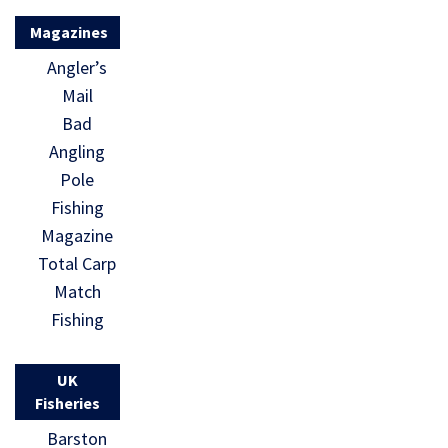
Magazines
Angler’s
Mail
Bad
Angling
Pole
Fishing
Magazine
Total Carp
Match
Fishing
UK
Fisheries
Barston