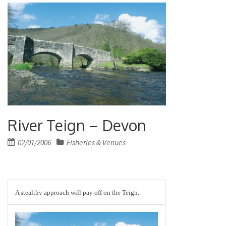
River Teign – Devon
Posted
02/01/2006
Fisheries & Venues
on
A stealthy approach will pay off on the Teign.