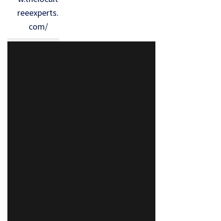
reeexperts.
com/