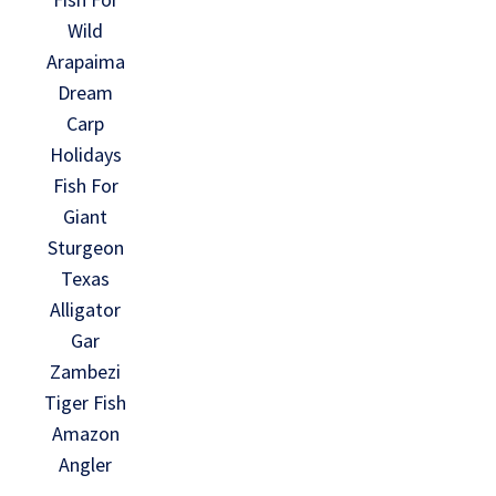
Wild
Arapaima
Dream
Carp
Holidays
Fish For
Giant
Sturgeon
Texas
Alligator
Gar
Zambezi
Tiger Fish
Amazon
Angler