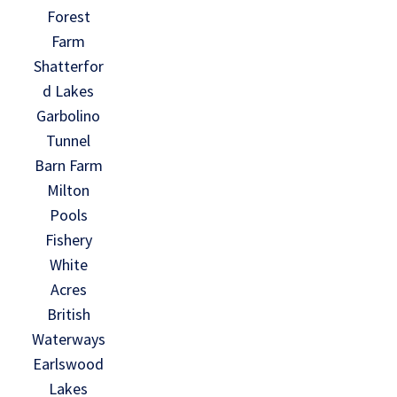
Forest
Farm
Shatterfor
d Lakes
Garbolino
Tunnel
Barn Farm
Milton
Pools
Fishery
White
Acres
British
Waterways
Earlswood
Lakes