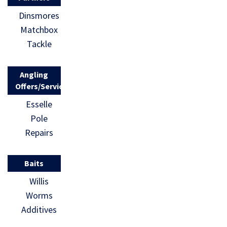
Dinsmores
Matchbox
Tackle
Angling
Offers/Services
Esselle
Pole
Repairs
Baits
Willis
Worms
Additives