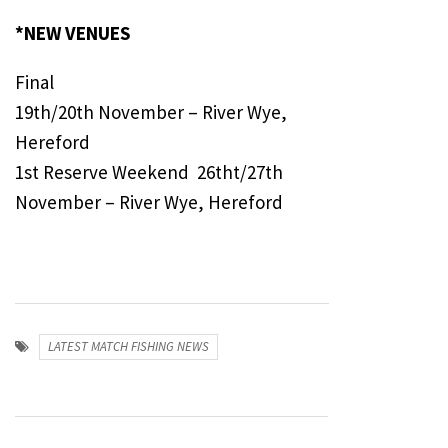
*NEW VENUES
Final
19th/20th November – River Wye,
Hereford
1st Reserve Weekend 26tht/27th
November – River Wye, Hereford
LATEST MATCH FISHING NEWS
Post