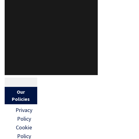
Our
Policies
Privacy
Policy
Cookie
Policy