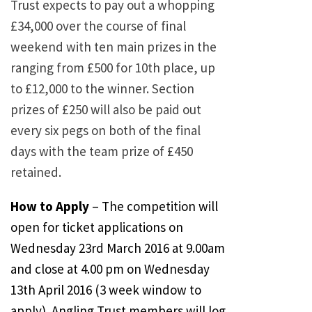
Trust expects to pay out a whopping
£34,000 over the course of final
weekend with ten main prizes in the
ranging from £500 for 10th place, up
to £12,000 to the winner. Section
prizes of £250 will also be paid out
every six pegs on both of the final
days with the team prize of £450
retained.
How to Apply
– The competition will
open for ticket applications on
Wednesday 23rd March 2016 at 9.00am
and close at 4.00 pm on Wednesday
13th April 2016 (3 week window to
apply). Angling Trust members will log