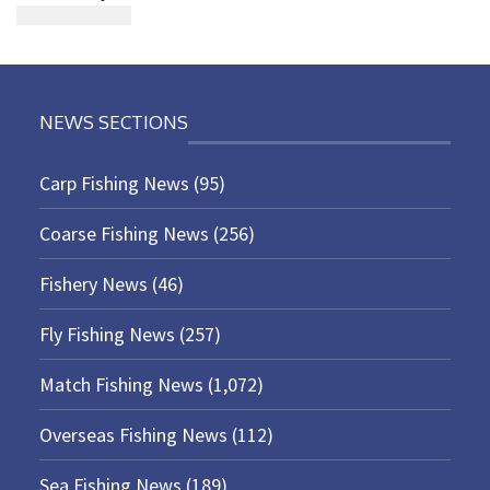
NEWS SECTIONS
Carp Fishing News
(95)
Coarse Fishing News
(256)
Fishery News
(46)
Fly Fishing News
(257)
Match Fishing News
(1,072)
Overseas Fishing News
(112)
Sea Fishing News
(189)