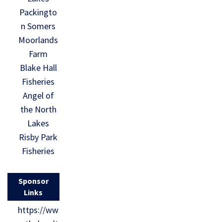
Packingto
n Somers
Moorlands
Farm
Blake Hall
Fisheries
Angel of
the North
Lakes
Risby Park
Fisheries
Sponsor
Links
https://ww