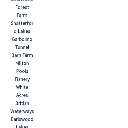
Forest
Farm
Shatterfor
d Lakes
Garbolino
Tunnel
Barn Farm
Milton
Pools
Fishery
White
Acres
British
Waterways
Earlswood
Lakes