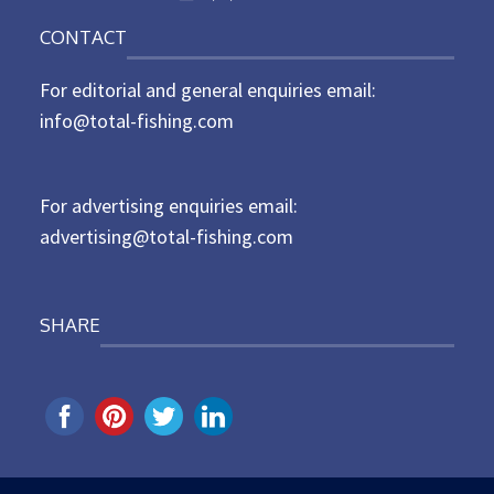
o
n
CONTACT
s
t
For editorial and general enquiries email:
e
d
info@total-fishing.com
o
n
For advertising enquiries email:
advertising@total-fishing.com
SHARE