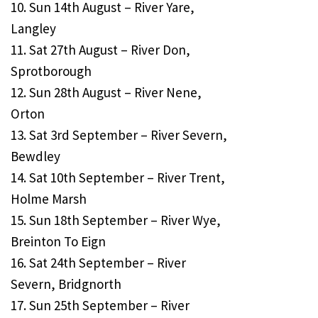
10. Sun 14th August – River Yare,
Langley
11. Sat 27th August – River Don,
Sprotborough
12. Sun 28th August – River Nene,
Orton
13. Sat 3rd September – River Severn,
Bewdley
14. Sat 10th September – River Trent,
Holme Marsh
15. Sun 18th September – River Wye,
Breinton To Eign
16. Sat 24th September – River
Severn, Bridgnorth
17. Sun 25th September – River