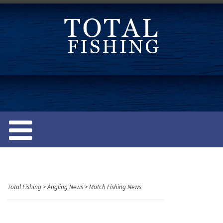
S
k
i
p
t
o
c
o
n
t
e
n
t
Total Fishing
>
Angling News
>
Match Fishing News