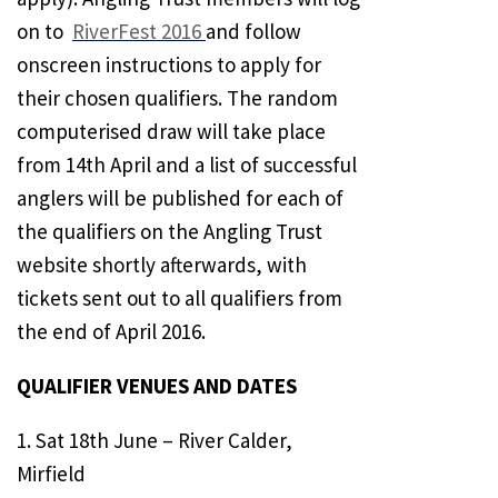
on to
RiverFest 2016
and follow
onscreen instructions to apply for
their chosen qualifiers. The random
computerised draw will take place
from 14th April and a list of successful
anglers will be published for each of
the qualifiers on the Angling Trust
website shortly afterwards, with
tickets sent out to all qualifiers from
the end of April 2016.
QUALIFIER VENUES AND DATES
1. Sat 18th June – River Calder,
Mirfield