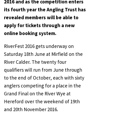
2016 and as the competition enters
its fourth year the Angling Trust has
revealed members will be able to
apply for tickets through a new
online booking system.
RiverFest 2016 gets underway on
Saturday 18th June at Mirfield on the
River Calder. The twenty four
qualifiers will run from June through
to the end of October, each with sixty
anglers competing for a place in the
Grand Final on the River Wye at
Hereford over the weekend of 19th
and 20th November 2016.