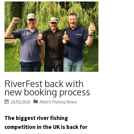
RiverFest back with
new booking process
Posted
16/03/2016
Match Fishing News
on
The biggest river fishing
competition in the UK is back for