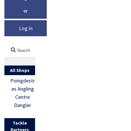
er
Log in
All Shops
Poingdestr
es Angling
Centre
Dangler
Tackle
Partners