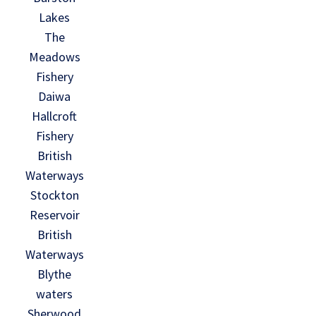
Lakes
The
Meadows
Fishery
Daiwa
Hallcroft
Fishery
British
Waterways
Stockton
Reservoir
British
Waterways
Blythe
waters
Sherwood