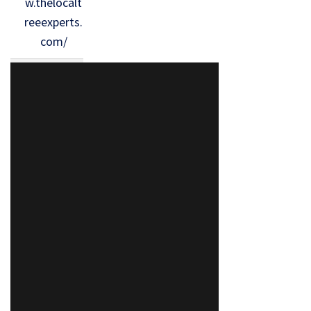
w.thelocalt
reeexperts.
com/