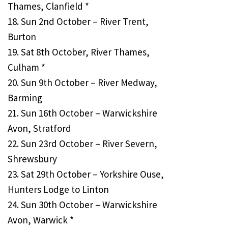
Thames, Clanfield *
18. Sun 2nd October – River Trent,
Burton
19. Sat 8th October, River Thames,
Culham *
20. Sun 9th October – River Medway,
Barming
21. Sun 16th October – Warwickshire
Avon, Stratford
22. Sun 23rd October – River Severn,
Shrewsbury
23. Sat 29th October – Yorkshire Ouse,
Hunters Lodge to Linton
24. Sun 30th October – Warwickshire
Avon, Warwick *