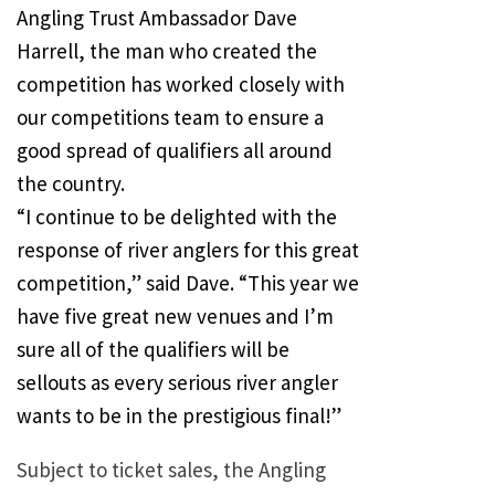
Angling Trust Ambassador Dave
Harrell, the man who created the
competition has worked closely with
our competitions team to ensure a
good spread of qualifiers all around
the country.
“I continue to be delighted with the
response of river anglers for this great
competition,” said Dave. “This year we
have five great new venues and I’m
sure all of the qualifiers will be
sellouts as every serious river angler
wants to be in the prestigious final!”
Subject to ticket sales, the Angling