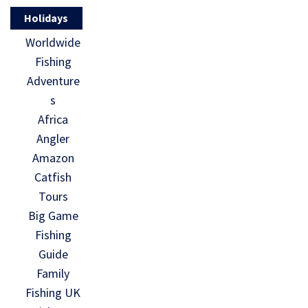
Holidays
Worldwide
Fishing
Adventure
s
Africa
Angler
Amazon
Catfish
Tours
Big Game
Fishing
Guide
Family
Fishing UK