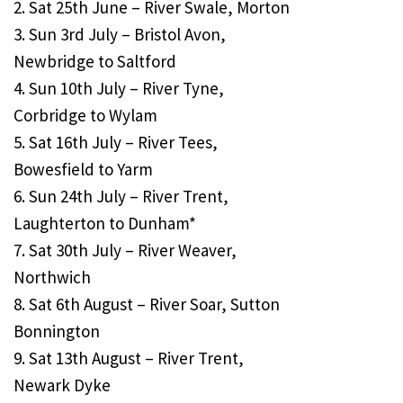
2. Sat 25th June – River Swale, Morton
3. Sun 3rd July – Bristol Avon,
Newbridge to Saltford
4. Sun 10th July – River Tyne,
Corbridge to Wylam
5. Sat 16th July – River Tees,
Bowesfield to Yarm
6. Sun 24th July – River Trent,
Laughterton to Dunham*
7. Sat 30th July – River Weaver,
Northwich
8. Sat 6th August – River Soar, Sutton
Bonnington
9. Sat 13th August – River Trent,
Newark Dyke