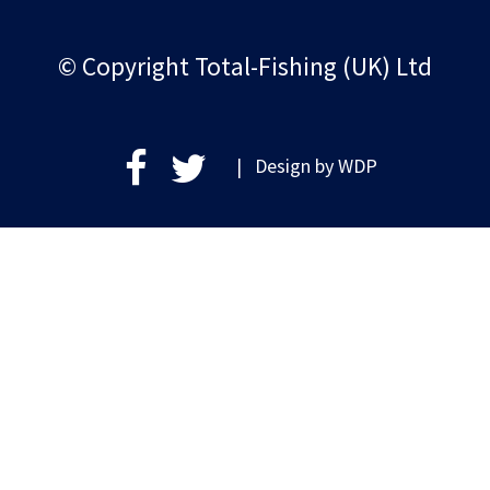
© Copyright Total-Fishing (UK) Ltd
| Design by
WDP