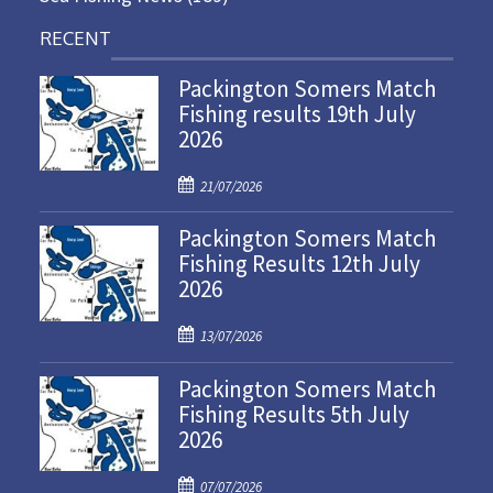
RECENT
Packington Somers Match
Fishing results 19th July
2026
P
21/07/2026
o
Packington Somers Match
s
Fishing Results 12th July
t
2026
e
d
P
o
13/07/2026
o
n
Packington Somers Match
s
Fishing Results 5th July
t
2026
e
d
P
o
07/07/2026