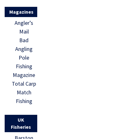
Magazines
Angler’s
Mail
Bad
Angling
Pole
Fishing
Magazine
Total Carp
Match
Fishing
UK
Fisheries
Barston