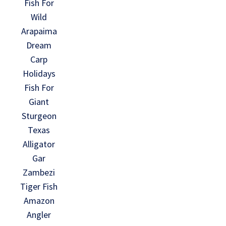
Fish For
Wild
Arapaima
Dream
Carp
Holidays
Fish For
Giant
Sturgeon
Texas
Alligator
Gar
Zambezi
Tiger Fish
Amazon
Angler