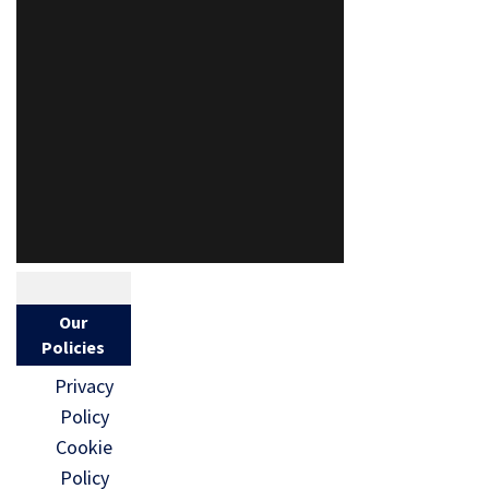
Our
Policies
Privacy
Policy
Cookie
Policy