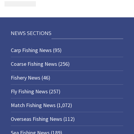
NEWS SECTIONS
Carp Fishing News
(95)
Coarse Fishing News
(256)
Fishery News
(46)
Fly Fishing News
(257)
Match Fishing News
(1,072)
Overseas Fishing News
(112)
Sea Fishing News
(189)