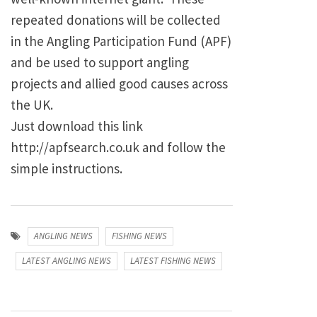
repeated donations will be collected
in the Angling Participation Fund (APF)
and be used to support angling
projects and allied good causes across
the UK.
Just download this link
http://apfsearch.co.uk and follow the
simple instructions.
ANGLING NEWS
FISHING NEWS
LATEST ANGLING NEWS
LATEST FISHING NEWS