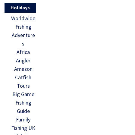
Holidays
Worldwide
Fishing
Adventure
s
Africa
Angler
Amazon
Catfish
Tours
Big Game
Fishing
Guide
Family
Fishing UK