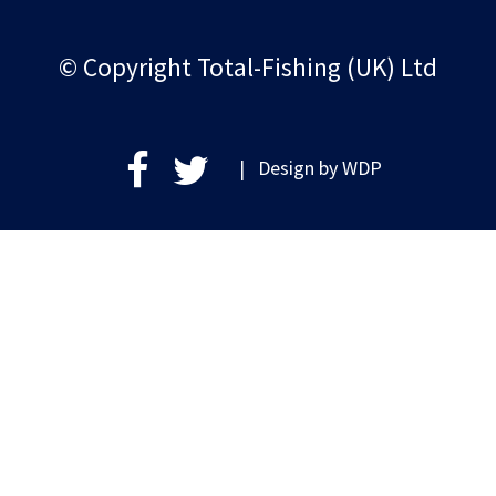
© Copyright Total-Fishing (UK) Ltd
| Design by
WDP