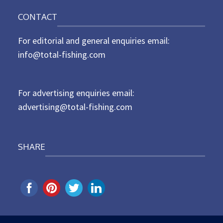
o
n
CONTACT
s
t
For editorial and general enquiries email:
e
d
info@total-fishing.com
o
n
For advertising enquiries email:
advertising@total-fishing.com
SHARE