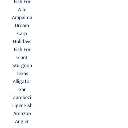
Fish For
Wild
Arapaima
Dream
Carp
Holidays
Fish For
Giant
Sturgeon
Texas
Alligator
Gar
Zambezi
Tiger Fish
Amazon
Angler