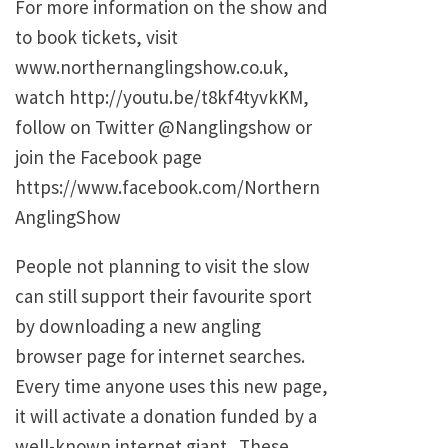
For more information on the show and
to book tickets, visit
www.northernanglingshow.co.uk,
watch http://youtu.be/t8kf4tyvkKM,
follow on Twitter @Nanglingshow or
join the Facebook page
https://www.facebook.com/Northern
AnglingShow
People not planning to visit the slow
can still support their favourite sport
by downloading a new angling
browser page for internet searches.
Every time anyone uses this new page,
it will activate a donation funded by a
well-known internet giant. These