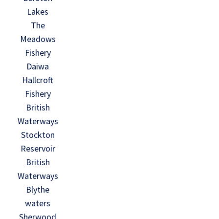
Lakes
The
Meadows
Fishery
Daiwa
Hallcroft
Fishery
British
Waterways
Stockton
Reservoir
British
Waterways
Blythe
waters
Sherwood