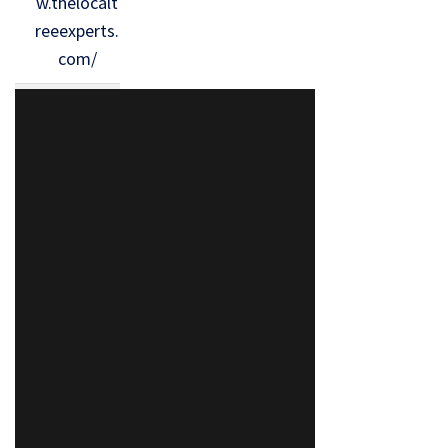
w.thelocalt
reeexperts.
com/