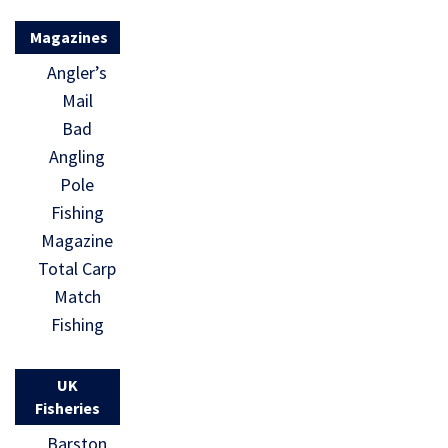
Magazines
Angler’s
Mail
Bad
Angling
Pole
Fishing
Magazine
Total Carp
Match
Fishing
UK
Fisheries
Barston