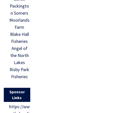
Packingto
n Somers
Moorlands
Farm
Blake Hall
Fisheries
Angel of
the North
Lakes
Risby Park
Fisheries
Sponsor
Links
https://ww