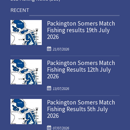
RECENT
Packington Somers Match
Fishing results 19th July
2026
P
21/07/2026
o
Packington Somers Match
s
Fishing Results 12th July
t
2026
e
d
P
o
13/07/2026
o
n
Packington Somers Match
s
Fishing Results 5th July
t
2026
e
d
P
o
07/07/2026