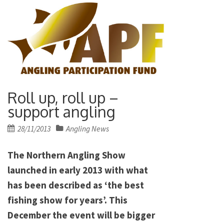
Roll up, roll up –
support angling
Posted
28/11/2013
Angling News
on
The Northern Angling Show
launched in early 2013 with what
has been described as ‘the best
fishing show for years’. This
December the event will be bigger