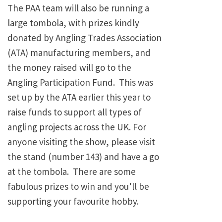
The PAA team will also be running a
large tombola, with prizes kindly
donated by Angling Trades Association
(ATA) manufacturing members, and
the money raised will go to the
Angling Participation Fund. This was
set up by the ATA earlier this year to
raise funds to support all types of
angling projects across the UK. For
anyone visiting the show, please visit
the stand (number 143) and have a go
at the tombola. There are some
fabulous prizes to win and you’ll be
supporting your favourite hobby.