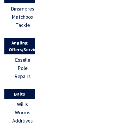
Dinsmores
Matchbox
Tackle
Angling
Offers/Services
Esselle
Pole
Repairs
Baits
Willis
Worms
Additives