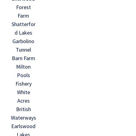
Forest
Farm
Shatterfor
d Lakes
Garbolino
Tunnel
Barn Farm
Milton
Pools
Fishery
White
Acres
British
Waterways
Earlswood
Lakes