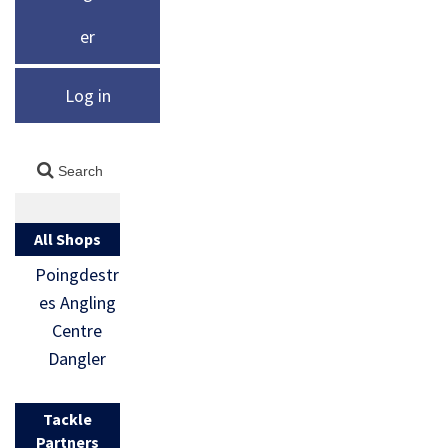
er
Log in
All Shops
Poingdestr
es Angling
Centre
Dangler
Tackle
Partners