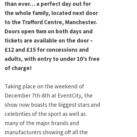
than ever… a perfect day out for
the whole family, located next door
to the Trafford Centre, Manchester.
Doors open 9am on both days and
tickets are available on the door –
£12 and £15 for concessions and
adults, with entry to under 10’s free
of charge!
Taking place on the weekend of
December 7th-8th at EventCity, the
show now boasts the biggest stars and
celebrities of the sport as well as
many of the major brands and
manufacturers showing off all the