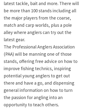
latest tackle, bait and more. There will
be more than 100 stands including all
the major players from the coarse,
match and carp worlds, plus a pole
alley where anglers can try out the
latest gear.
The Professional Anglers Association
(PAA) will be manning one of those
stands, offering free advice on how to
improve fishing technics, inspiring
potential young anglers to get out
there and have a go, and dispensing
general information on how to turn
the passion for angling into an
opportunity to teach others.