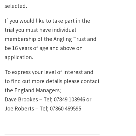
selected.
If you would like to take part in the
trial you must have individual
membership of the Angling Trust and
be 16 years of age and above on
application.
To express your level of interest and
to find out more details please contact
the England Managers;
Dave Brookes – Tel; 07849 103946 or
Joe Roberts – Tel; 07860 469595