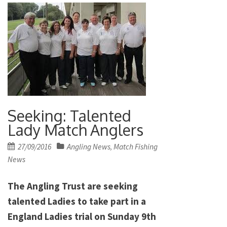
Seeking: Talented
Lady Match Anglers
Posted
27/09/2016
Angling News
Match Fishing
,
on
News
The Angling Trust are seeking
talented Ladies to take part in a
England Ladies trial on Sunday 9th