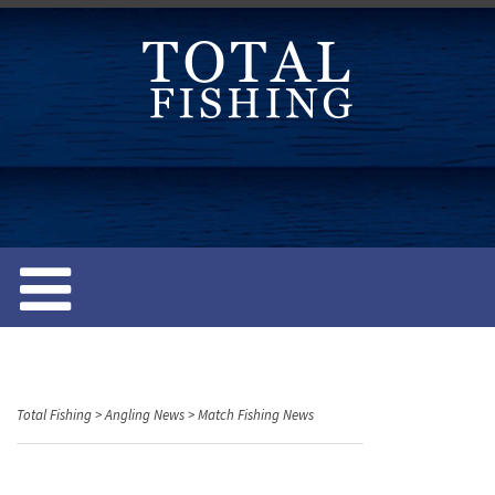
S
k
i
p
t
o
c
o
n
t
e
n
t
Total Fishing
>
Angling News
>
Match Fishing News