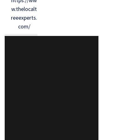
https://ww
w.thelocalt
reeexperts.
com/