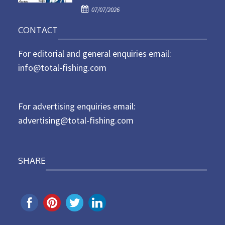
P
o
07/07/2026
o
n
CONTACT
s
t
For editorial and general enquiries email:
e
d
info@total-fishing.com
o
n
For advertising enquiries email:
advertising@total-fishing.com
SHARE