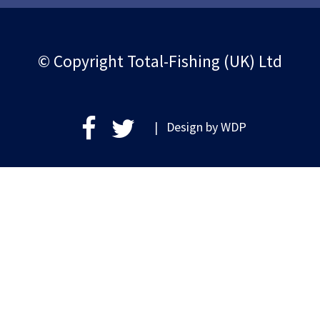
© Copyright Total-Fishing (UK) Ltd
| Design by
WDP