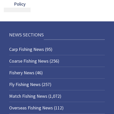
Policy
NEWS SECTIONS
Carp Fishing News
(95)
Coarse Fishing News
(256)
Fishery News
(46)
Fly Fishing News
(257)
Match Fishing News
(1,072)
Overseas Fishing News
(112)