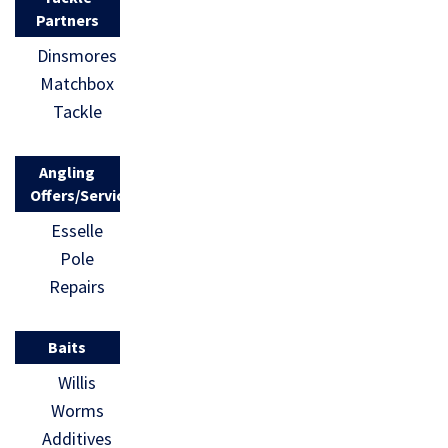
Partners
Dinsmores
Matchbox
Tackle
Angling
Offers/Services
Esselle
Pole
Repairs
Baits
Willis
Worms
Additives