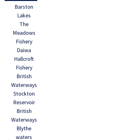
Barston
Lakes
The
Meadows
Fishery
Daiwa
Hallcroft
Fishery
British
Waterways
Stockton
Reservoir
British
Waterways
Blythe
waters