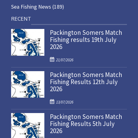
Sea Fishing News
(189)
RECENT
Packington Somers Match
Fishing results 19th July
2026
P
21/07/2026
o
Packington Somers Match
s
Fishing Results 12th July
t
2026
e
d
P
o
13/07/2026
o
n
Packington Somers Match
s
Fishing Results 5th July
t
2026
e
d