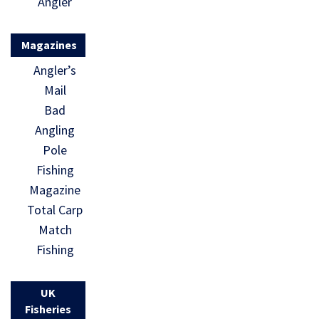
Angler
Magazines
Angler’s
Mail
Bad
Angling
Pole
Fishing
Magazine
Total Carp
Match
Fishing
UK
Fisheries