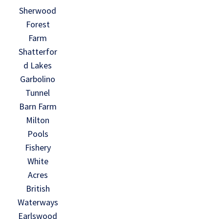
Sherwood
Forest
Farm
Shatterfor
d Lakes
Garbolino
Tunnel
Barn Farm
Milton
Pools
Fishery
White
Acres
British
Waterways
Earlswood