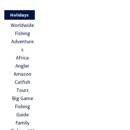
Holidays
Worldwide
Fishing
Adventure
s
Africa
Angler
Amazon
Catfish
Tours
Big Game
Fishing
Guide
Family