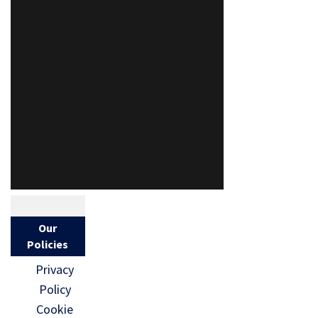
Our
Policies
Privacy
Policy
Cookie