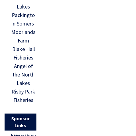
Lakes
Packingto
n Somers
Moorlands
Farm
Blake Hall
Fisheries
Angel of
the North
Lakes
Risby Park
Fisheries
Sponsor
Links