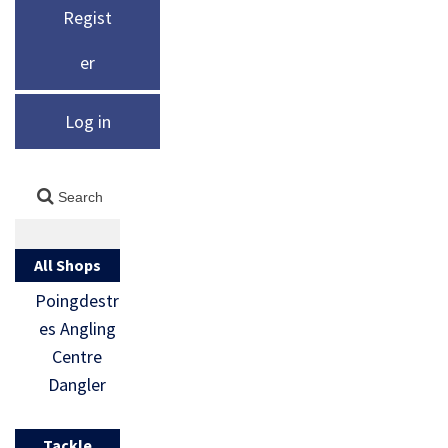
Regist
er
Log in
All Shops
Poingdestr
es Angling
Centre
Dangler
Tackle