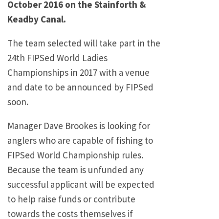
October 2016 on the Stainforth &
Keadby Canal.
The team selected will take part in the
24th FIPSed World Ladies
Championships in 2017 with a venue
and date to be announced by FIPSed
soon.
Manager Dave Brookes is looking for
anglers who are capable of fishing to
FIPSed World Championship rules.
Because the team is unfunded any
successful applicant will be expected
to help raise funds or contribute
towards the costs themselves if