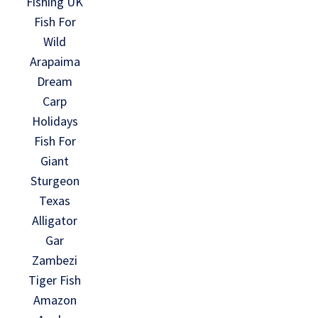
Fishing UK
Fish For
Wild
Arapaima
Dream
Carp
Holidays
Fish For
Giant
Sturgeon
Texas
Alligator
Gar
Zambezi
Tiger Fish
Amazon