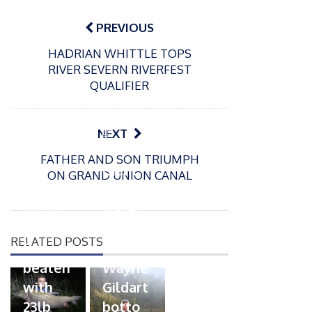
Post
navigation
PREVIOUS
HADRIAN WHITTLE TOPS
RIVER SEVERN RIVERFEST
QUALIFIER
P
NEXT
o
21/01/2026
FATHER AND SON TRIUMPH
s
Giant
ON GRAND UNION CANAL
t
trout
P
e
o
water
26/02/2026
d
s
Barbel
pike
o
t
RELATED POSTS
n
Record
for
e
beaten
Wayne
d
with
Gildart
o
n
23lb
botto