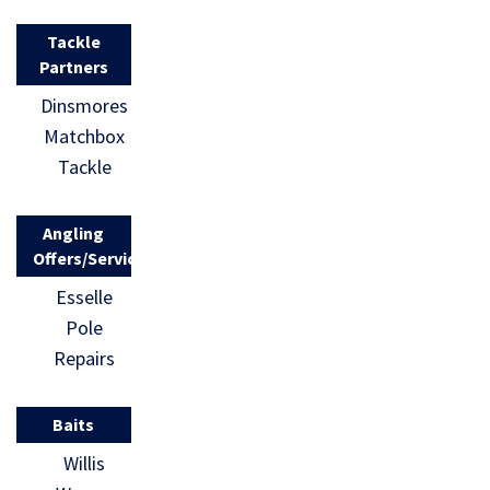
Tackle
Partners
Dinsmores
Matchbox
Tackle
Angling
Offers/Services
Esselle
Pole
Repairs
Baits
Willis