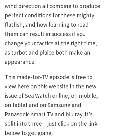
wind direction all combine to produce
perfect conditions for these mighty
flatfish, and how learning to read
them can result in success if you
change your tactics at the right time,
as turbot and plaice both make an
appearance.
This made-for-TV episode is free to
view here on this website in the new
issue of Sea Watch online, on mobile,
on tablet and on Samsung and
Panasonic smart TV and blu ray. It’s
split into three – just click on the link
below to get going.