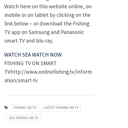
Watch here on this website online, on
mobile or on tablet by clicking on the
link below – or download the Fishing
TV app on Samsung and Panasonic
smart TV and blu-ray.
WATCH SEA WATCH NOW
FISHING TV ON SMART
TVhttp://www.onlinefishing.tv/inform
ation/smart-tv
FISHING ON TV
LATEST FISHING ON TV
SEA FISHING ON TV