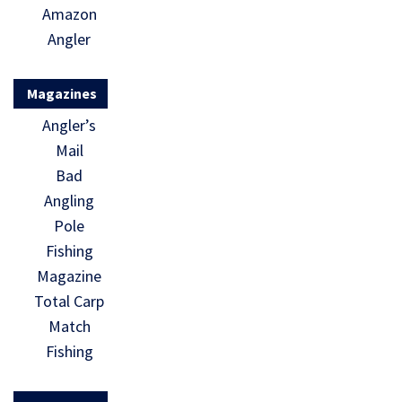
Amazon
Angler
Magazines
Angler’s
Mail
Bad
Angling
Pole
Fishing
Magazine
Total Carp
Match
Fishing