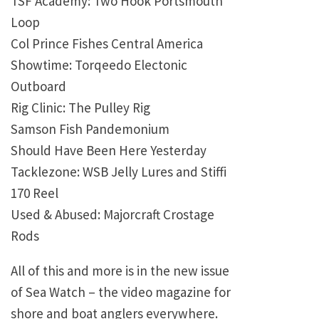
TSF Academy: Two Hook Portsmouth
Loop
Col Prince Fishes Central America
Showtime: Torqeedo Electonic
Outboard
Rig Clinic: The Pulley Rig
Samson Fish Pandemonium
Should Have Been Here Yesterday
Tacklezone: WSB Jelly Lures and Stiffi
170 Reel
Used & Abused: Majorcraft Crostage
Rods
All of this and more is in the new issue
of Sea Watch – the video magazine for
shore and boat anglers everywhere.