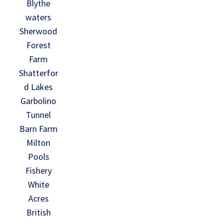
Blythe
waters
Sherwood
Forest
Farm
Shatterfor
d Lakes
Garbolino
Tunnel
Barn Farm
Milton
Pools
Fishery
White
Acres
British