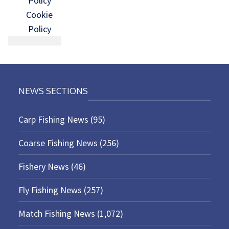
Policy
Cookie
Policy
NEWS SECTIONS
Carp Fishing News
(95)
Coarse Fishing News
(256)
Fishery News
(46)
Fly Fishing News
(257)
Match Fishing News
(1,072)