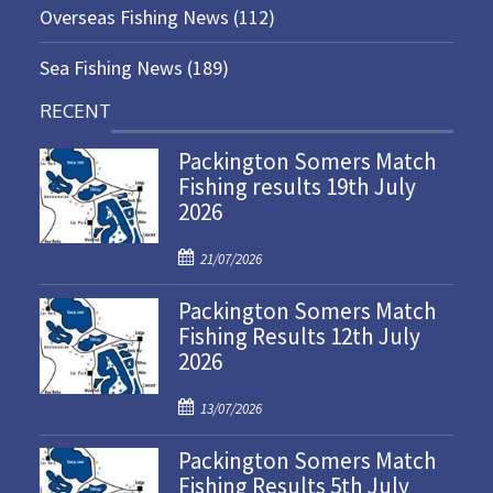
Overseas Fishing News
(112)
Sea Fishing News
(189)
RECENT
Packington Somers Match
Fishing results 19th July
2026
P
21/07/2026
o
Packington Somers Match
s
Fishing Results 12th July
t
2026
e
d
P
o
13/07/2026
o
n
Packington Somers Match
s
Fishing Results 5th July
t