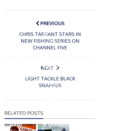
Post
navigation
PREVIOUS
CHRIS TARRANT STARS IN
P
NEW FISHING SERIES ON
o
12/03/2022
CHANNEL FIVE
s
How
t
To
e
Becom
NEXT
d
e A
o
LIGHT TACKLE BLACK
n
Distanc
SNAPPER
e
Master
– The
P
RELATED POSTS
o
ultimat
18/07/2023
s
John
e guide
t