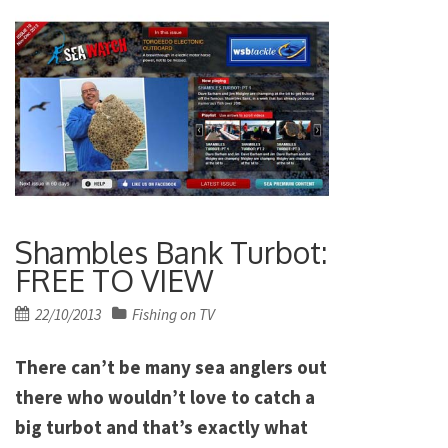
Shambles Bank Turbot:
FREE TO VIEW
Posted
22/10/2013
Fishing on TV
on
There can’t be many sea anglers out
there who wouldn’t love to catch a
big turbot and that’s exactly what