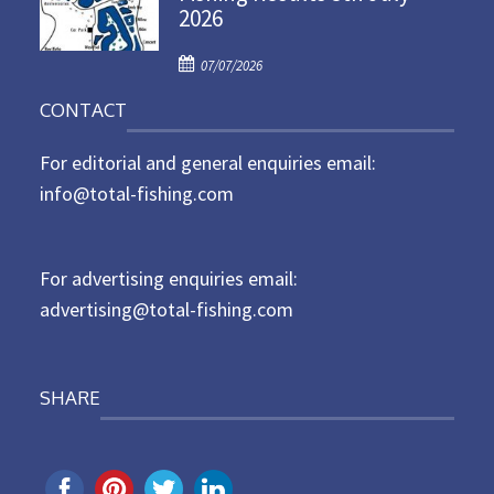
2026
e
d
P
o
07/07/2026
o
n
CONTACT
s
t
For editorial and general enquiries email:
e
d
info@total-fishing.com
o
n
For advertising enquiries email:
advertising@total-fishing.com
SHARE