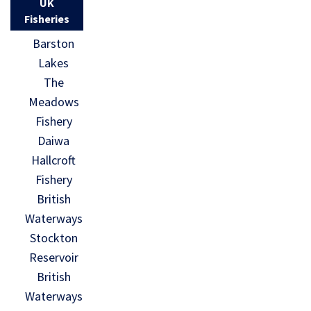
UK
Fisheries
Barston
Lakes
The
Meadows
Fishery
Daiwa
Hallcroft
Fishery
British
Waterways
Stockton
Reservoir
British
Waterways