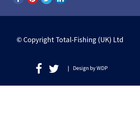
© Copyright Total-Fishing (UK) Ltd
| Design by
WDP