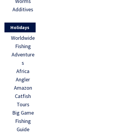
Worms
Additives
Holidays
Worldwide
Fishing
Adventure
s
Africa
Angler
Amazon
Catfish
Tours
Big Game
Fishing
Guide