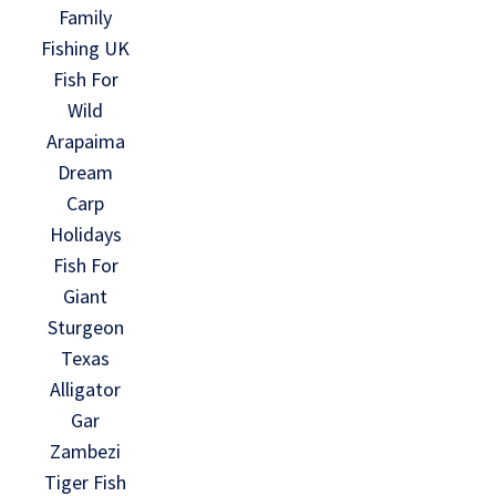
Family
Fishing UK
Fish For
Wild
Arapaima
Dream
Carp
Holidays
Fish For
Giant
Sturgeon
Texas
Alligator
Gar
Zambezi
Tiger Fish