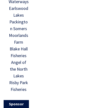
Waterways
Earlswood
Lakes
Packingto
n Somers
Moorlands
Farm
Blake Hall
Fisheries
Angel of
the North
Lakes
Risby Park
Fisheries
Sponsor