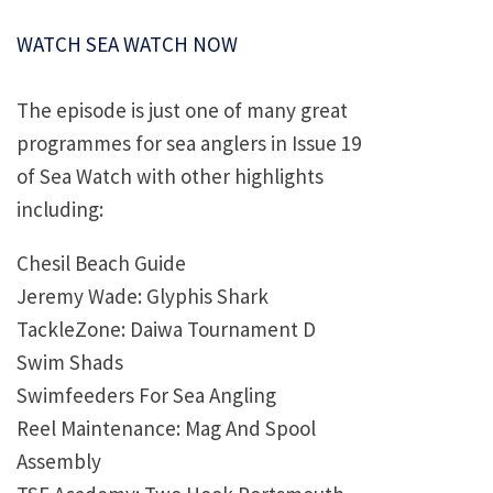
WATCH SEA WATCH NOW
The episode is just one of many great
programmes for sea anglers in Issue 19
of Sea Watch with other highlights
including:
Chesil Beach Guide
Jeremy Wade: Glyphis Shark
TackleZone: Daiwa Tournament D
Swim Shads
Swimfeeders For Sea Angling
Reel Maintenance: Mag And Spool
Assembly