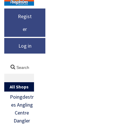
Regist
er
Log in
All Shops
Poingdestr
es Angling
Centre
Dangler