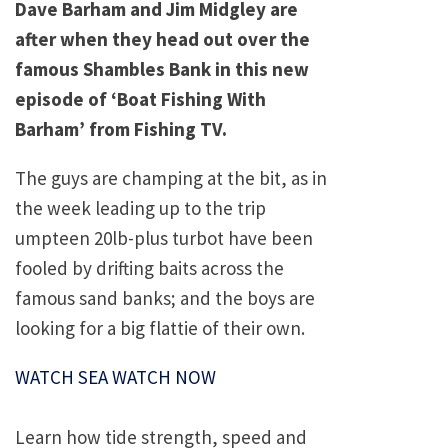
Dave Barham and Jim Midgley are
after when they head out over the
famous Shambles Bank in this new
episode of ‘Boat Fishing With
Barham’ from Fishing TV.
The guys are champing at the bit, as in
the week leading up to the trip
umpteen 20lb-plus turbot have been
fooled by drifting baits across the
famous sand banks; and the boys are
looking for a big flattie of their own.
WATCH SEA WATCH NOW
Learn how tide strength, speed and