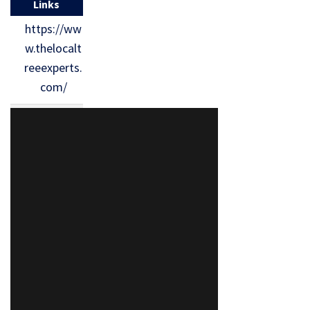
Links
https://ww
w.thelocalt
reeexperts.
com/