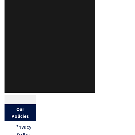
Our
Policies
Privacy