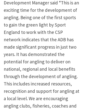
Development Manager said “This is an
exciting time for the development of
angling. Being one of the first sports
to gain the green light by Sport
England to work with the CSP
network indicates that the ADB has
made significant progress in just two
years. It has demonstrated the
potential for angling to deliver on
national, regional and local benefits
through the development of angling.
This includes increased resources,
recognition and support for angling at
a local level. We are encouraging
angling clubs, fisheries, coaches and