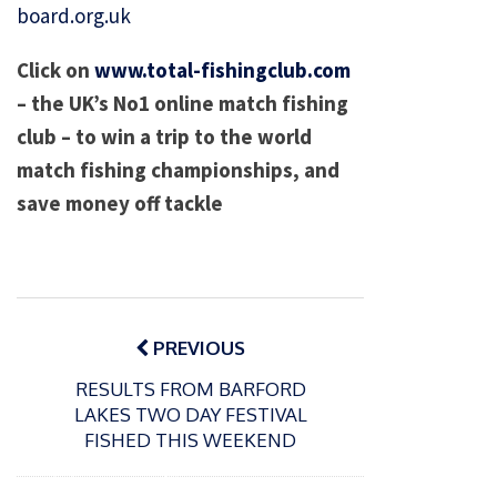
board.org.uk
Click on
www.total-fishingclub.com
– the UK’s No1 online match fishing
club – to win a trip to the world
match fishing championships, and
save money off tackle
Post
navigation
PREVIOUS
RESULTS FROM BARFORD
LAKES TWO DAY FESTIVAL
FISHED THIS WEEKEND
P
o
15/01/2025
P