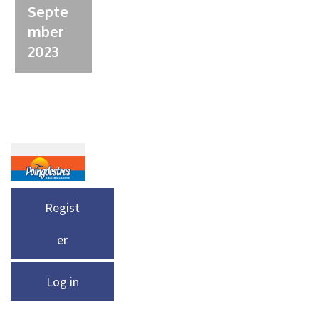
Septe
mber
2023
Regist
er
Log in