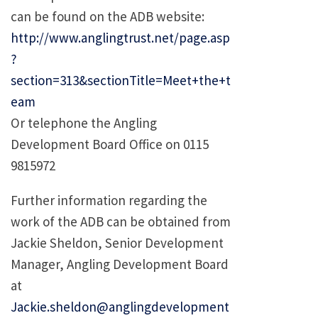
can be found on the ADB website:
http://www.anglingtrust.net/page.asp
?
section=313&sectionTitle=Meet+the+t
eam
Or telephone the Angling
Development Board Office on 0115
9815972
Further information regarding the
work of the ADB can be obtained from
Jackie Sheldon, Senior Development
Manager, Angling Development Board
at
Jackie.sheldon@anglingdevelopment