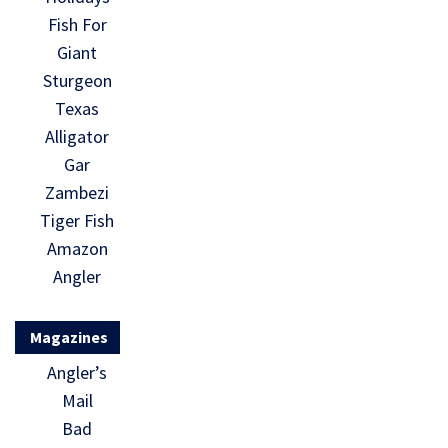
Fish For
Giant
Sturgeon
Texas
Alligator
Gar
Zambezi
Tiger Fish
Amazon
Angler
Magazines
Angler’s
Mail
Bad