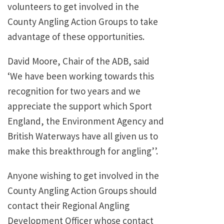
volunteers to get involved in the
County Angling Action Groups to take
advantage of these opportunities.
David Moore, Chair of the ADB, said
‘We have been working towards this
recognition for two years and we
appreciate the support which Sport
England, the Environment Agency and
British Waterways have all given us to
make this breakthrough for angling’’.
Anyone wishing to get involved in the
County Angling Action Groups should
contact their Regional Angling
Development Officer whose contact