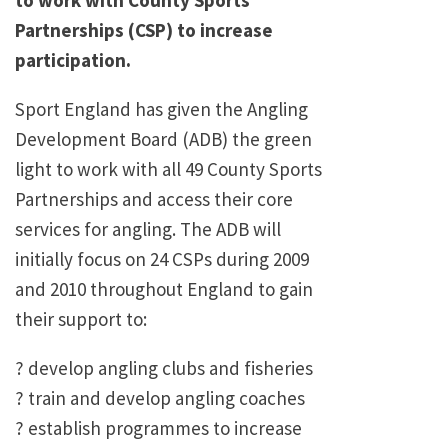
to work with County Sports
Partnerships (CSP) to increase
participation.
Sport England has given the Angling
Development Board (ADB) the green
light to work with all 49 County Sports
Partnerships and access their core
services for angling. The ADB will
initially focus on 24 CSPs during 2009
and 2010 throughout England to gain
their support to:
? develop angling clubs and fisheries
? train and develop angling coaches
? establish programmes to increase