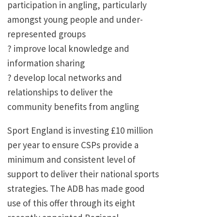
participation in angling, particularly
amongst young people and under-
represented groups
? improve local knowledge and
information sharing
? develop local networks and
relationships to deliver the
community benefits from angling
Sport England is investing £10 million
per year to ensure CSPs provide a
minimum and consistent level of
support to deliver their national sports
strategies. The ADB has made good
use of this offer through its eight