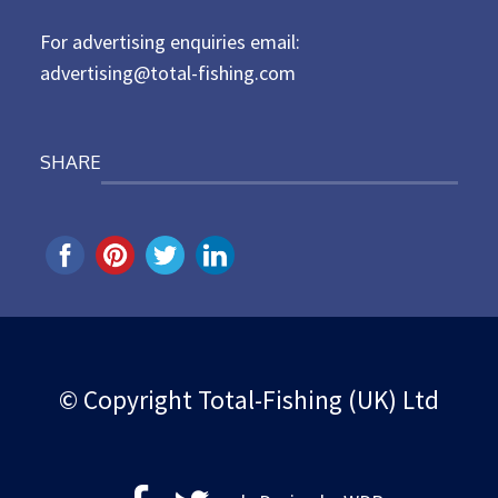
n
For advertising enquiries email:
advertising@total-fishing.com
SHARE
© Copyright Total-Fishing (UK) Ltd