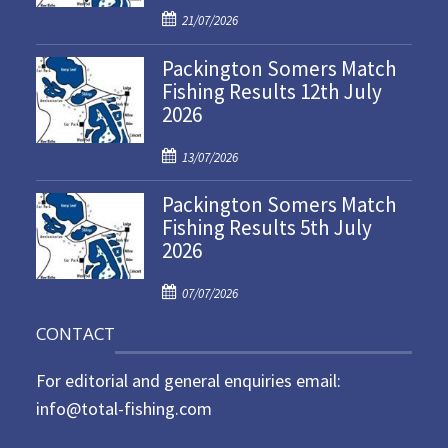
P
21/07/2026
o
Packington Somers Match
s
Fishing Results 12th July
t
2026
e
d
P
o
13/07/2026
o
n
Packington Somers Match
s
Fishing Results 5th July
t
2026
e
d
P
o
07/07/2026
o
n
CONTACT
s
t
For editorial and general enquiries email:
e
d
info@total-fishing.com
o