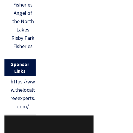
Fisheries
Angel of
the North
Lakes
Risby Park
Fisheries
Sponsor
Links
https://ww
w.thelocalt
reeexperts.
com/