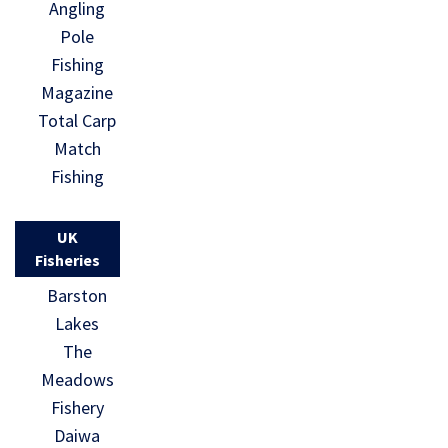
Angling
Pole
Fishing
Magazine
Total Carp
Match
Fishing
UK
Fisheries
Barston
Lakes
The
Meadows
Fishery
Daiwa