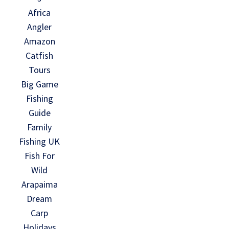
Africa
Angler
Amazon
Catfish
Tours
Big Game
Fishing
Guide
Family
Fishing UK
Fish For
Wild
Arapaima
Dream
Carp
Holidays