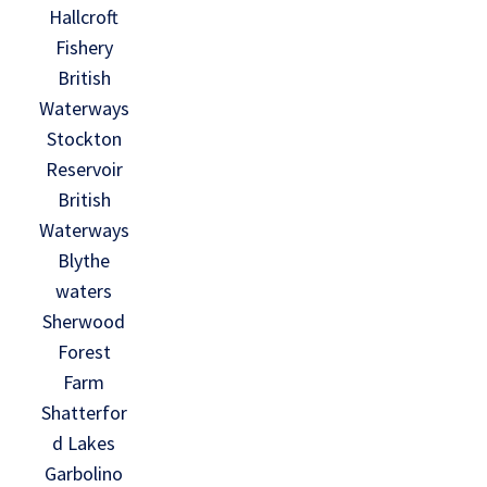
Hallcroft
Fishery
British
Waterways
Stockton
Reservoir
British
Waterways
Blythe
waters
Sherwood
Forest
Farm
Shatterfor
d Lakes
Garbolino