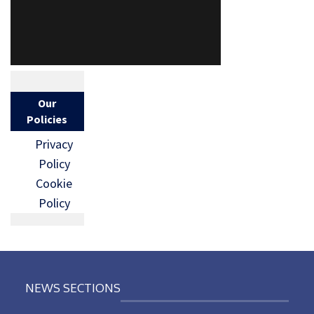
Our
Policies
Privacy
Policy
Cookie
Policy
NEWS SECTIONS