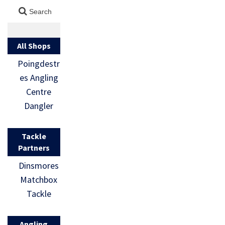
All Shops
Poingdestr
es Angling
Centre
Dangler
Tackle
Partners
Dinsmores
Matchbox
Tackle
Angling