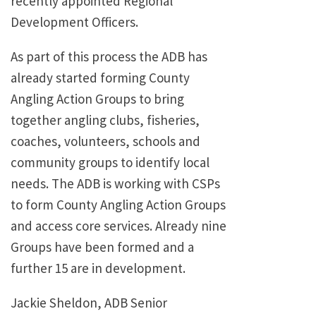
recently appointed Regional
Development Officers.
As part of this process the ADB has
already started forming County
Angling Action Groups to bring
together angling clubs, fisheries,
coaches, volunteers, schools and
community groups to identify local
needs. The ADB is working with CSPs
to form County Angling Action Groups
and access core services. Already nine
Groups have been formed and a
further 15 are in development.
Jackie Sheldon, ADB Senior