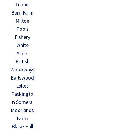
Tunnel
Barn Farm
Milton
Pools
Fishery
White
Acres
British
Waterways
Earlswood
Lakes
Packingto
n Somers
Moorlands
Farm
Blake Hall