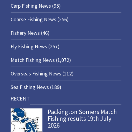
Carp Fishing News
(95)
Coarse Fishing News
(256)
Fishery News
(46)
Fly Fishing News
(257)
Match Fishing News
(1,072)
Overseas Fishing News
(112)
Sea Fishing News
(189)
RECENT
Packington Somers Match
Fishing results 19th July
2026