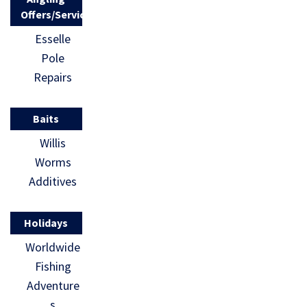
Offers/Services
Esselle
Pole
Repairs
Baits
Willis
Worms
Additives
Holidays
Worldwide
Fishing
Adventure
s