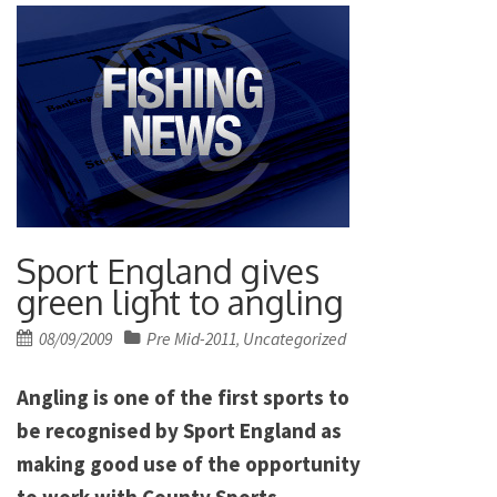
Sport England gives
green light to angling
Posted
08/09/2009
Pre Mid-2011
Uncategorized
,
on
Angling is one of the first sports to
be recognised by Sport England as
making good use of the opportunity