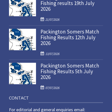
Fishing results 19th July
2026
P
21/07/2026
o
Packington Somers Match
s
Fishing Results 12th July
t
2026
e
d
P
o
13/07/2026
o
n
Packington Somers Match
s
Fishing Results 5th July
t
2026
e
d
P
o
07/07/2026
o
n
CONTACT
s
t
For editorial and general enquiries email:
e