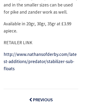
and in the smaller sizes can be used
for pike and zander work as well.
Available in 20gr, 30gr, 35gr at £3.99
apiece.
RETAILER LINK
http://www.nathansofderby.com/late
st-additions/predator/stabilizer-sub-
floats
Post
navigation
PREVIOUS