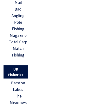
Mail
Bad
Angling
Pole
Fishing
Magazine
Total Carp
Match
Fishing
UK
Fisheries
Barston
Lakes
The
Meadows