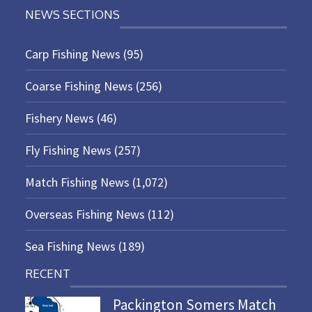
NEWS SECTIONS
Carp Fishing News
(95)
Coarse Fishing News
(256)
Fishery News
(46)
Fly Fishing News
(257)
Match Fishing News
(1,072)
Overseas Fishing News
(112)
Sea Fishing News
(189)
RECENT
Packington Somers Match