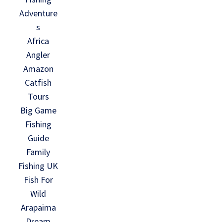
Adventure
s
Africa
Angler
Amazon
Catfish
Tours
Big Game
Fishing
Guide
Family
Fishing UK
Fish For
Wild
Arapaima
Dream