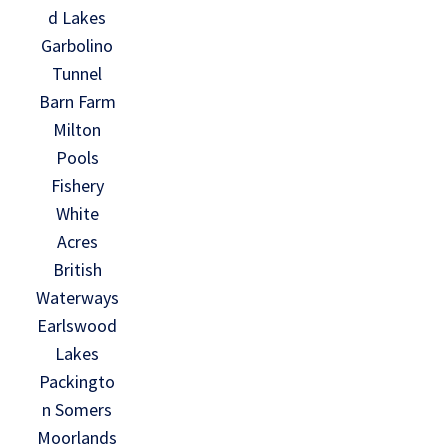
d Lakes
Garbolino
Tunnel
Barn Farm
Milton
Pools
Fishery
White
Acres
British
Waterways
Earlswood
Lakes
Packingto
n Somers
Moorlands