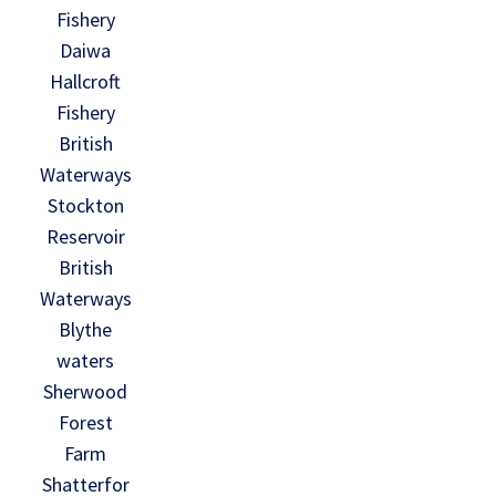
Fishery
Daiwa
Hallcroft
Fishery
British
Waterways
Stockton
Reservoir
British
Waterways
Blythe
waters
Sherwood
Forest
Farm
Shatterfor