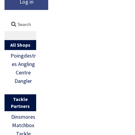
Log in
All Shops
Poingdestr
es Angling
Centre
Dangler
Tackle
Partners
Dinsmores
Matchbox
Tackle