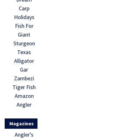
Carp
Holidays
Fish For
Giant
Sturgeon
Texas
Alligator
Gar
Zambezi
Tiger Fish
Amazon
Angler
Magazines
Angler’s