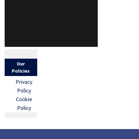
Our
Policies
Privacy
Policy
Cookie
Policy