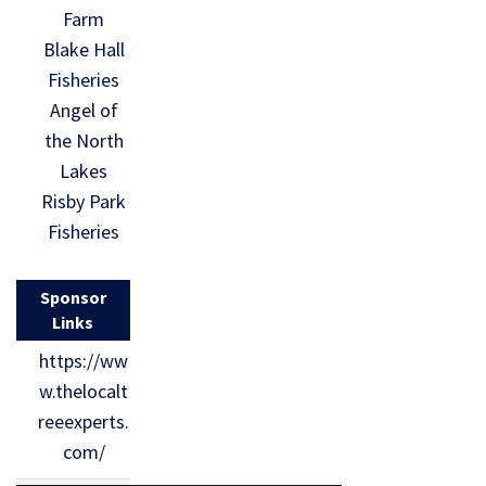
Farm
Blake Hall
Fisheries
Angel of
the North
Lakes
Risby Park
Fisheries
Sponsor
Links
https://ww
w.thelocalt
reeexperts.
com/