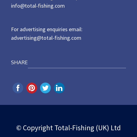
d
info@total-fishing.com
o
n
For advertising enquiries email:
advertising@total-fishing.com
SHARE
© Copyright Total-Fishing (UK) Ltd