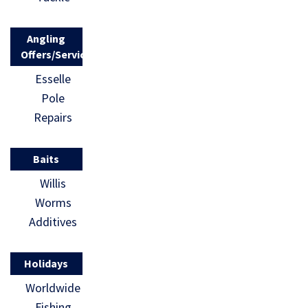
Angling
Offers/Services
Esselle
Pole
Repairs
Baits
Willis
Worms
Additives
Holidays
Worldwide
Fishing