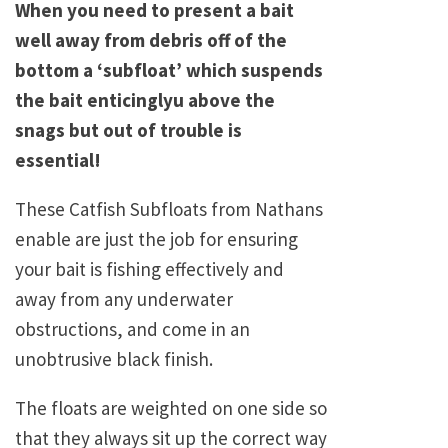
When you need to present a bait
well away from debris off of the
bottom a ‘subfloat’ which suspends
the bait enticinglyu above the
snags but out of trouble is
essential!
These Catfish Subfloats from Nathans
enable are just the job for ensuring
your bait is fishing effectively and
away from any underwater
obstructions, and come in an
unobtrusive black finish.
The floats are weighted on one side so
that they always sit up the correct way