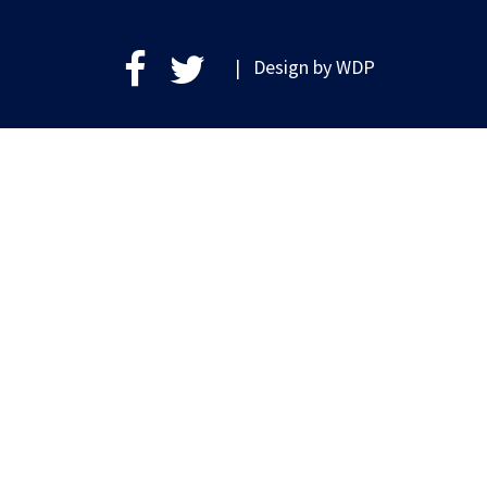
| Design by
WDP