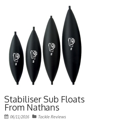
Stabiliser Sub Floats
From Nathans
Posted
06/11/2016
Tackle Reviews
on