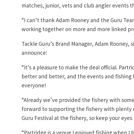
matches, junior, vets and club angler events t
“I can’t thank Adam Rooney and the Guru Tea
working together on more and more linked pr
Tackle Guru’s Brand Manager, Adam Rooney, si
announce:
“It’s a pleasure to make the deal official. Part
better and better, and the events and fishing 
everyone!
“Already we’ve provided the fishery with some 
forward to supporting the fishery with plenty 
Guru Festival at the fishery, so keep your eyes
“Partridge is a venue I enjoyed fishing when I 