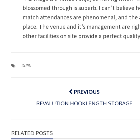
blossomed through is superb. I can’t believe 
match attendances are phenomenal, and the all 
place. The venue and it’s management are righ
other facilities on site provide a perfect quali
GURU
Post
navigation
PREVIOUS
REVALUTION HOOKLENGTH STORAGE
RELATED POSTS