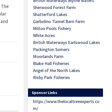
British Waterways Blythe waters
! The
Sherwood Forest Farm
lar
Shatterford Lakes
 and
Garbolino Tunnel Barn Farm
Milton Pools Fishery
White Acres
British Waterways Earlswood Lakes
Packington Somers
Moorlands Farm
Blake Hall Fisheries
Angel of the North Lakes
Risby Park Fisheries
Sponsor Links
https://www.thelocaltreeexperts.co
m/