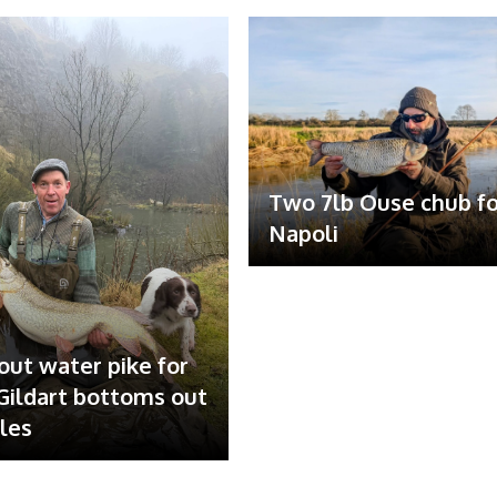
Two 7lb Ouse chub fo
Napoli
out water pike for
ildart bottoms out
ales