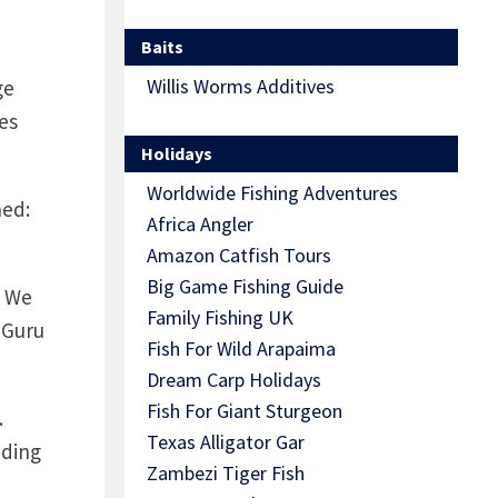
Baits
Willis Worms Additives
ge
es
Holidays
Worldwide Fishing Adventures
ned:
Africa Angler
Amazon Catfish Tours
Big Game Fishing Guide
! We
Family Fishing UK
 Guru
Fish For Wild Arapaima
Dream Carp Holidays
Fish For Giant Sturgeon
.
Texas Alligator Gar
uding
Zambezi Tiger Fish