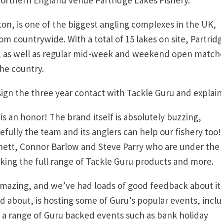
ton, is one of the biggest angling complexes in the UK,
m countrywide. With a total of 15 lakes on site, Partrid
rs, as well as regular mid-week and weekend open match
the country.
sign the three year contact with Tackle Guru and explai
s an honor! The brand itself is absolutely buzzing,
efully the team and its anglers can help our fishery too
nett, Connor Barlow and Steve Parry who are under the
cking the full range of Tackle Guru products and more.
mazing, and we’ve had loads of good feedback about it
d about, is hosting some of Guru’s popular events, incl
 a range of Guru backed events such as bank holiday