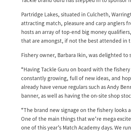
Partridge Lakes, situated in Culcheth, Warring
attracting match, pleasure and carp anglers fro
hosts an array of top-end big money qualifie
that are amongst, if not the best attended in 
Fishery owner, Barbara Ikin, was delighted to 
“Having Tackle Guru on board with the fishery i
constantly growing, full of new ideas, and hop
already have venue regulars such as Andy Ben
banner, as well as having the on-site shop sto
“The brand new signage on the fishery looks a
One of the main things that we’re mega excite
one of this year’s Match Academy days. We run