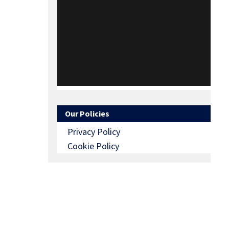
Our Policies
Privacy Policy
Cookie Policy