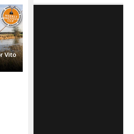
r Vito