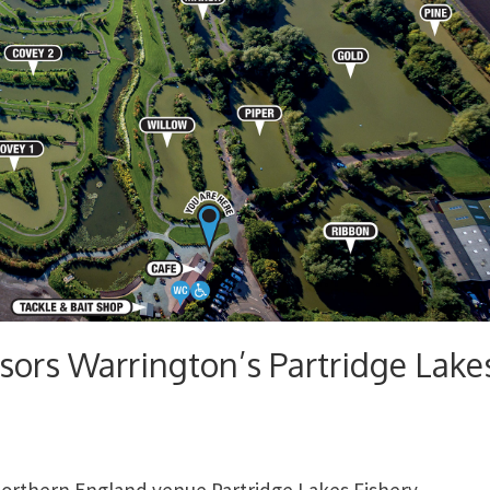
sors Warrington’s Partridge Lake
northern England venue Partridge Lakes Fishery.