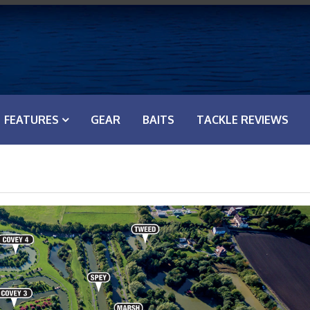
FEATURES
GEAR
BAITS
TACKLE REVIEWS