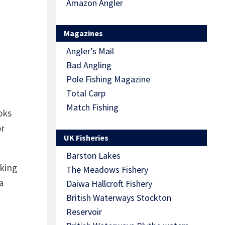
Amazon Angler
Magazines
Angler’s Mail
Bad Angling
Pole Fishing Magazine
Total Carp
Match Fishing
oks
or
UK Fisheries
Barston Lakes
oking
The Meadows Fishery
a
Daiwa Hallcroft Fishery
British Waterways Stockton
Reservoir