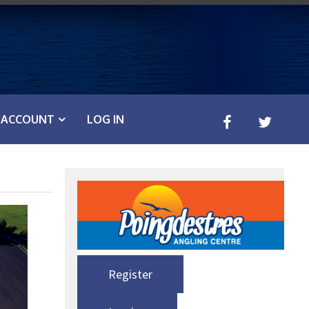
ACCOUNT
LOG IN
Register