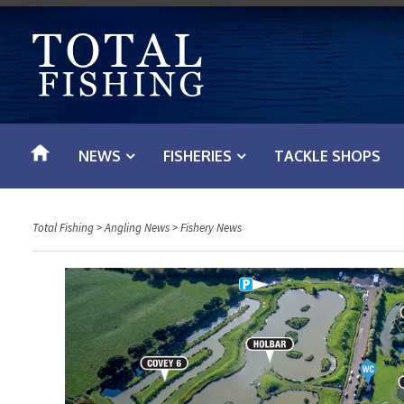
S
k
i
p
t
o
NEWS
FISHERIES
TACKLE SHOPS
c
o
n
Total Fishing
>
Angling News
>
Fishery News
t
e
n
t