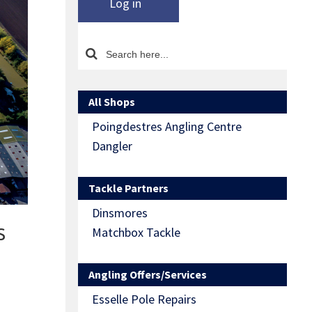
Log in
All Shops
Poingdestres Angling Centre
Dangler
Tackle Partners
Dinsmores
s
Matchbox Tackle
Angling Offers/Services
Esselle Pole Repairs