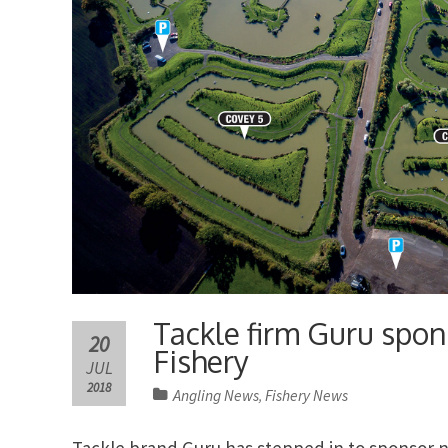
Tackle firm Guru spon
20
Fishery
JUL
2018
Angling News
Fishery News
,
Tackle brand Guru has stepped in to sponsor 