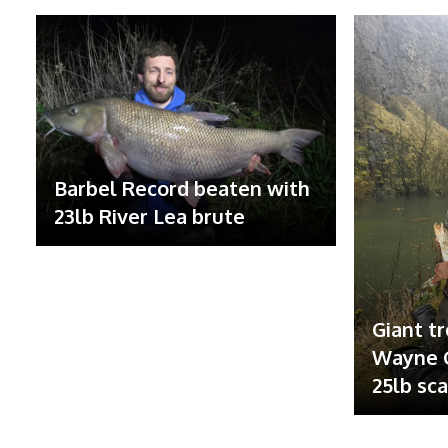
Barbel Record beaten with
23lb River Lea brute
Giant tr
Wayne G
25lb sc