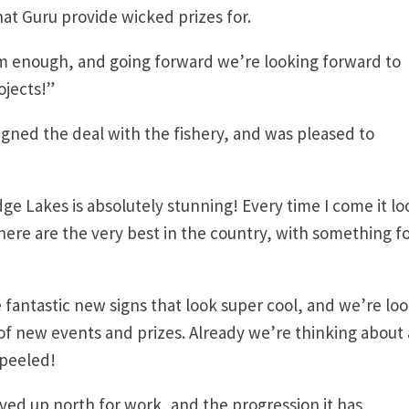
hat Guru provide wicked prizes for.
m enough, and going forward we’re looking forward to
ojects!”
gned the deal with the fishery, and was pleased to
ridge Lakes is absolutely stunning! Every time I come it lo
here are the very best in the country, with something f
fantastic new signs that look super cool, and we’re lo
of new events and prizes. Already we’re thinking about 
 peeled!
lived up north for work, and the progression it has