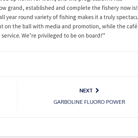
how grand, established and complete the fishery now is
year round variety of fishing makes it a truly spectacu
t on the ball with media and promotion, while the café
ty service. We’re privileged to be on board!”
NEXT
GARBOLINE FLUORO POWER