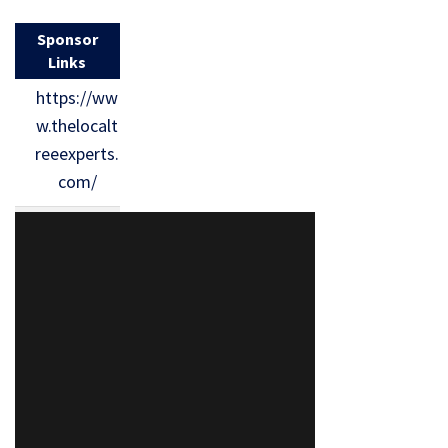
Sponsor
Links
https://ww
w.thelocalt
reeexperts.
com/