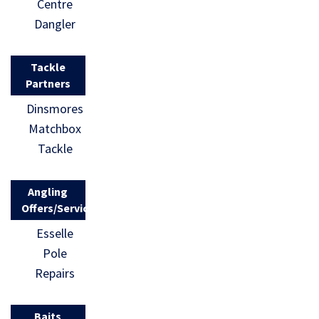
Centre
Dangler
Tackle
Partners
Dinsmores
Matchbox
Tackle
Angling
Offers/Services
Esselle
Pole
Repairs
Baits