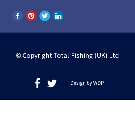
© Copyright Total-Fishing (UK) Ltd
| Design by
WDP