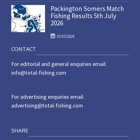
o
n
Packington Somers Match
s
Fishing Results 5th July
t
2026
e
d
P
o
07/07/2026
o
n
CONTACT
s
t
For editorial and general enquiries email:
e
d
info@total-fishing.com
o
n
For advertising enquiries email:
advertising@total-fishing.com
SHARE