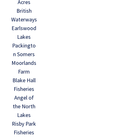
Acres
British
Waterways
Earlswood
Lakes
Packingto
n Somers
Moorlands
Farm
Blake Hall
Fisheries
Angel of
the North
Lakes
Risby Park
Fisheries