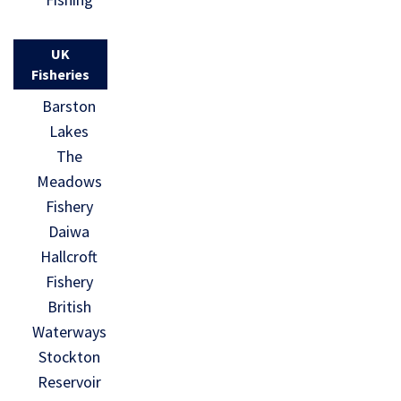
UK
Fisheries
Barston
Lakes
The
Meadows
Fishery
Daiwa
Hallcroft
Fishery
British
Waterways
Stockton
Reservoir