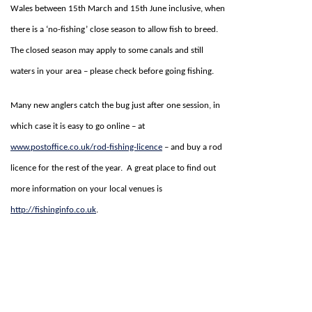
Wales between 15th March and 15th June inclusive, when
there is a ‘no-fishing’ close season to allow fish to breed.
The closed season may apply to some canals and still
waters in your area – please check before going fishing.
Many new anglers catch the bug just after one session, in
which case it is easy to go online – at
www.postoffice.co.uk/rod-fishing-licence
– and buy a rod
licence for the rest of the year. A great place to find out
more information on your local venues is
http://fishinginfo.co.uk
.