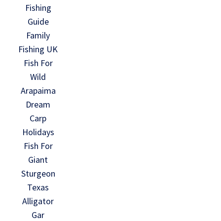
Fishing
Guide
Family
Fishing UK
Fish For
Wild
Arapaima
Dream
Carp
Holidays
Fish For
Giant
Sturgeon
Texas
Alligator
Gar