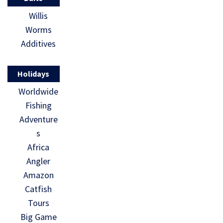
Willis
Worms
Additives
Holidays
Worldwide
Fishing
Adventure
s
Africa
Angler
Amazon
Catfish
Tours
Big Game