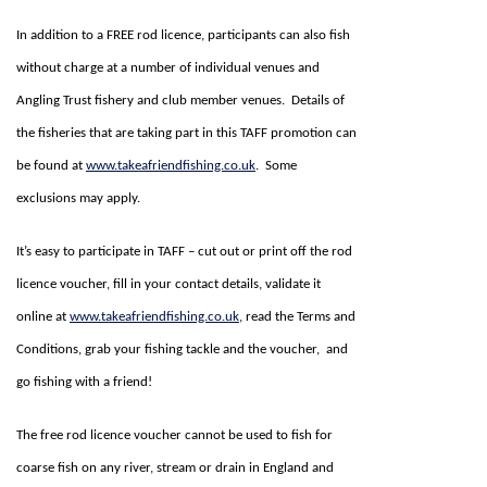
In addition to a FREE rod licence, participants can also fish
without charge at a number of individual venues and
Angling Trust fishery and club member venues. Details of
the fisheries that are taking part in this TAFF promotion can
be found at
www.takeafriendfishing.co.uk
. Some
exclusions may apply.
It’s easy to participate in TAFF – cut out or print off the rod
licence voucher, fill in your contact details, validate it
online at
www.takeafriendfishing.co.uk
, read the Terms and
Conditions, grab your fishing tackle and the voucher, and
go fishing with a friend!
The free rod licence voucher cannot be used to fish for
coarse fish on any river, stream or drain in England and