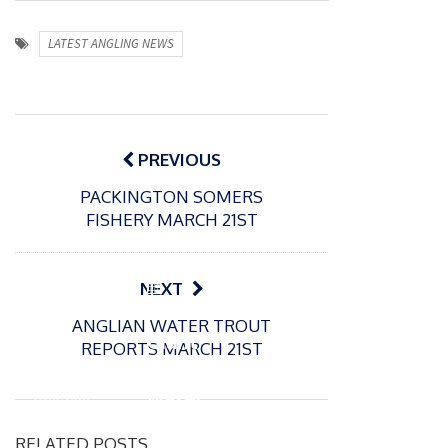
LATEST ANGLING NEWS
Post
navigation
PREVIOUS
PACKINGTON SOMERS
FISHERY MARCH 21ST
P
NEXT
o
21/01/2026
ANGLIAN WATER TROUT
s
Giant
REPORTS MARCH 21ST
t
trout
P
e
o
water
26/02/2026
d
s
Barbel
pike
o
t
RELATED POSTS
n