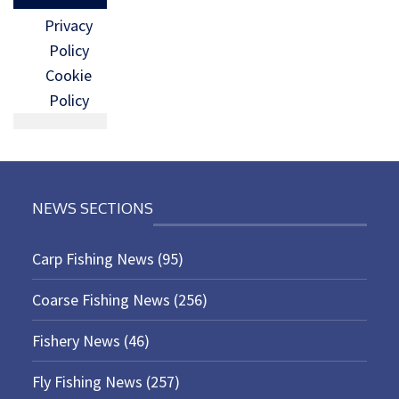
Privacy
Policy
Cookie
Policy
NEWS SECTIONS
Carp Fishing News
(95)
Coarse Fishing News
(256)
Fishery News
(46)
Fly Fishing News
(257)