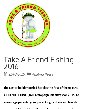
Take A Friend Fishing
2016
Posted
21/03/2016
Angling News
on
The Easter holiday period heralds the first of three TAKE
A FRIEND FISHING (TAFF) campaign initiatives for 2016, to
encourage parents, grandparents, guardians and friends