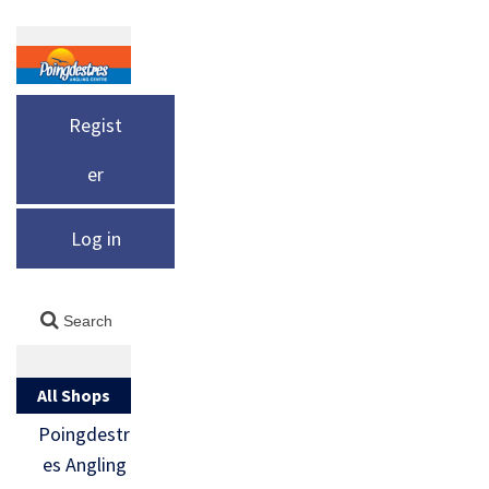
Regist
er
Log in
All Shops
Poingdestr
es Angling