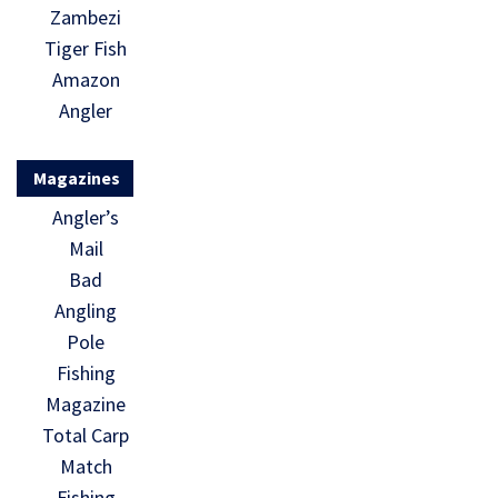
Zambezi
Tiger Fish
Amazon
Angler
Magazines
Angler’s
Mail
Bad
Angling
Pole
Fishing
Magazine
Total Carp
Match
Fishing