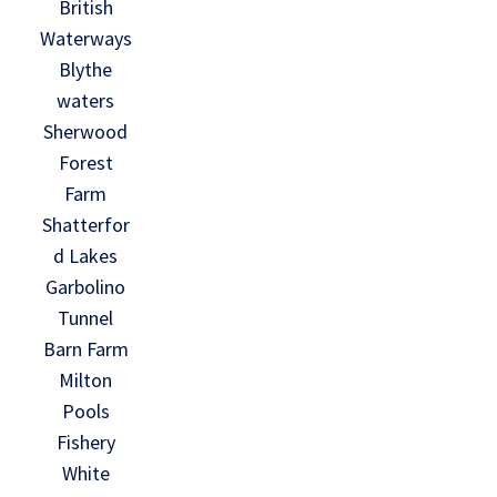
British
Waterways
Blythe
waters
Sherwood
Forest
Farm
Shatterfor
d Lakes
Garbolino
Tunnel
Barn Farm
Milton
Pools
Fishery
White