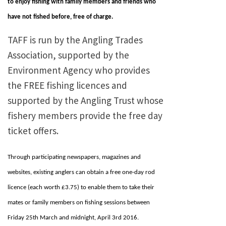
to enjoy fishing with family members and friends who
have not fished before, free of charge.
TAFF is run by the Angling Trades
Association, supported by the
Environment Agency who provides
the FREE fishing licences and
supported by the Angling Trust whose
fishery members provide the free day
ticket offers.
Through participating newspapers, magazines and
websites, existing anglers can obtain a free one-day rod
licence (each worth £3.75) to enable them to take their
mates or family members on fishing sessions between
Friday 25th March and midnight, April 3rd 2016.