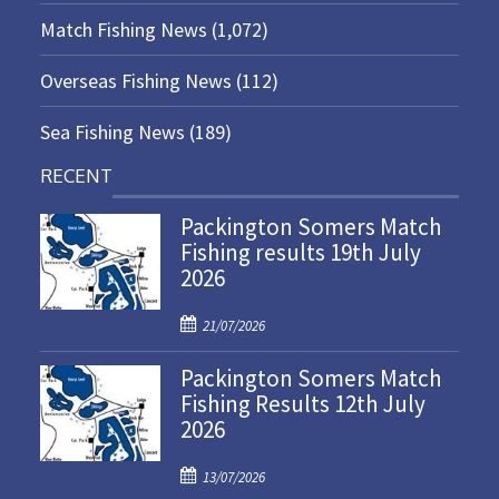
Match Fishing News
(1,072)
Overseas Fishing News
(112)
Sea Fishing News
(189)
RECENT
Packington Somers Match
Fishing results 19th July
2026
P
21/07/2026
o
Packington Somers Match
s
Fishing Results 12th July
t
2026
e
d
P
o
13/07/2026