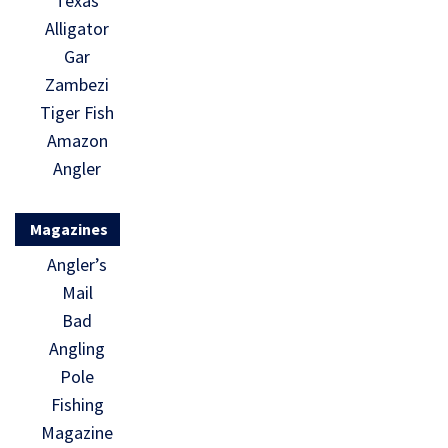
Texas
Alligator
Gar
Zambezi
Tiger Fish
Amazon
Angler
Magazines
Angler’s
Mail
Bad
Angling
Pole
Fishing
Magazine