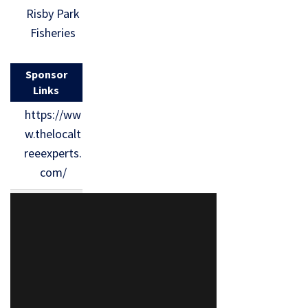
Risby Park
Fisheries
Sponsor
Links
https://ww
w.thelocalt
reeexperts.
com/