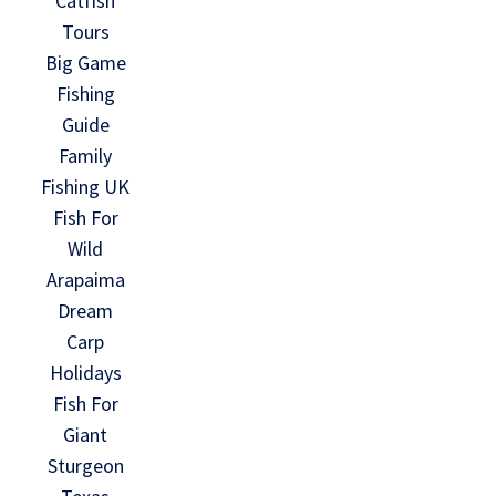
Catfish
Tours
Big Game
Fishing
Guide
Family
Fishing UK
Fish For
Wild
Arapaima
Dream
Carp
Holidays
Fish For
Giant
Sturgeon