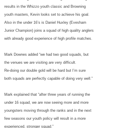
results in the Whizzo youth classic and Browning
youth masters, Kevin looks set to achieve his goal.
Also in the under 16’s is Daniel Huxley (Evesham
Junior Champion) joins a squad of high quality anglers
with already good experience of high profile matches.
Mark Downes added “we had two good squads, but
the venues we are visiting are very difficult.
Re-doing our double gold will be hard but I’m sure
both squads are perfectly capable of doing very well.”
Mark explained that “after three years of running the
under 16 squad, we are now seeing more and more
youngsters moving through the ranks and in the next
few seasons our youth policy will result in a more
experienced, stronger squad.”