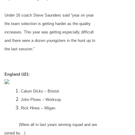
Under 16 coach Steve Saunders said “year on year
the team selection is getting harder as the quality
increases. This year was getting especially difficult
and there were a dozen youngsters in the hunt up to
the last session.”
England
U21:
Calum Dicks –
Bristol
.
John Plows – Worksop.
Rick Hines –
Wigan
.
(Were all in last years winning squad and are
joined by…)