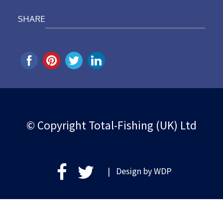
SHARE
© Copyright Total-Fishing (UK) Ltd
| Design by
WDP