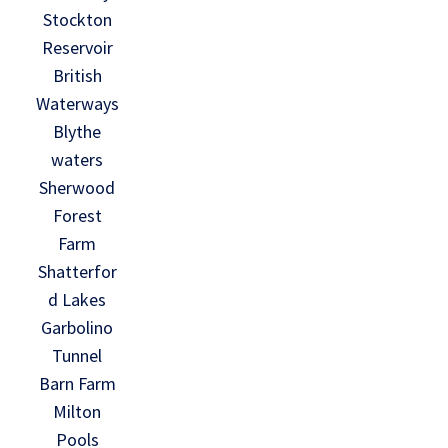
Stockton
Reservoir
British
Waterways
Blythe
waters
Sherwood
Forest
Farm
Shatterfor
d Lakes
Garbolino
Tunnel
Barn Farm
Milton
Pools