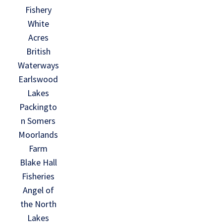
Fishery
White
Acres
British
Waterways
Earlswood
Lakes
Packingto
n Somers
Moorlands
Farm
Blake Hall
Fisheries
Angel of
the North
Lakes