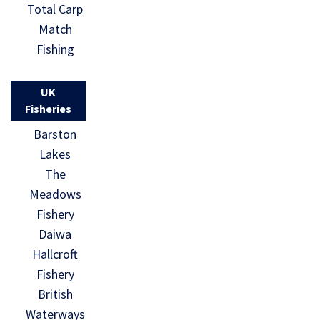
Total Carp
Match
Fishing
UK
Fisheries
Barston
Lakes
The
Meadows
Fishery
Daiwa
Hallcroft
Fishery
British
Waterways