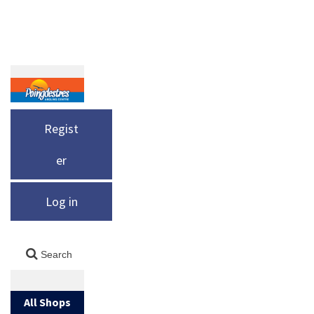
Regist
er
Log in
All Shops