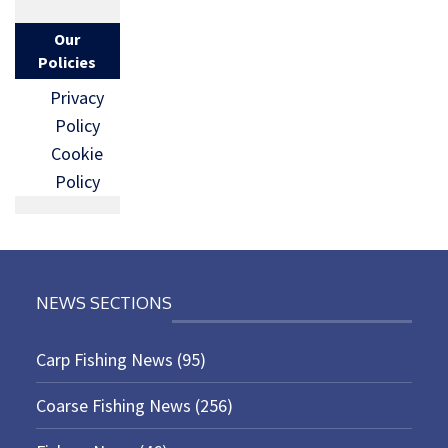
Our
Policies
Privacy
Policy
Cookie
Policy
NEWS SECTIONS
Carp Fishing News
(95)
Coarse Fishing News
(256)