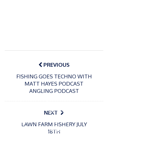
Post
navigation
PREVIOUS
FISHING GOES TECHNO WITH
MATT HAYES PODCAST
ANGLING PODCAST
P
o
15/01/2025
P
s
The
o
09/06/2024
NEXT
t
s
Europe
Recrea
e
LAWN FARM FISHERY JULY
t
an
tional
d
18TH
e
Open
bluefin
o
d