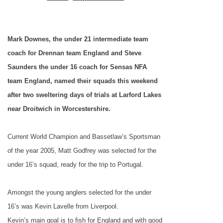
Mark Downes, the under 21 intermediate team
coach for Drennan team England and Steve
Saunders the under 16 coach for Sensas NFA
team England, named their squads this weekend
after two sweltering days of trials at Larford Lakes
near Droitwich in Worcestershire.
Current World Champion and Bassetlaw’s Sportsman
of the year 2005, Matt Godfrey was selected for the
under 16’s squad, ready for the trip to
Portugal
.
Amongst the young anglers selected for the under
16’s was Kevin Lavelle from
Liverpool
.
Kevin’s main goal is to fish for
England
and with good