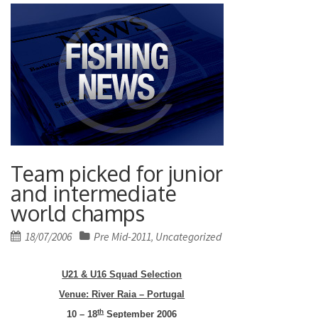
Team picked for junior
and intermediate
world champs
Posted
18/07/2006
Pre Mid-2011
Uncategorized
,
on
U21 & U16 Squad Selection
Venue: River Raia –
Portugal
th
10 – 18
September 2006