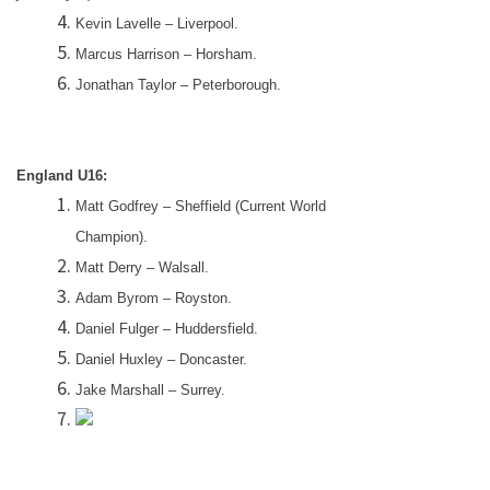
Kevin Lavelle –
Liverpool
.
Marcus Harrison – Horsham.
Jonathan Taylor –
Peterborough
.
England
U16:
Matt Godfrey –
Sheffield
(Current World
Champion).
Matt Derry –
Walsall
.
Adam Byrom – Royston.
Daniel Fulger –
Huddersfield
.
Daniel Huxley –
Doncaster
.
Jake Marshall –
Surrey
.