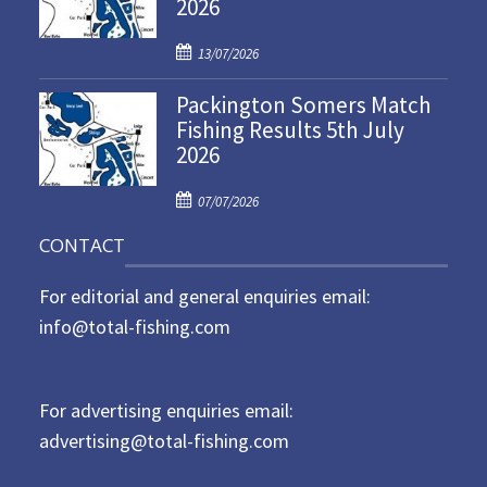
2026
e
d
P
o
13/07/2026
o
n
Packington Somers Match
s
Fishing Results 5th July
t
2026
e
d
P
o
07/07/2026
o
n
CONTACT
s
t
For editorial and general enquiries email:
e
d
info@total-fishing.com
o
n
For advertising enquiries email:
advertising@total-fishing.com