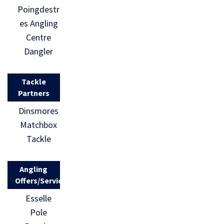
Poingdestr
es Angling
Centre
Dangler
Tackle
Partners
Dinsmores
Matchbox
Tackle
Angling
Offers/Services
Esselle
Pole