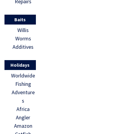
Repairs
Baits
Willis
Worms
Additives
Holidays
Worldwide
Fishing
Adventure
s
Africa
Angler
Amazon