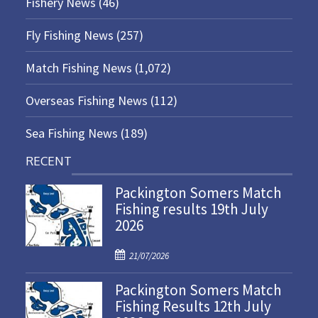
Fishery News
(46)
Fly Fishing News
(257)
Match Fishing News
(1,072)
Overseas Fishing News
(112)
Sea Fishing News
(189)
RECENT
Packington Somers Match
Fishing results 19th July
2026
P
21/07/2026
o
Packington Somers Match
s
Fishing Results 12th July
t