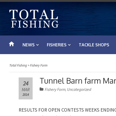
S
k
i
p
t
o
NEWS
FISHERIES
TACKLE SHOPS
c
o
n
Total Fishing
>
Fishery Form
t
e
Tunnel Barn farm Mar
24
n
MAR
Fishery Form
Uncategorized
,
t
2014
RESULTS FOR OPEN CONTESTS WEEKS ENDING 