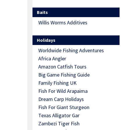
Baits
Willis Worms Additives
Holidays
Worldwide Fishing Adventures
Africa Angler
Amazon Catfish Tours
Big Game Fishing Guide
Family Fishing UK
Fish For Wild Arapaima
Dream Carp Holidays
Fish For Giant Sturgeon
Texas Alligator Gar
Zambezi Tiger Fish