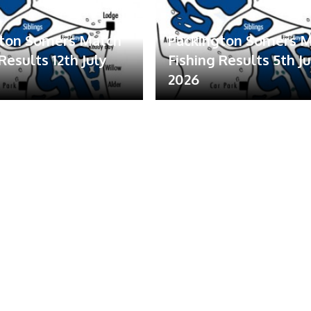
gton Somers Match
Packington Somers 
Results 12th July
Fishing Results 5th Ju
2026