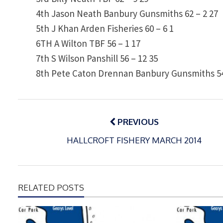
4th
Jason Neath
Banbury Gunsmiths
62 – 2
27
5th
J Khan
Arden Fisheries
60 – 6
1
6TH
A Wilton
TBF
56 – 1
17
7th
S Wilson
Panshill
56 – 12
35
8th
Pete Caton
Drennan Banbury Gunsmiths
5
Post
navigation
PREVIOUS
HALLCROFT FISHERY MARCH 2014
RELATED POSTS