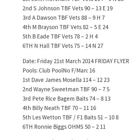
2nd
S Johnson
TBF Vets
90 – 13
E 19
3rd
A Dawson
TBF Vets
88 – 9
H 7
4th
M Brayson
TBF Vets
82 – 5
E 24
5th
B Eade
TBF Vets
78 – 2
H 4
6TH
N Hall
TBF Vets
75 – 14
N 27
Date: Friday 21st March 2014
FRIDAY FLYER
Pools: Club PoolNo F/Man: 16
1st
Dave James
Mosella
114 – 12
23
2nd
Wayne Sweetman
TBF
90 – 7
5
3rd
Pete Rice
Bagem Baits
74 – 8
13
4th
Billy Neath
TBF
70 – 11
16
5th
Les Wetton
TBF / F1 Baits
51 – 10
8
6TH
Ronnie Biggs
OHMS
50 – 2
11