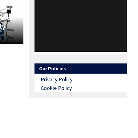
Match
ly
Our Policies
Privacy Policy
Cookie Policy