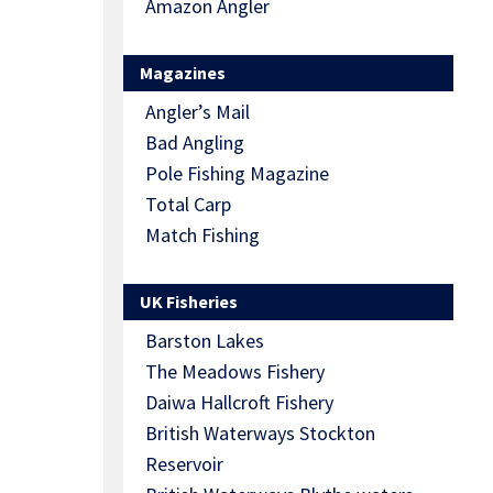
Amazon Angler
Magazines
Angler’s Mail
Bad Angling
Pole Fishing Magazine
Total Carp
Match Fishing
UK Fisheries
Barston Lakes
The Meadows Fishery
Daiwa Hallcroft Fishery
British Waterways Stockton
Reservoir