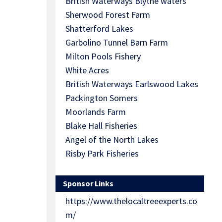
British Waterways Blythe waters
Sherwood Forest Farm
Shatterford Lakes
Garbolino Tunnel Barn Farm
Milton Pools Fishery
White Acres
British Waterways Earlswood Lakes
Packington Somers
Moorlands Farm
Blake Hall Fisheries
Angel of the North Lakes
Risby Park Fisheries
Sponsor Links
https://www.thelocaltreeexperts.co
m/