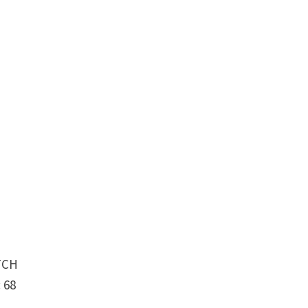
TCH
 68