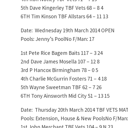
5th
Dave Kingerley
TBF Vets
68 – 8
4
6TH
Tim Kinson
TBF Allstars
64 – 11
13
Date: Wednesday 19th March 2014
OPEN
Pools: Jenny’s PoolNo F/Man: 17
1st
Pete Rice
Bagem Baits
117 – 3
24
2nd
Dave James
Mosella
107 – 12
8
3rd
P Hancox
Birmingham
78 – 0
5
4th
Charlie McGurrin
Fosters
71 – 4
18
5th
Wayne Sweetman
TBF
62 – 7
26
6TH
Tony Ainsworth
Mid City
51 – 13
15
Date: Thursday 20th March 2014
TBF VETS MA
Pools: Extension, House & New PoolsNo F/Man:
1st
John Merchant
TBF Vets
104 – 9
N 23