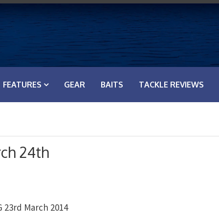
FEATURES
GEAR
BAITS
TACKLE REVIEWS
ch 24th
23rd March 2014