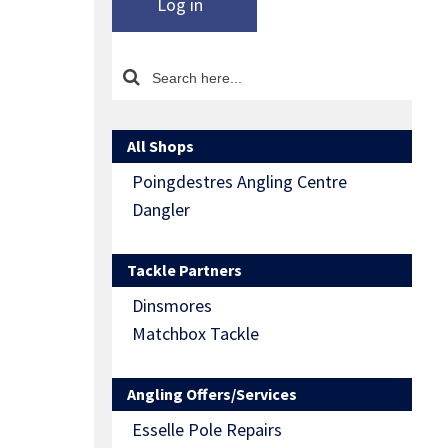
Log in
All Shops
Poingdestres Angling Centre
Dangler
Tackle Partners
Dinsmores
Matchbox Tackle
Angling Offers/Services
Esselle Pole Repairs