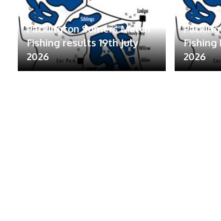
Packington Somers Match
Packin
Fishing results 19th July
Fishing 
2026
2026