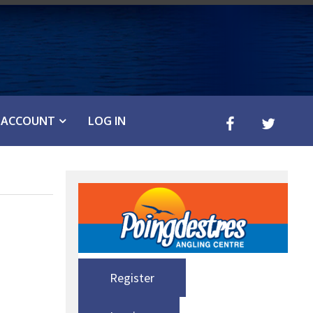
ACCOUNT
LOG IN
Register