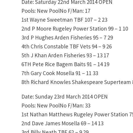
Date: Saturday 22nd March 2014
OPEN
Pools: New PoolNo F/Man: 17
1st
Wayne Sweetman
TBF
107 – 2
23
2nd
P Moore
Rugeley Power Station
99 – 1
10
3rd
P Hughes
Arden Fisheries
95 – 7
29
4th
Chris Constable
TBF Vets
94 – 9
26
5th
J Khan
Arden Fisheries
93 – 13
17
6TH
Pete Rice
Bagem Baits
91 – 14
19
7th
Gary Cook
Mosella
91 – 11
33
8th
Richard Knowles
Shakespeare Superteam
Date: Sunday 23rd March 2014
OPEN
Pools: New PoolNo F/Man: 33
1st
Nathan Matthews
Rugeley Power Station
7
2nd
Dave James
Mosella
69 – 14
13
3rd
Billy Neath
TBF
62 – 9
29