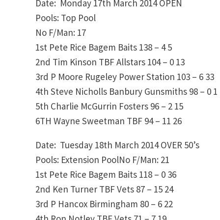
Date: Monday 17th March 2014
OPEN
Pools: Top Pool
No F/Man: 17
1st
Pete Rice
Bagem Baits
138 – 4
5
2nd
Tim Kinson
TBF Allstars
104 – 0
13
3rd
P Moore
Rugeley Power Station
103 – 6
33
4th
Steve Nicholls
Banbury Gunsmiths
98 – 0
1
5th
Charlie McGurrin
Fosters
96 – 2
15
6TH
Wayne Sweetman
TBF
94 – 11
26
Date: Tuesday 18th March 2014
OVER 50’s
Pools: Extension PoolNo F/Man: 21
1st
Pete Rice
Bagem Baits
118 – 0
36
2nd
Ken Turner
TBF Vets
87 – 15
24
3rd
P Hancox
Birmingham
80 – 6
22
4th
Ron Notley
TBF Vets
71 – 7
19