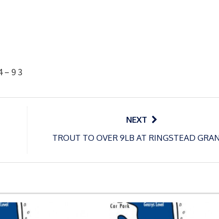
4 – 9
3
NEXT
TROUT TO OVER 9LB AT RINGSTEAD GRA