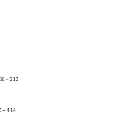
86 – 6
13
5 – 4
14