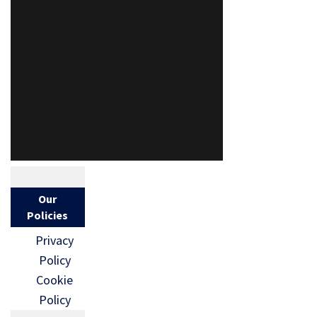
Our
Policies
Privacy
Policy
Cookie
Policy