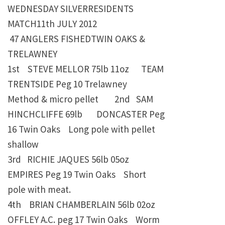
WEDNESDAY SILVERRESIDENTS
MATCH11th JULY 2012
47 ANGLERS FISHEDTWIN OAKS &
TRELAWNEY
1st STEVE MELLOR
75lb 11oz TEAM
TRENTSIDE Peg 10 Trelawney
Method & micro pellet 2nd SAM
HINCHCLIFFE
69lb
DONCASTER Peg
16 Twin Oaks Long pole with pellet
shallow
3rd RICHIE JAQUES
56lb 05oz
EMPIRES Peg 19 Twin Oaks
Short
pole with meat.
4th BRIAN CHAMBERLAIN
56lb 02oz
OFFLEY A.C. peg 17 Twin Oaks
Worm