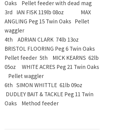
Oaks Pellet feeder with dead mag
3rd IAN FISK
119lb 08oz
MAX
ANGLING Peg 15 Twin Oaks
Pellet
waggler
4th ADRIAN CLARK
74lb 13oz
BRISTOL FLOORING Peg 6 Twin Oaks
Pellet feeder
5th MICK KEARNS
62lb
05oz
WHITE ACRES Peg 21 Twin Oaks
Pellet waggler
6th
SIMON WHITTLE
61lb 09oz
DUDLEY BAIT & TACKLE Peg 11 Twin
Oaks
Method feeder
Post