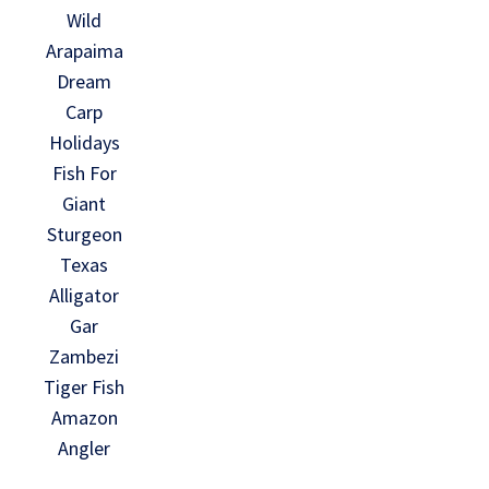
Wild
Arapaima
Dream
Carp
Holidays
Fish For
Giant
Sturgeon
Texas
Alligator
Gar
Zambezi
Tiger Fish
Amazon
Angler