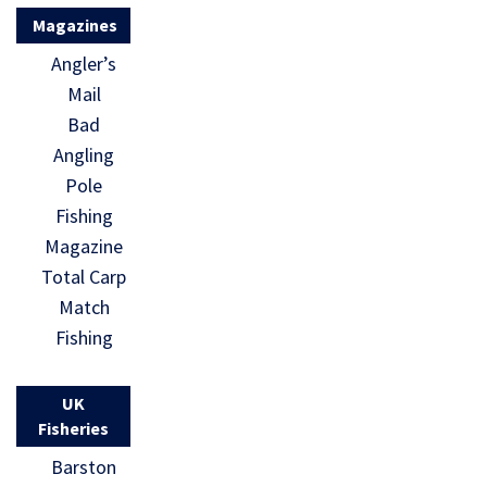
Magazines
Angler’s
Mail
Bad
Angling
Pole
Fishing
Magazine
Total Carp
Match
Fishing
UK
Fisheries
Barston