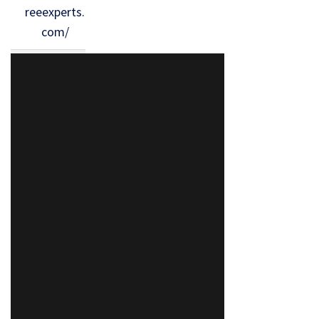
reeexperts.
com/