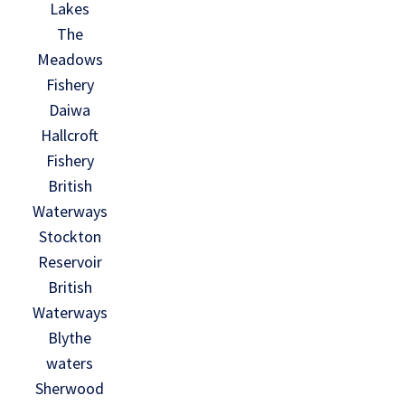
Lakes
The
Meadows
Fishery
Daiwa
Hallcroft
Fishery
British
Waterways
Stockton
Reservoir
British
Waterways
Blythe
waters
Sherwood