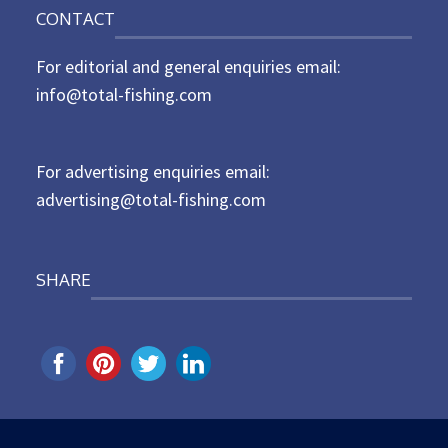
n
CONTACT
s
t
For editorial and general enquiries email:
e
d
info@total-fishing.com
o
n
For advertising enquiries email:
advertising@total-fishing.com
SHARE