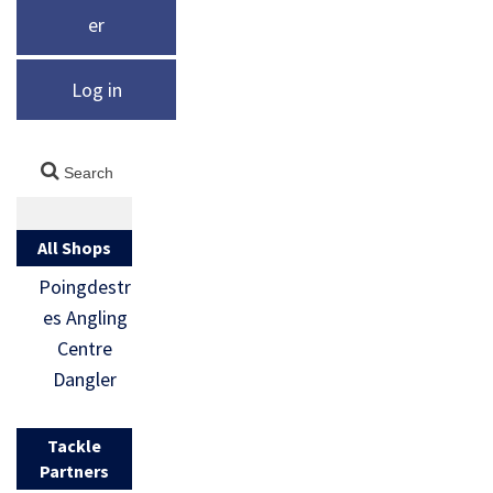
er
Log in
All Shops
Poingdestr
es Angling
Centre
Dangler
Tackle
Partners