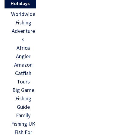
Holidays
Worldwide
Fishing
Adventure
s
Africa
Angler
Amazon
Catfish
Tours
Big Game
Fishing
Guide
Family
Fishing UK
Fish For