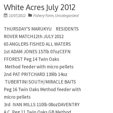
White Acres July 2012
Posted
13/07/2012
Fishery Form
Uncategorized
,
on
THURSDAY’S MARUKYU RESIDENTS
ROVER MATCH12th JULY 2012
65 ANGLERS FISHED ALL WATERS
1st
ADAM JONES
157lb 07ozCEFN
FFOREST Peg 14 Twin Oaks
Method feeder with micro pellets
2nd
PAT PRITCHARD
139lb 14oz
TUBERTINI SOUTH/MIRACLE BAITS
Peg 16 Twin Oaks
Method feeder with
micro pellets
3rd IVAN MILLS
110lb 08ozDAVENTRY
A.C. Peg 11 Twin Oaks
GB Method