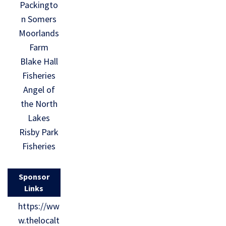
Packingto
n Somers
Moorlands
Farm
Blake Hall
Fisheries
Angel of
the North
Lakes
Risby Park
Fisheries
Sponsor
Links
https://ww
w.thelocalt