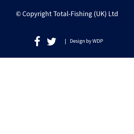
© Copyright Total-Fishing (UK) Ltd
| Design by
WDP