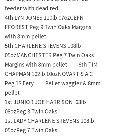
feeder with dead red
4th
LYN JONES
110lb 07ozCEFN
FFOREST Peg 9 Twin Oaks
Margins
with 8mm pellet
5th
CHARLENE STEVENS
108lb
05ozMANCHESTER Peg 7 Twin Oaks
Margins with 8mm pellet 6th
TIM
CHAPMAN
102lb 10ozNOVARTIS A C
Peg 13 Eery Pellet waggler & 8mm
pellet
1st
JUNIOR JOE HARRISON
63lb
08ozPeg 3 Twin Oaks
1st
LADY CHARLENE STEVENS
108lb
05ozPeg 7 Twin Oaks