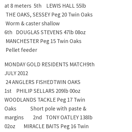
at 8 meters
5th LEWIS HALL
55lb
THE OAKS, SESSEY Peg 20 Twin Oaks
Worm & caster shallow
6th
DOUGLAS STEVENS
47lb 08oz
MANCHESTER Peg 15 Twin Oaks
Pellet feeder
MONDAY GOLD RESIDENTS MATCH9th
JULY 2012
24 ANGLERS FISHEDTWIN OAKS
1st PHILIP SELLARS
209lb 00oz
WOODLANDS TACKLE Peg 17 Twin
Oaks Short pole with paste &
margins 2nd TONY OATLEY
138lb
02oz
MIRACLE BAITS Peg 16 Twin