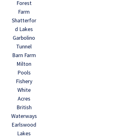
Forest
Farm
Shatterfor
d Lakes
Garbolino
Tunnel
Barn Farm
Milton
Pools
Fishery
White
Acres
British
Waterways
Earlswood
Lakes