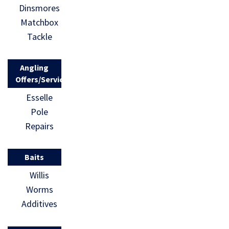
Dinsmores
Matchbox
Tackle
Angling
Offers/Services
Esselle
Pole
Repairs
Baits
Willis
Worms
Additives