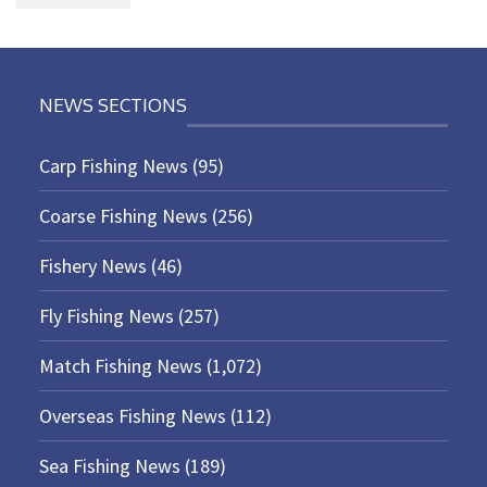
NEWS SECTIONS
Carp Fishing News
(95)
Coarse Fishing News
(256)
Fishery News
(46)
Fly Fishing News
(257)
Match Fishing News
(1,072)
Overseas Fishing News
(112)
Sea Fishing News
(189)