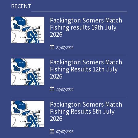
RECENT
Packington Somers Match
Fishing results 19th July
2026
P
21/07/2026
o
Packington Somers Match
s
Fishing Results 12th July
t
2026
e
d
P
o
13/07/2026
o
n
Packington Somers Match
s
Fishing Results 5th July
t
2026
e
d
P
o
07/07/2026
o