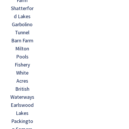
Farm
Shatterfor
d Lakes
Garbolino
Tunnel
Barn Farm
Milton
Pools
Fishery
White
Acres
British
Waterways
Earlswood
Lakes
Packingto