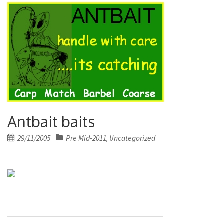
Antbait baits
Posted
29/11/2005
Pre Mid-2011
Uncategorized
,
on
Post