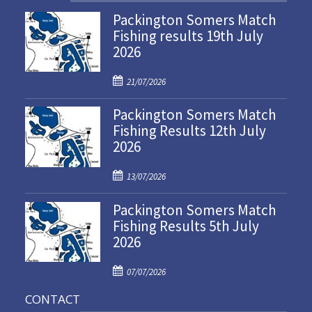
Packington Somers Match
Fishing results 19th July
2026
P
21/07/2026
o
Packington Somers Match
s
Fishing Results 12th July
t
2026
e
d
P
o
13/07/2026
o
n
Packington Somers Match
s
Fishing Results 5th July
t
2026
e
d
P
o
07/07/2026
o
n
CONTACT
s