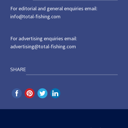
t
For editorial and general enquiries email:
e
d
info@total-fishing.com
o
n
For advertising enquiries email:
advertising@total-fishing.com
SHARE