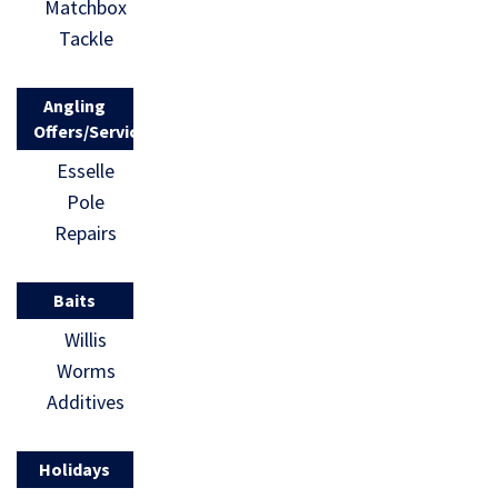
Matchbox
Tackle
Angling
Offers/Services
Esselle
Pole
Repairs
Baits
Willis
Worms
Additives
Holidays