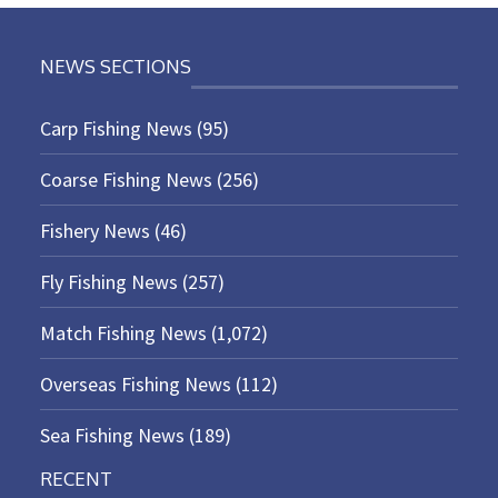
NEWS SECTIONS
Carp Fishing News
(95)
Coarse Fishing News
(256)
Fishery News
(46)
Fly Fishing News
(257)
Match Fishing News
(1,072)
Overseas Fishing News
(112)
Sea Fishing News
(189)
RECENT