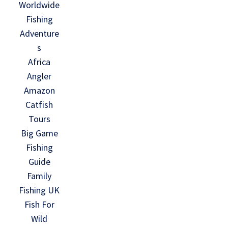
Worldwide
Fishing
Adventure
s
Africa
Angler
Amazon
Catfish
Tours
Big Game
Fishing
Guide
Family
Fishing UK
Fish For
Wild