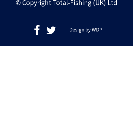
© Copyright Total-Fishing (UK) Ltd
| Design by
WDP