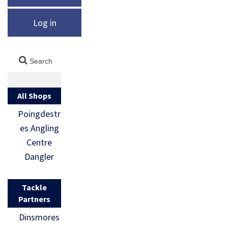
Log in
All Shops
Poingdestr
es Angling
Centre
Dangler
Tackle
Partners
Dinsmores