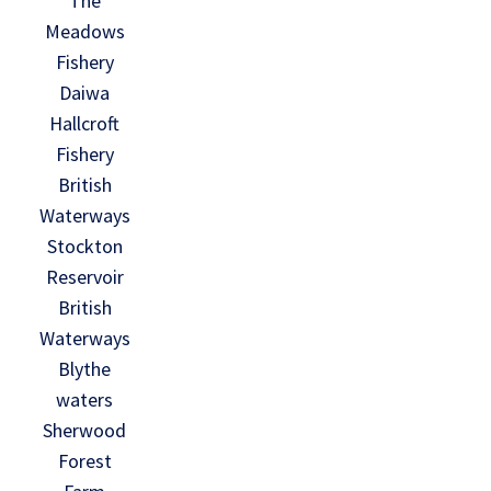
The
Meadows
Fishery
Daiwa
Hallcroft
Fishery
British
Waterways
Stockton
Reservoir
British
Waterways
Blythe
waters
Sherwood
Forest