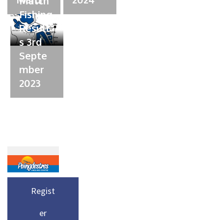
Match
Fishing
Result
s 3rd
Septe
mber
2023
Regist
er