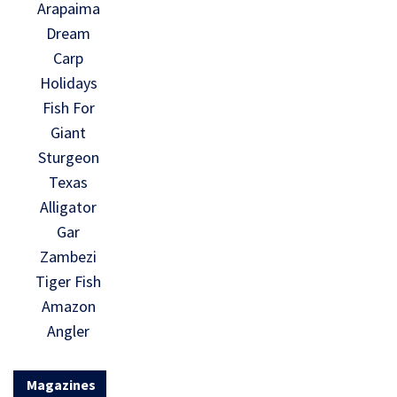
Arapaima
Dream
Carp
Holidays
Fish For
Giant
Sturgeon
Texas
Alligator
Gar
Zambezi
Tiger Fish
Amazon
Angler
Magazines