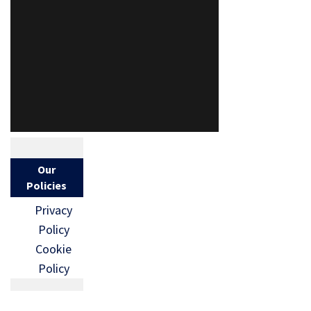
Our
Policies
Privacy
Policy
Cookie
Policy