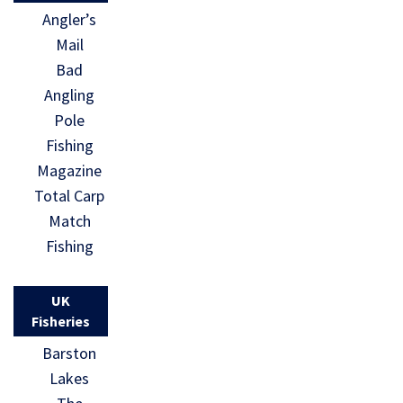
Angler’s
Mail
Bad
Angling
Pole
Fishing
Magazine
Total Carp
Match
Fishing
UK
Fisheries
Barston
Lakes