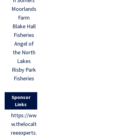
n Somers
Moorlands
Farm
Blake Hall
Fisheries
Angel of
the North
Lakes
Risby Park
Fisheries
Sponsor
Links
https://ww
w.thelocalt
reeexperts.