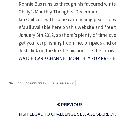
Ronnie Bus runs us through his favoured winter 
Chilly’s Monthly Thoughts: December
Ian Chillcott with some carp fishing pearls of
It’s all available here on this website and fre
January 5th 2012, so there’s plenty of time o
get your carp fishing fix online, on ipads and
Just click on the link below and use the arrows
WATCH CARP CHANNEL MONTHLY FOR FREE 
CARP FISHING ON TV
FISHING ON TV
Post
navigation
PREVIOUS
FISH LEGAL TO CHALLENGE SEWAGE SECRECY 