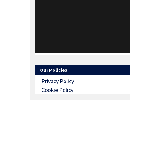
Our Policies
Privacy Policy
Cookie Policy