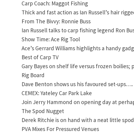
Carp Coach: Maggot Fishing
Thick and fast action as Ian Russell’s hair rigg
From The Bivvy: Ronnie Buss
Ian Russell talks to carp fishing legend Ron Buss
Show Time: Ace Rig Tool
Ace’s Gerrard Williams highlights a handy gadge
Best of Carp TV
Gary Bayes on shelf life versus frozen boilie
Rig Board
Dave Benton shows us his favoured set-ups….
CEMEX: Yateley Car Park Lake
Join Jerry Hammond on opening day at perhaps
The Spod Nugget
Derek Ritchie is on hand with a neat little spo
PVA Mixes For Pressured Venues