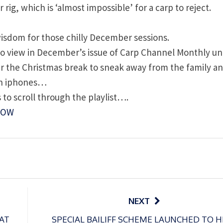
rig, which is ‘almost impossible’ for a carp to reject.
 wisdom for those chilly December sessions.
e to view in December’s issue of Carp Channel Monthly unt
ver the Christmas break to sneak away from the family a
 on iphones…
 to scroll through the playlist….
NOW
NEXT
AT
SPECIAL BAILIFF SCHEME LAUNCHED TO H