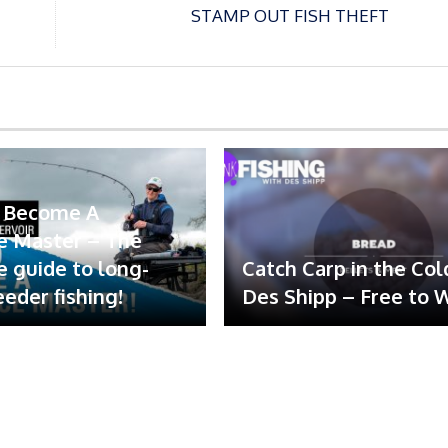
STAMP OUT FISH THEFT
 Become A
e Master – The
e guide to long-
Catch Carp in the Col
eeder fishing!
Des Shipp – Free to 