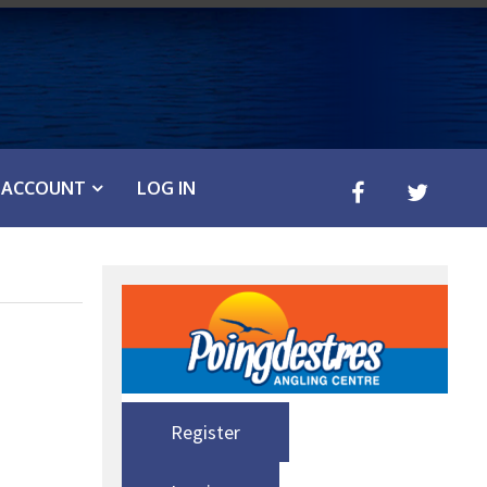
ACCOUNT
LOG IN
Register