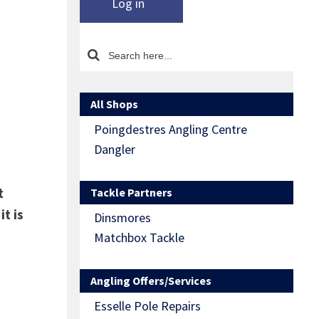
Log in
All Shops
Poingdestres Angling Centre
Dangler
t
Tackle Partners
t is
Dinsmores
Matchbox Tackle
Angling Offers/Services
Esselle Pole Repairs