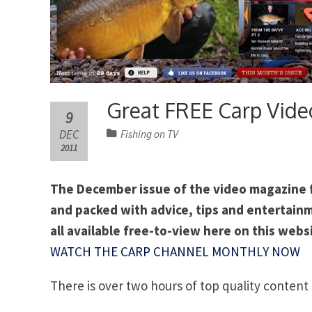
Great FREE Carp Vide
9
DEC
Fishing on TV
2011
The December issue of the video magazine fo
and packed with advice, tips and entertainm
all available free-to-view here on this webs
WATCH THE CARP CHANNEL MONTHLY NOW
There is over two hours of top quality content 