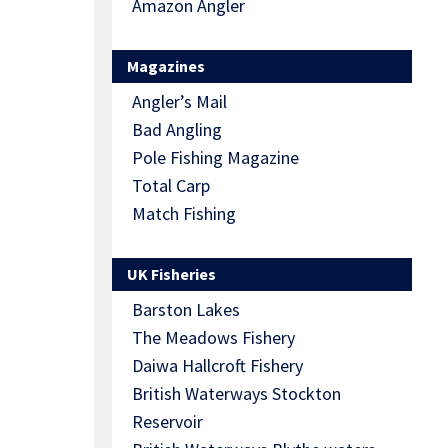
Amazon Angler
Magazines
Angler’s Mail
Bad Angling
Pole Fishing Magazine
Total Carp
Match Fishing
UK Fisheries
Barston Lakes
The Meadows Fishery
Daiwa Hallcroft Fishery
British Waterways Stockton
Reservoir