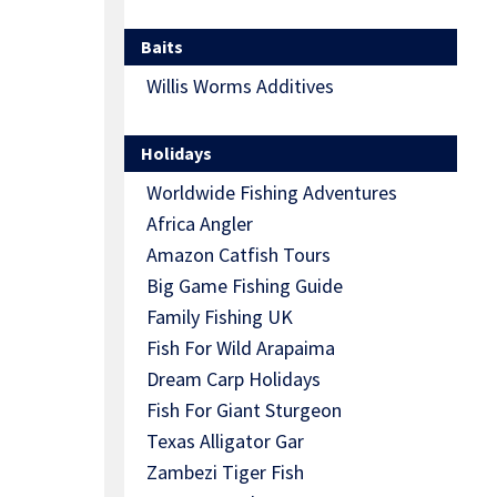
Baits
Willis Worms Additives
Holidays
Worldwide Fishing Adventures
Africa Angler
Amazon Catfish Tours
Big Game Fishing Guide
Family Fishing UK
Fish For Wild Arapaima
Dream Carp Holidays
Fish For Giant Sturgeon
Texas Alligator Gar
Zambezi Tiger Fish