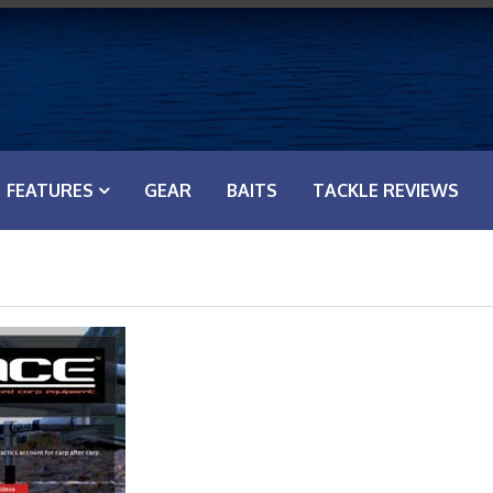
FEATURES
GEAR
BAITS
TACKLE REVIEWS