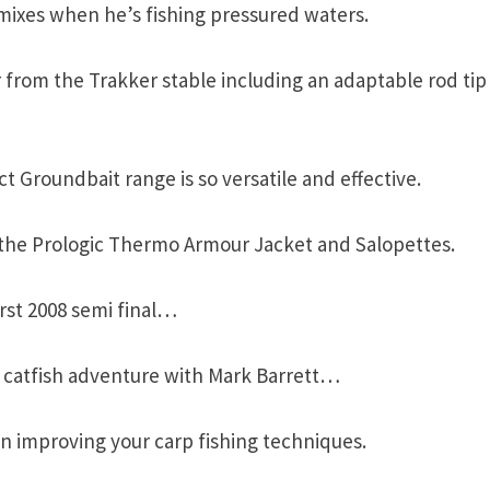
mixes when he’s fishing pressured waters.
 from the Trakker stable including an adaptable rod tip
 Groundbait range is so versatile and effective.
the Prologic Thermo Armour Jacket and Salopettes.
rst 2008 semi final…
nd catfish adventure with Mark Barrett…
in improving your carp fishing techniques.