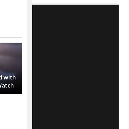
d with
Watch