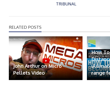
TRIBUNAL
RELATED POSTS
How To
Distanc
John Arthur on Micro
ultimat
Pellets Video
range f