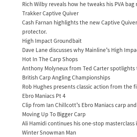
Rich Wilby reveals how he tweaks his PVA bag 
Trakker Captive Quiver
Cash Farnan highlights the new Captive Quiver
protector.
High Impact Groundbait
Dave Lane discusses why Mainline’s High Impact
Hot In The Carp Shops
Anthony Molyneux from Ted Carter spotlights 
British Carp Angling Championships
Rob Hughes presents classic action from the fi
Ebro Maniacs Pt 4
Clip from Ian Chillcott’s Ebro Maniacs carp a
Moving Up To Bigger Carp
Ali Hamidi continues his one-stop masterclass 
Winter Snowman Man