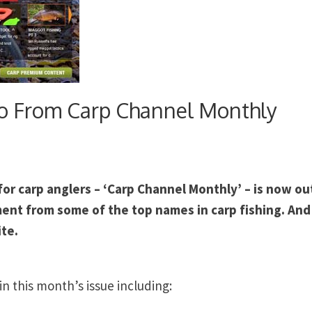
o From Carp Channel Monthly
r carp anglers – ‘Carp Channel Monthly’ – is now ou
ent from some of the top names in carp fishing. And i
ite.
in this month’s issue including: