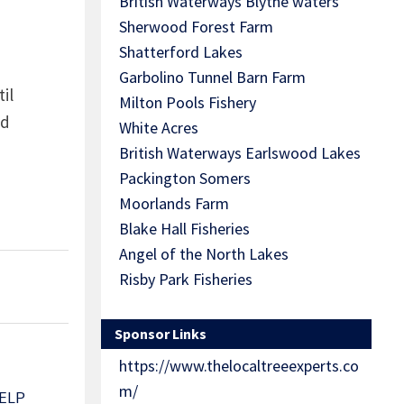
British Waterways Blythe waters
Sherwood Forest Farm
Shatterford Lakes
Garbolino Tunnel Barn Farm
il
Milton Pools Fishery
nd
White Acres
British Waterways Earlswood Lakes
Packington Somers
Moorlands Farm
Blake Hall Fisheries
Angel of the North Lakes
Risby Park Fisheries
Sponsor Links
https://www.thelocaltreeexperts.co
m/
ELP