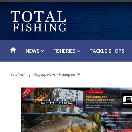
S
k
i
p
t
o
NEWS
FISHERIES
TACKLE SHOPS
c
o
n
Total Fishing
>
Angling News
>
Fishing on TV
t
e
n
t