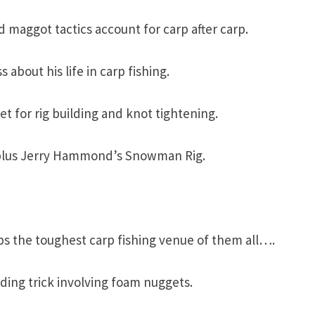
ed maggot tactics account for carp after carp.
 about his life in carp fishing.
t for rig building and knot tightening.
s; plus Jerry Hammond’s Snowman Rig.
 the toughest carp fishing venue of them all….
dding trick involving foam nuggets.