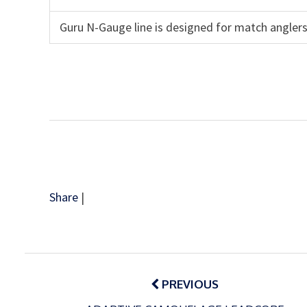
Guru N-Gauge line is designed for match anglers
Share
|
Post
navigation
PREVIOUS