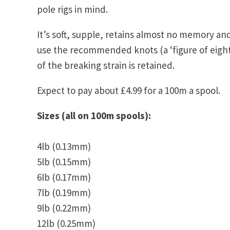
pole rigs in mind.
It’s soft, supple, retains almost no memory and
use the recommended knots (a ‘figure of eight
of the breaking strain is retained.
Expect to pay about £4.99 for a 100m a spool.
Sizes (all on 100m spools):
4lb (0.13mm)
5lb (0.15mm)
6lb (0.17mm)
7lb (0.19mm)
9lb (0.22mm)
12lb (0.25mm)