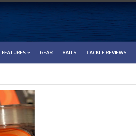
FEATURES
GEAR
BAITS
TACKLE REVIEWS