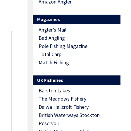
Amazon Angler
Magazines
Angler’s Mail
Bad Angling
Pole Fishing Magazine
Total Carp
Match Fishing
UK Fisheries
Barston Lakes
The Meadows Fishery
Daiwa Hallcroft Fishery
British Waterways Stockton
Reservoir