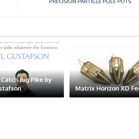
PRECISION PARTICLE POLE POTS
Catch Big Pike by
stafson
Matrix Horizon XD F