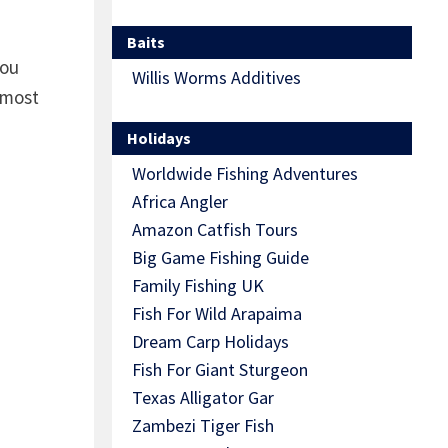
Baits
you
Willis Worms Additives
 most
Holidays
Worldwide Fishing Adventures
Africa Angler
Amazon Catfish Tours
Big Game Fishing Guide
Family Fishing UK
Fish For Wild Arapaima
Dream Carp Holidays
Fish For Giant Sturgeon
Texas Alligator Gar
Zambezi Tiger Fish