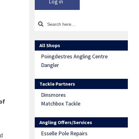
Log in
All Shops
Poingdestres Angling Centre
Dangler
Tackle Partners
Dinsmores
of
Matchbox Tackle
Angling Offers/Services
Esselle Pole Repairs
nd