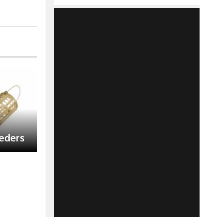
eeders