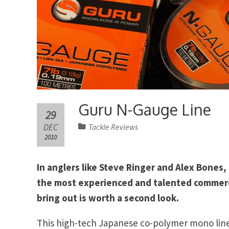
Guru N-Gauge Line
29
DEC
Tackle Reviews
2010
In anglers like Steve Ringer and Alex Bones
the most experienced and talented commerc
bring out is worth a second look.
This high-tech Japanese co-polymer mono line