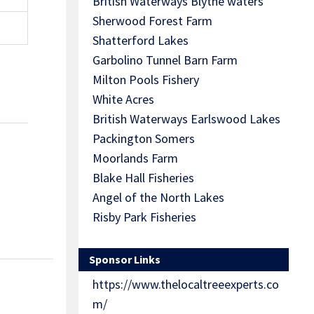
British Waterways Blythe waters
Sherwood Forest Farm
Shatterford Lakes
Garbolino Tunnel Barn Farm
Milton Pools Fishery
White Acres
British Waterways Earlswood Lakes
Packington Somers
Moorlands Farm
Blake Hall Fisheries
Angel of the North Lakes
Risby Park Fisheries
Sponsor Links
https://www.thelocaltreeexperts.co
m/