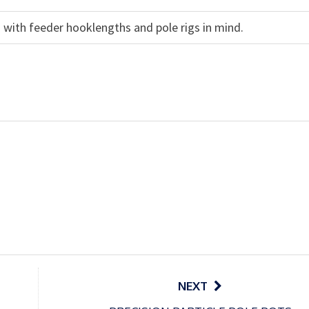
 with feeder hooklengths and pole rigs in mind.
NEXT