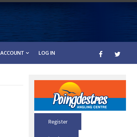
ACCOUNT
LOG IN
Register