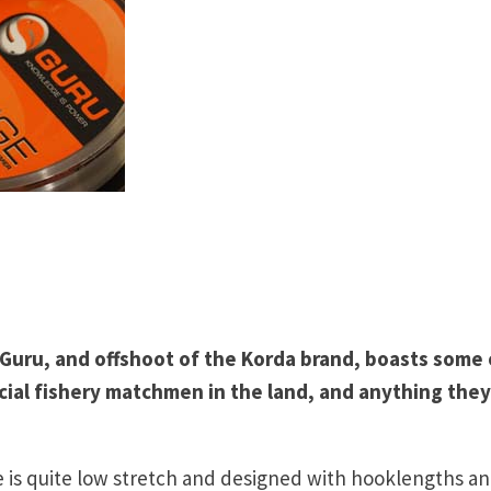
, Guru, and offshoot of the Korda brand, boasts some 
ial fishery matchmen in the land, and anything they
 is quite low stretch and designed with hooklengths a