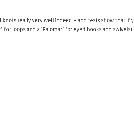
 knots really very well indeed – and tests show that if 
’ for loops and a ‘Palomar’ for eyed hooks and swivels)