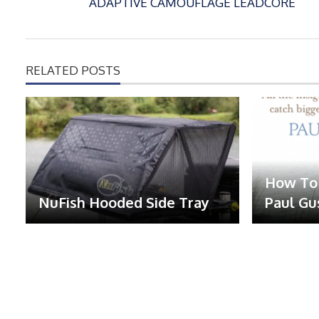
ADAPTIVE CAMOUFLAGE LEADCORE
RELATED POSTS
How To 
NuFish Hooded Side Tray
Paul Gu