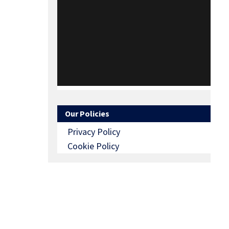
Our Policies
Privacy Policy
Cookie Policy