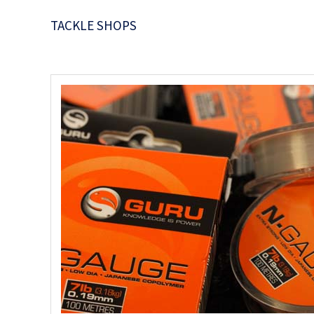
TACKLE SHOPS