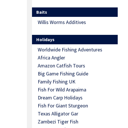
Baits
Willis Worms Additives
Holidays
Worldwide Fishing Adventures
Africa Angler
Amazon Catfish Tours
Big Game Fishing Guide
Family Fishing UK
Fish For Wild Arapaima
Dream Carp Holidays
Fish For Giant Sturgeon
Texas Alligator Gar
Zambezi Tiger Fish