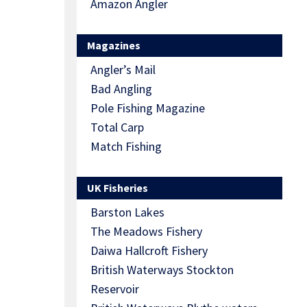
Amazon Angler
Magazines
Angler’s Mail
Bad Angling
Pole Fishing Magazine
Total Carp
Match Fishing
UK Fisheries
Barston Lakes
The Meadows Fishery
Daiwa Hallcroft Fishery
British Waterways Stockton
Reservoir