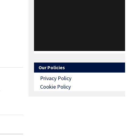
Our Policies
Privacy Policy
Cookie Policy