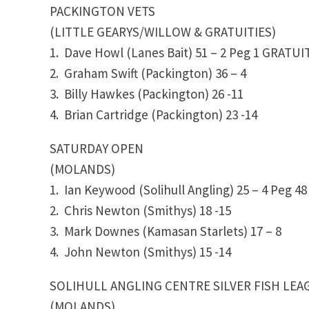
PACKINGTON VETS
(LITTLE GEARYS/WILLOW & GRATUITIES)
1. Dave Howl (Lanes Bait) 51 – 2 Peg 1
GRATUIT
2. Graham Swift (Packington)
36 – 4
3. Billy Hawkes (Packington)
26 -11
4. Brian Cartridge (Packington) 23 -14
SATURDAY OPEN
(MOLANDS)
1. Ian Keywood (Solihull Angling) 25 – 4 Peg 
2. Chris Newton (Smithys) 18 -15
3. Mark Downes (Kamasan Starlets) 17 – 8
4. John Newton (Smithys)
15 -14
SOLIHULL ANGLING CENTRE SILVER FISH LEA
(MOLANDS)