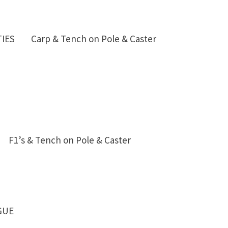
IES Carp & Tench on Pole & Caster
48 F1’s & Tench on Pole & Caster
GUE