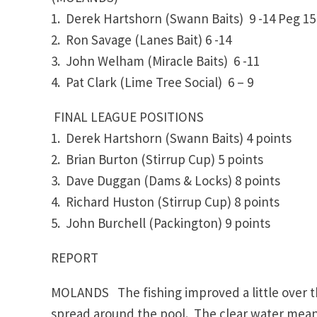
1. Derek Hartshorn (Swann Baits) 9 -14 Peg 
2. Ron Savage (Lanes Bait)
6 -14
3. John Welham (Miracle Baits)
6 -11
4. Pat Clark (Lime Tree Social) 6 – 9
FINAL LEAGUE POSITIONS
1. Derek Hartshorn (Swann Baits) 4 points
2. Brian Burton (Stirrup Cup)
5 points
3. Dave Duggan (Dams & Locks)
8 points
4. Richard Huston (Stirrup Cup) 8 points
5. John Burchell (Packington)
9 points
REPORT
MOLANDS The fishing improved a little over th
spread around the pool. The clear water means 