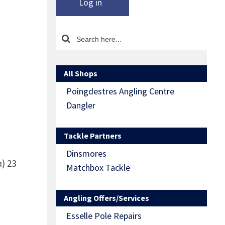
Log in
All Shops
Poingdestres Angling Centre
Dangler
Tackle Partners
Dinsmores
n)
23
Matchbox Tackle
Angling Offers/Services
Esselle Pole Repairs