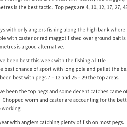
tres is the best tactic. Top pegs are 4, 10, 12, 17, 27, 4
s with only anglers fishing along the high bank where
e with caster or red maggot fished over ground bait is
metres is a good alternative.
 been best this week with the fishing a little
e best chance of sport with long pole and pellet the be
been best with pegs 7 – 12 and 25 – 29 the top areas.
ve been the top pegs and some decent catches came off
b. Chopped worm and caster are accounting for the bett
o working.
year with anglers catching plenty of fish on most pegs.