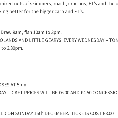
g mixed nets of skimmers, roach, crucians, F1’s and the 
king better for the bigger carp and F1’s.
raw 9am, fish 10am to 3pm.
MOLANDS AND LITTLE GEARYS EVERY WEDNESDAY – TON
 to 3.30pm.
OSES AT 5pm.
AY TICKET PRICES WILL BE £6.00 AND £4.50 CONCESSIO
LD ON SUNDAY 15th DECEMBER. TICKETS COST £8.00