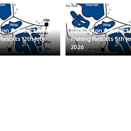
gton Somers Match
Packington Somers 
Results 12th July
Fishing Results 5th Ju
2026