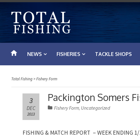
S
k
i
p
t
o
NEWS
FISHERIES
TACKLE SHOPS
c
o
n
Total Fishing
>
Fishery Form
t
e
Packington Somers F
3
n
DEC
Fishery Form
Uncategorized
,
t
2013
FISHING & MATCH REPORT – WEEK ENDING 1/