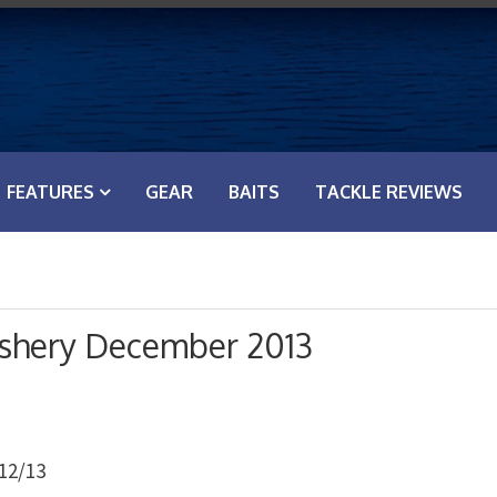
FEATURES
GEAR
BAITS
TACKLE REVIEWS
ishery December 2013
12/13