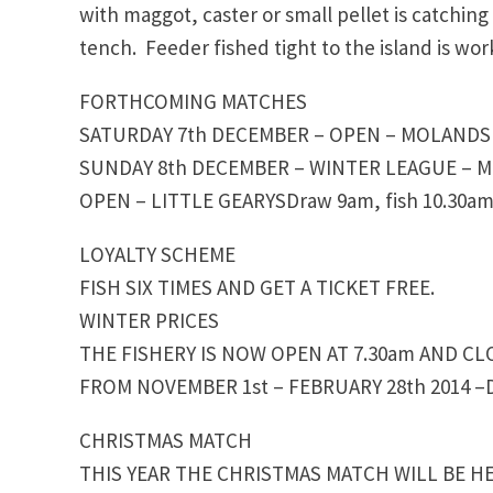
with maggot, caster or small pellet is catchin
tench. Feeder fished tight to the island is wor
FORTHCOMING MATCHES
SATURDAY 7th DECEMBER – OPEN – MOLANDS D
SUNDAY 8th DECEMBER – WINTER LEAGUE – 
OPEN – LITTLE GEARYSDraw 9am, fish 10.30am
LOYALTY SCHEME
FISH SIX TIMES AND GET A TICKET FREE.
WINTER PRICES
THE FISHERY IS NOW OPEN AT 7.30am AND CL
FROM NOVEMBER 1st – FEBRUARY 28th 2014 –D
CHRISTMAS MATCH
THIS YEAR THE CHRISTMAS MATCH WILL BE HE