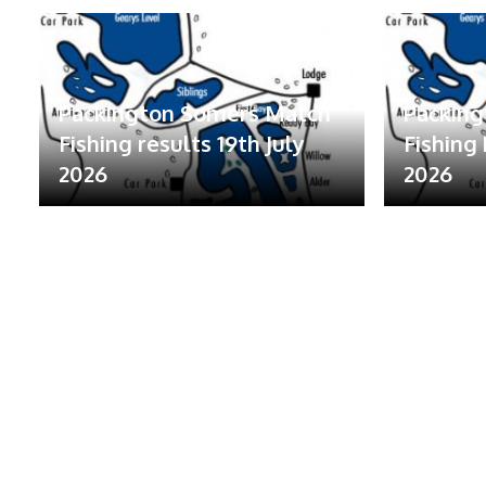
Packington Somers Match
Packin
Fishing results 19th July
Fishing 
2026
2026