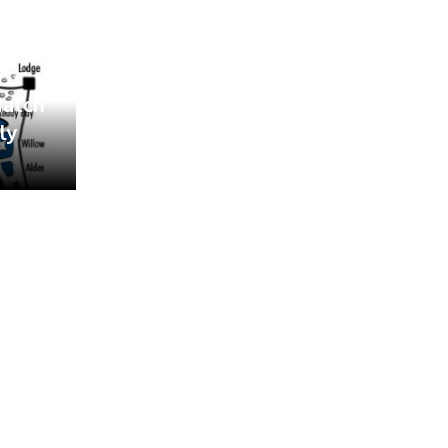
Match
ly