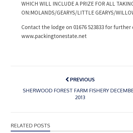
WHICH WILL INCLUDE A PRIZE FOR ALL TAKIN
ON:MOLANDS/GEARYS/LITTLE GEARYS/WILLO
Contact the lodge on 01676 523833 for further 
www.packingtonestate.net
Post
navigation
PREVIOUS
SHERWOOD FOREST FARM FISHERY DECEMB
2013
RELATED POSTS