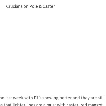
15 Crucians on Pole & Caster
e last week with F1’s showing better and they are still
that lighter lines are a must with caster, red maggot,