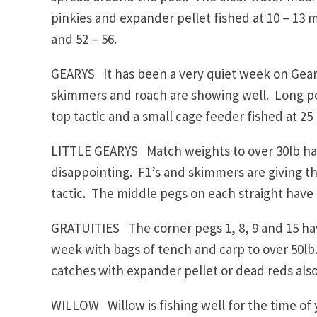
pinkies and expander pellet fished at 10 – 13 me
and 52 – 56.
GEARYS It has been a very quiet week on Geary
skimmers and roach are showing well. Long pol
top tactic and a small cage feeder fished at 25 
LITTLE GEARYS Match weights to over 30lb have
disappointing. F1’s and skimmers are giving th
tactic. The middle pegs on each straight have 
GRATUITIES The corner pegs 1, 8, 9 and 15 ha
week with bags of tench and carp to over 50l
catches with expander pellet or dead reds als
WILLOW Willow is fishing well for the time of 