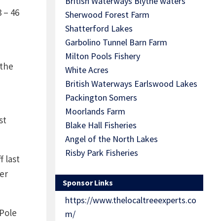
British Waterways Blythe waters
3 – 46
Sherwood Forest Farm
Shatterford Lakes
Garbolino Tunnel Barn Farm
Milton Pools Fishery
 the
White Acres
British Waterways Earlswood Lakes
Packington Somers
Moorlands Farm
st
Blake Hall Fisheries
Angel of the North Lakes
Risby Park Fisheries
 last
er
Sponsor Links
https://www.thelocaltreeexperts.co
 Pole
m/