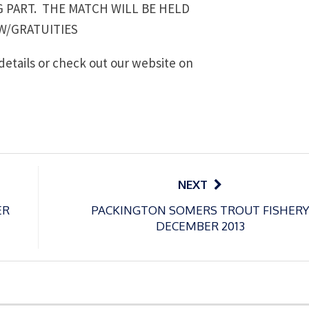
G PART. THE MATCH WILL BE HELD
W/GRATUITIES
details or check out our website on
NEXT
ER
PACKINGTON SOMERS TROUT FISHERY
DECEMBER 2013