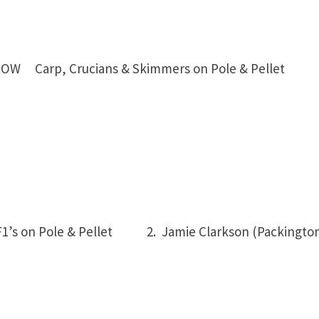
LOW Carp, Crucians & Skimmers on Pole & Pellet
1’s on Pole & Pellet
2. Jamie Clarkson (Packingto