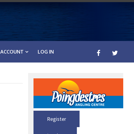
ACCOUNT
LOG IN
Register