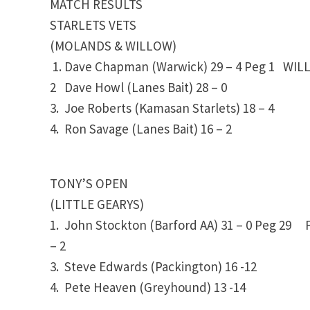
MATCH RESULTS
STARLETS VETS
(MOLANDS & WILLOW)
1. Dave Chapman (Warwick) 29 – 4 Peg 1 WIL
2 Dave Howl (Lanes Bait) 28 – 0
3. Joe Roberts (Kamasan Starlets) 18 – 4
4. Ron Savage (Lanes Bait)
16 – 2
TONY’S OPEN
(LITTLE GEARYS)
1. John Stockton (Barford AA)
31 – 0
Peg 29 F
– 2
3. Steve Edwards (Packington)
16 -12
4. Pete Heaven (Greyhound)
13 -14