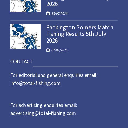
2026
e
d
P
13/07/2026
o
o
n
Packington Somers Match
s
Fishing Results 5th July
t
2026
e
d
P
07/07/2026
o
o
n
CONTACT
s
t
For editorial and general enquiries email:
e
d
info@total-fishing.com
o
n
For advertising enquiries email:
advertising@total-fishing.com