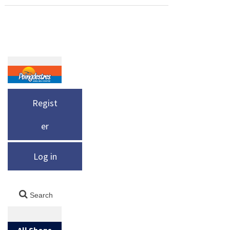
world, here
The Land
of Norway,
is yet
of the
around
another
Midnight
Skjervoy, is
fine river,
Sun sounds
a special
the Saryu, a
totally
place for
spring fed
magical and
big cod,
river that
unbelievabl
Regist
halibut and
drains the
e – and
coalfish – in
Himalayan
er
indeed it is.
quantity.
Foothills.
Found only
Every year
This is a
Log in
in Polar
our clients
great river
regions,
beat their
for fishing
the sun
personal
Masheer,
remains
bests and
on the fly
visible
[…]
All Shops