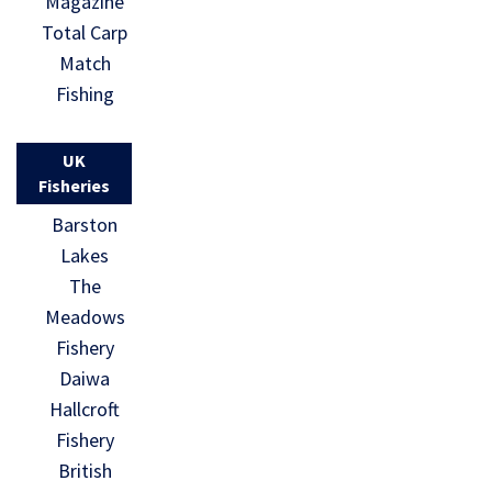
Magazine
Total Carp
Match
Fishing
UK
Fisheries
Barston
Lakes
The
Meadows
Fishery
Daiwa
Hallcroft
Fishery
British