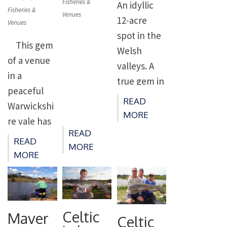
on
Fisheries &
enthusiasts
An idyllic
since
as a popular
on
Fisheries &
Venues
alike. Due
12-acre
Venues
Victorian
match
to the
spot in the
times.
venue, it is
This gem
depth of
Welsh
Recent
also well
of a venue
the water
valleys. A
improveme
suited to
in a
it’s a venue
true gem in
nts have
pleasure
peaceful
that fishes
the Welsh
transforme
anglers. It’s
READ
Warwickshi
well
valleys,
d the lakes
MORE
stocked
re vale has
through
Holgan
into
with
READ
four
the colder
READ
Farm offers
perhaps
decent
MORE
stream-fed
MORE
months as
peace and
the premier
sized carp,
pools to
well as
quiet for
fishery in
bream,
choose
when it’s
both
the
tench […]
from and
warmer,
anglers
Midlands.
offers
Celtic
Maver
and it’s
Celtic
who want
The Lakes