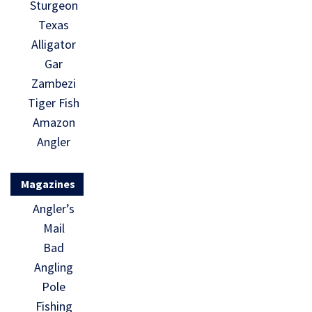
Sturgeon
Texas
Alligator
Gar
Zambezi
Tiger Fish
Amazon
Angler
Magazines
Angler’s
Mail
Bad
Angling
Pole
Fishing