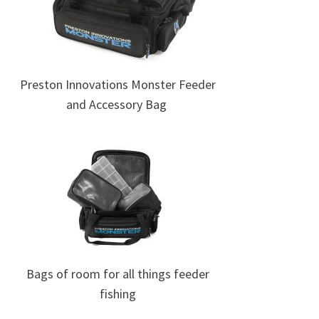
Preston Innovations Monster Feeder
and Accessory Bag
Bags of room for all things feeder
fishing