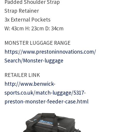
Padded Shoulder Strap
Strap Retainer
3x External Pockets
W: 43cm H: 23cm D: 34cm
MONSTER LUGGAGE RANGE
https://www.prestoninnovations.com/
Search/Monster-luggage
RETAILER LINK
http://www.benwick-
sports.co.uk/match-luggage/5317-
preston-monster-feeder-case.html