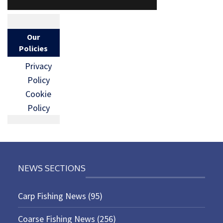
Our
Policies
Privacy
Policy
Cookie
Policy
NEWS SECTIONS
Carp Fishing News
(95)
Coarse Fishing News
(256)