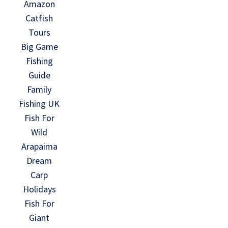
Amazon
Catfish
Tours
Big Game
Fishing
Guide
Family
Fishing UK
Fish For
Wild
Arapaima
Dream
Carp
Holidays
Fish For
Giant