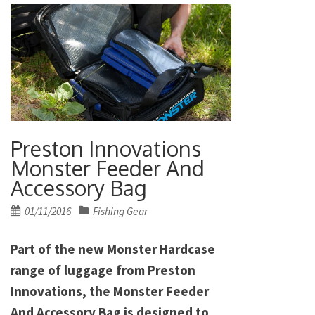
Preston Innovations
Monster Feeder And
Accessory Bag
Posted
01/11/2016
Fishing Gear
on
Part of the new Monster Hardcase
range of luggage from Preston
Innovations, the Monster Feeder
And Accessory Bag is designed to