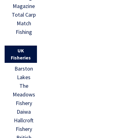
Magazine
Total Carp
Match
Fishing
UK
Fisheries
Barston
Lakes
The
Meadows
Fishery
Daiwa
Hallcroft
Fishery
British