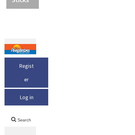
Regist
er
Log in