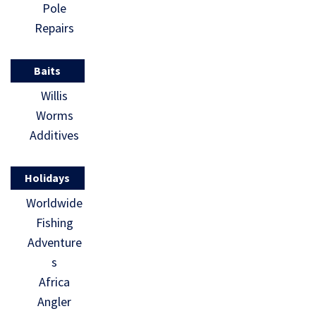
Pole
Repairs
Baits
Willis
Worms
Additives
Holidays
Worldwide
Fishing
Adventure
s
Africa
Angler