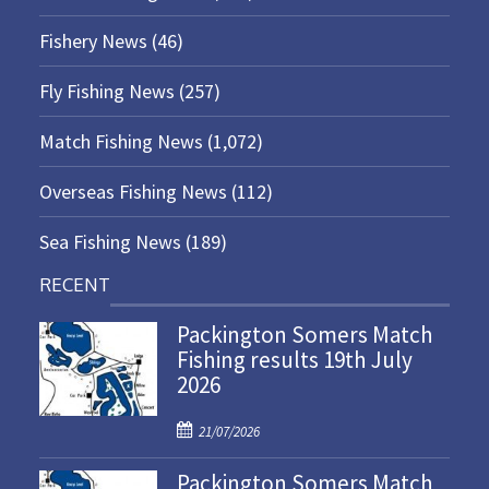
Fishery News
(46)
Fly Fishing News
(257)
Match Fishing News
(1,072)
Overseas Fishing News
(112)
Sea Fishing News
(189)
RECENT
Packington Somers Match
Fishing results 19th July
2026
P
21/07/2026
o
Packington Somers Match
s