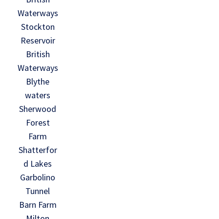
Waterways
Stockton
Reservoir
British
Waterways
Blythe
waters
Sherwood
Forest
Farm
Shatterfor
d Lakes
Garbolino
Tunnel
Barn Farm
Milton