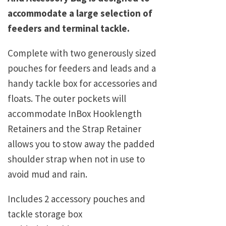
accommodate a large selection of
feeders and terminal tackle.
Complete with two generously sized
pouches for feeders and leads and a
handy tackle box for accessories and
floats. The outer pockets will
accommodate InBox Hooklength
Retainers and the Strap Retainer
allows you to stow away the padded
shoulder strap when not in use to
avoid mud and rain.
Includes 2 accessory pouches and
tackle storage box