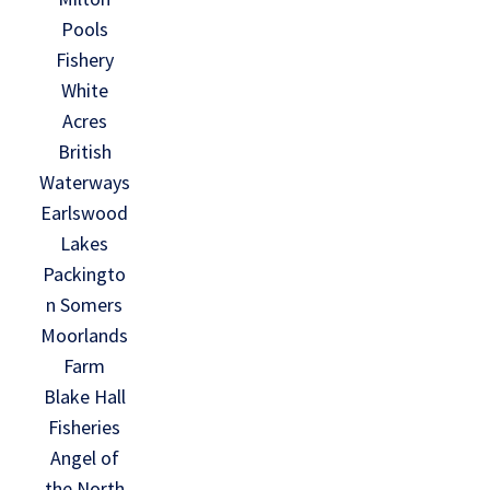
Pools
Fishery
White
Acres
British
Waterways
Earlswood
Lakes
Packingto
n Somers
Moorlands
Farm
Blake Hall
Fisheries
Angel of
the North