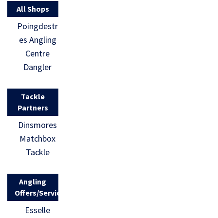
All Shops
Poingdestr
es Angling
Centre
Dangler
Tackle
Partners
Dinsmores
Matchbox
Tackle
Angling
Offers/Services
Esselle