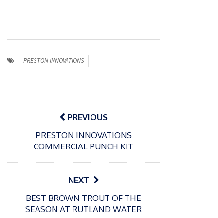
PRESTON INNOVATIONS
Post
navigation
PREVIOUS
PRESTON INNOVATIONS
COMMERCIAL PUNCH KIT
NEXT
BEST BROWN TROUT OF THE
SEASON AT RUTLAND WATER
P