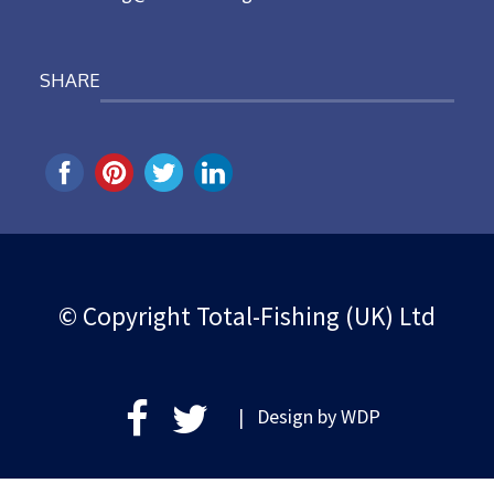
SHARE
© Copyright Total-Fishing (UK) Ltd
| Design by
WDP