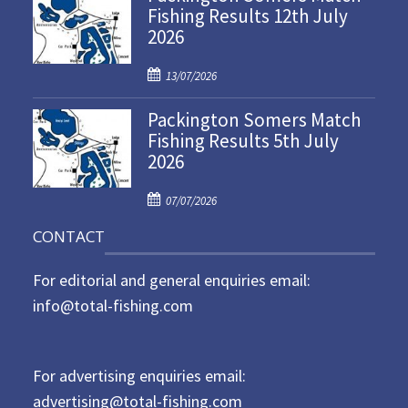
Fishing Results 12th July
t
2026
e
d
P
o
13/07/2026
o
n
Packington Somers Match
s
Fishing Results 5th July
t
2026
e
d
P
o
07/07/2026
o
n
CONTACT
s
t
For editorial and general enquiries email:
e
d
info@total-fishing.com
o
n
For advertising enquiries email:
advertising@total-fishing.com