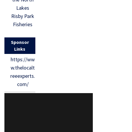
Lakes
Risby Park
Fisheries
Sponsor
Links
https://ww
w.thelocalt
reeexperts.
com/